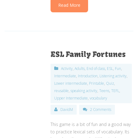
Read More
ESL Family Fortunes
Activity
,
Adults
,
End of class
,
ESL
,
Fun
,
Intermediate
,
Introduction
,
Listening activity
,
Lower intermediate
,
Printable
,
Quiz
,
reusable
,
speaking activity
,
Teens
,
TEFL
,
Upper Intermediate
,
vocabulary
DavidM
2 Comments
This game is a bit of fun and a good way
to practice lexical sets of vocabulary. Its