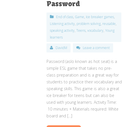
Password
End of class
,
Game
,
Ice breaker games
,
Listening activity
,
problem solving
,
reusable
,
speaking activity
,
Teens
,
vocabulary
,
Young
learners
DavidM
Leave a comment
Password (aslo known as hot seat) is a
simple ESL game that takes no pre-
class preparation and is a great way for
students to practice their vocabulary and
speaking skills. This game is also a great
ice breaker for teens but can also be
used with young learners. Activity Time:
10 minutes + Materials required: White
board and […]