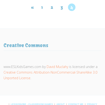
«
1
2
3
4
Creative Commons
www.ESLKidsGames.com
by
David Muclahy
is licensed under a
Creative Commons Attribution-NonCommercial-ShareAlike 3.0
Unported License
.
|
LESSONVIBE - CLASSROOM GAMES
|
ABOUT
|
CONTACT ME
|
PRIVACY