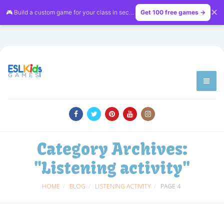
✕
🎮 Build a custom game for your class in seconds — free on
Get 100 free games →
LessonVibe
Category Archives:
"Listening activity"
HOME
BLOG
LISTENING ACTIVITY
PAGE 4