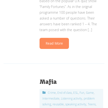
based on the popular U.K quiz show
“Family Fortunes”. As in the orignal
programme 100 people have been
asked a number of questions. Their
answers have been ranked 1 – 4. The
team posed with the question […]
Read More
Mafia
Crime
,
End of class
,
ESL
,
Fun
,
Game
,
Intermediate
,
Listening activity
,
problem
solving
,
reusable
,
speaking activity
,
Teens
,