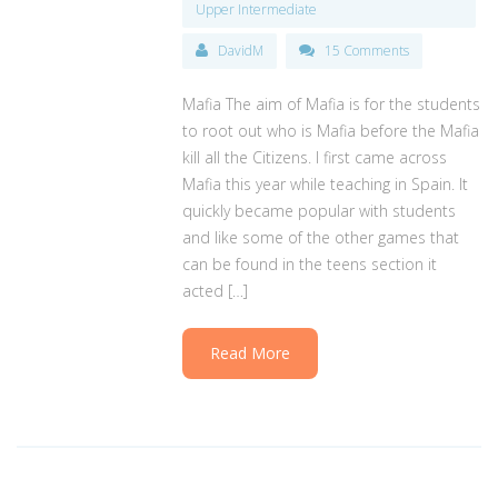
Upper Intermediate
DavidM
15 Comments
Mafia The aim of Mafia is for the students
to root out who is Mafia before the Mafia
kill all the Citizens. I first came across
Mafia this year while teaching in Spain. It
quickly became popular with students
and like some of the other games that
can be found in the teens section it
acted […]
Read More