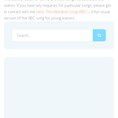
videos. If you have any requests for particular songs, please get
in contact with me
here
.
The Alphabet Song (ABC)
– A fun visual
version of the ABC song for young leaners.