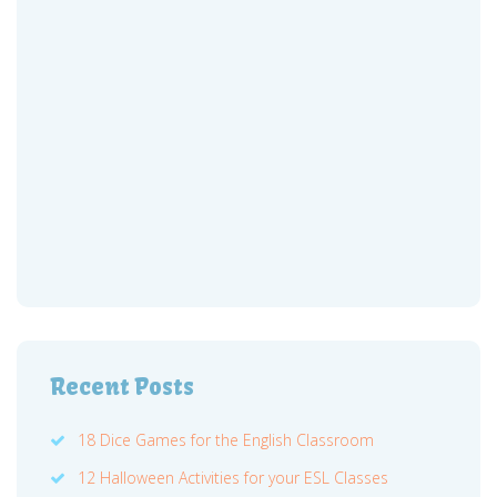
Recent Posts
18 Dice Games for the English Classroom
12 Halloween Activities for your ESL Classes