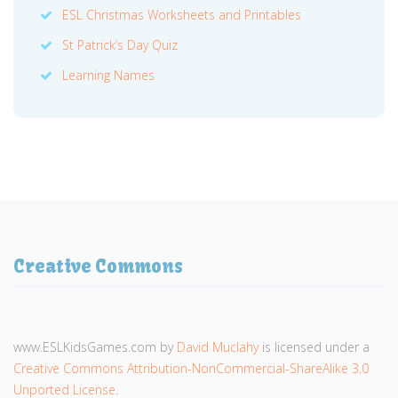
ESL Christmas Worksheets and Printables
St Patrick’s Day Quiz
Learning Names
Creative Commons
www.ESLKidsGames.com
by
David Muclahy
is licensed under a
Creative Commons Attribution-NonCommercial-ShareAlike 3.0
Unported License
.