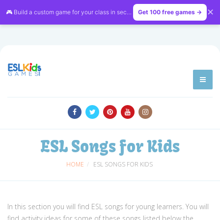
✕
🎮 Build a custom game for your class in seconds — free on
Get 100 free games →
LessonVibe
ESL Songs for Kids
HOME
ESL SONGS FOR KIDS
In this section you will find ESL songs for young learners. You will
find activity ideas for some of these songs listed below the