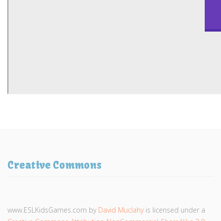
Creative Commons
www.ESLKidsGames.com
by
David Muclahy
is licensed under a