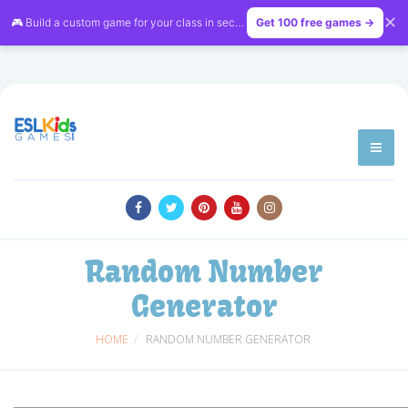
✕
🎮 Build a custom game for your class in seconds — free on
Get 100 free games →
LessonVibe
Random Number
Generator
HOME
RANDOM NUMBER GENERATOR