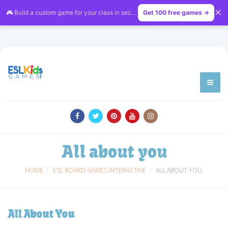
✕
🎮 Build a custom game for your class in seconds — free on
Get 100 free games →
LessonVibe
All about you
HOME
ESL BOARD GAMES INTERACTIVE
ALL ABOUT YOU
All About You