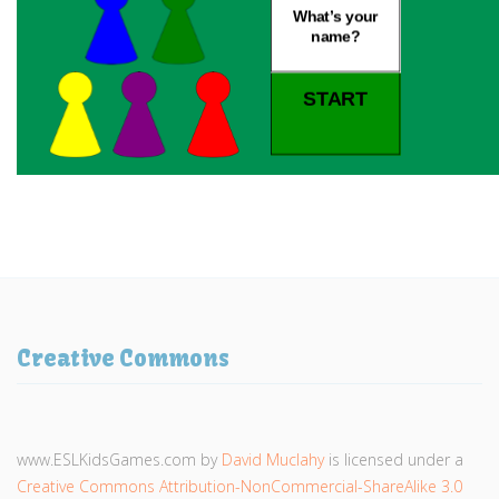
Creative Commons
www.ESLKidsGames.com
by
David Muclahy
is licensed under a
Creative Commons Attribution-NonCommercial-ShareAlike 3.0