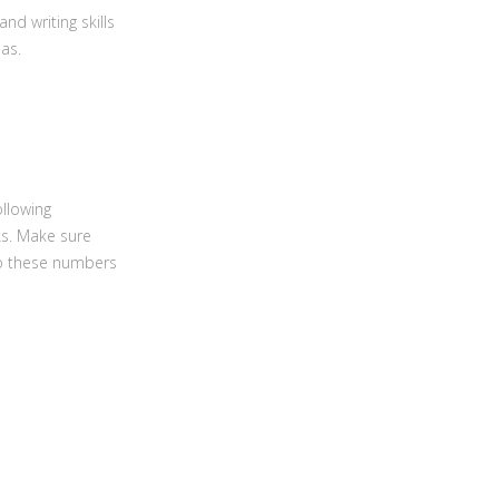
and writing skills
as.
ollowing
ks. Make sure
to these numbers