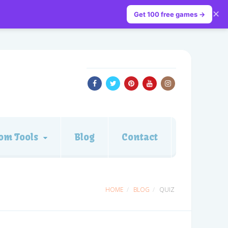
✕
Get 100 free games →
om Tools
Blog
Contact
HOME
BLOG
QUIZ