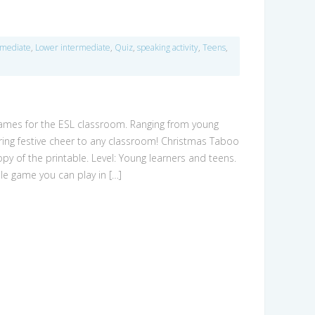
rmediate
,
Lower intermediate
,
Quiz
,
speaking activity
,
Teens
,
games for the ESL classroom. Ranging from young
 bring festive cheer to any classroom! Christmas Taboo
opy of the printable. Level: Young learners and teens.
e game you can play in […]