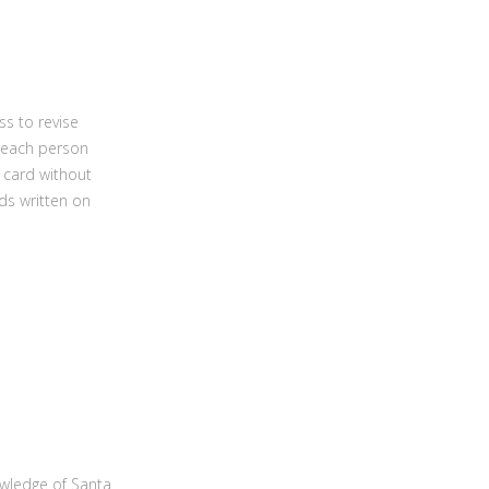
ss to revise
; each person
 card without
ds written on
owledge of Santa