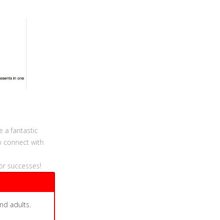
e a fantastic
o connect with
or successes!
nd adults.