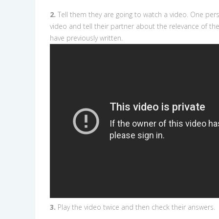
2.
Tell them they are going to watch a video. One pers
video and tell their partner about the relevance of th
have previously written.
3.
Play the video twice and then check their answers.