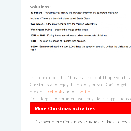
Solutions:
That concludes this Christmas special. I hope you hav
Christmas and enjoy the holiday break. Don’t forget t
me on
Facebook
and on
Twitter
Don’t forget to comment with any ideas, suggestions 
More Christmas activities
Discover more Christmas activities for kids, teens a