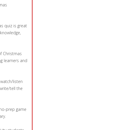
tmas
s quiz is great
 knowledge,
of Christmas
ng learners and
s watch/listen
rite/tell the
at no-prep game
ary.