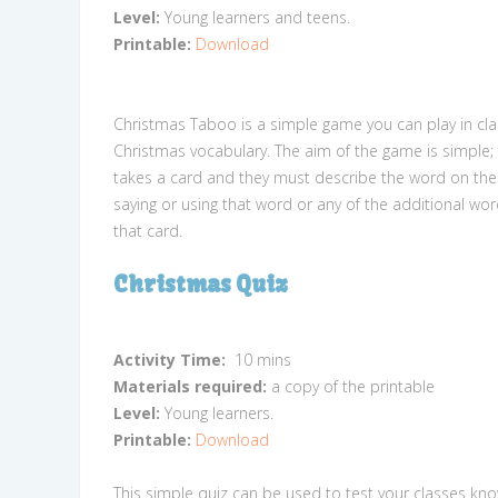
Level:
Young learners and teens.
Printable:
Download
Christmas Taboo is a simple game you can play in cla
Christmas vocabulary. The aim of the game is simple
takes a card and they must describe the word on the
saying or using that word or any of the additional wor
that card.
Christmas Quiz
Activity Time:
10 mins
Materials required:
a copy of the printable
Level:
Young learners.
Printable:
Download
This simple quiz can be used to test your classes kn