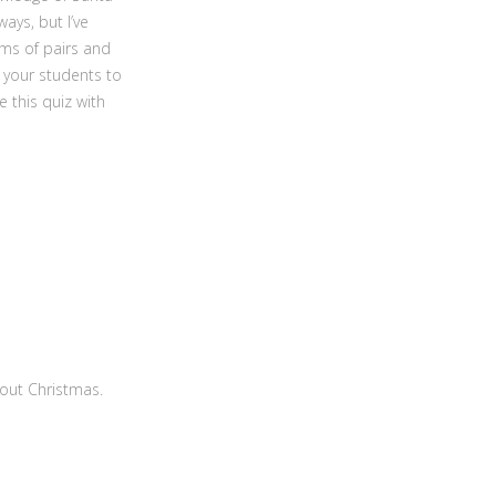
ays, but I’ve
ams of pairs and
 your students to
 this quiz with
bout Christmas.