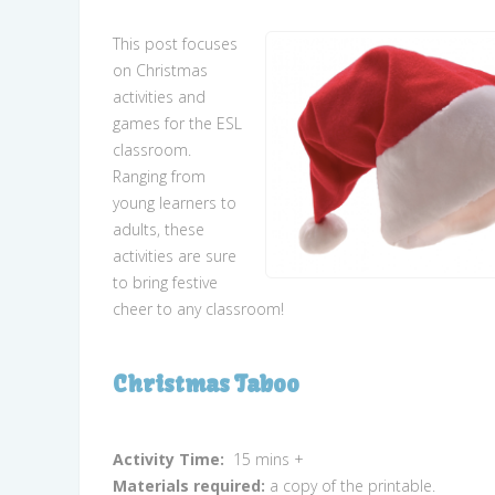
This post focuses
on Christmas
activities and
games for the ESL
classroom.
Ranging from
young learners to
adults, these
activities are sure
to bring festive
cheer to any classroom!
Christmas Taboo
Activity Time:
15 mins +
Materials required:
a copy of the printable.