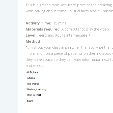
This is a great simple activity to practice their reading 
while talking about some unusual facts about Christm
Activity Time:
15 mins
Materials required:
A computer to play the video
Level:
Teens and Adults Intermediate +
Method
1.
First put your class in pairs. Tell them to write the f
information on a piece of paper or on their noteboo
they leave space so they can write information next 
and words.