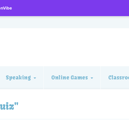
onVibe
Speaking
Online Games
Classro
uiz"