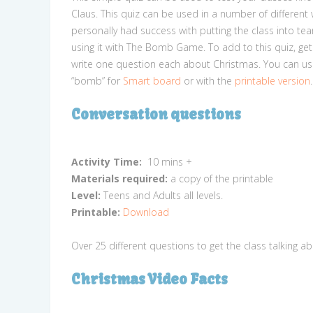
Claus. This quiz can be used in a number of different w
personally had success with putting the class into te
using it with The Bomb Game. To add to this quiz, get
write one question each about Christmas. You can use
“bomb” for
Smart board
or with the
printable version
.
Conversation questions
Activity Time:
10 mins +
Materials required:
a copy of the printable
Level:
Teens and Adults all levels.
Printable:
Download
Over 25 different questions to get the class talking a
Christmas Video Facts