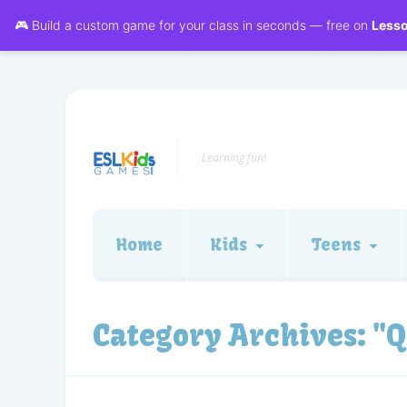
🎮 Build a custom game for your class in seconds — free on
Less
Learning fun!
Home
Kids
Teens
Category Archives:
"Q