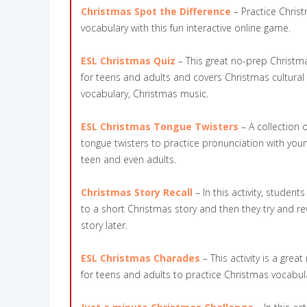
Christmas Spot the Difference
– Practice Chris
vocabulary with this fun interactive online game.
ESL Christmas Quiz
– This great no-prep Christma
for teens and adults and covers Christmas cultural
vocabulary, Christmas music.
ESL Christmas Tongue Twisters
– A collection 
tongue twisters to practice pronunciation with you
teen and even adults.
Christmas Story Recall
– In this activity, student
to a short Christmas story and then they try and rew
story later.
ESL Christmas Charades
– This activity is a gre
for teens and adults to practice Christmas vocabul