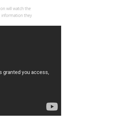
on will watch the
e information they