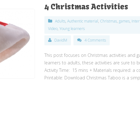
4 Christmas Activities
Adults
,
Authentic material
,
Christmas
,
games
,
Inte
Video
,
Young learners
DavidM
4 Comments
This post focuses on Christmas activities and 
learners to adults, these activities are sure to
Activity Time: 15 mins + Materials required: a c
Printable: Download Christmas Taboo is a simpl