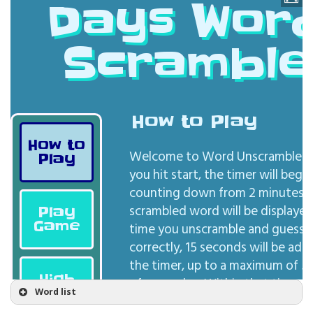
Word list