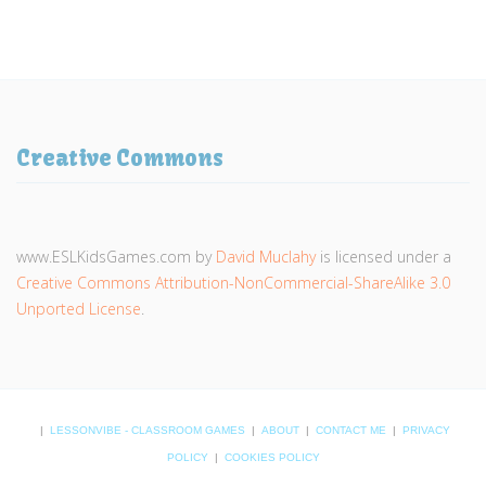
Creative Commons
www.ESLKidsGames.com
by
David Muclahy
is licensed under a
Creative Commons Attribution-NonCommercial-ShareAlike 3.0
Unported License
.
|
LESSONVIBE - CLASSROOM GAMES
|
ABOUT
|
CONTACT ME
|
PRIVACY
POLICY
|
COOKIES POLICY