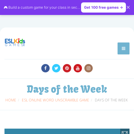
✕
🎮 Build a custom game for your class in seconds — free on
Get 100 free games →
LessonVibe
Days of the Week
HOME
ESL ONLINE WORD UNSCRAMBLE GAME
DAYS OF THE WEEK