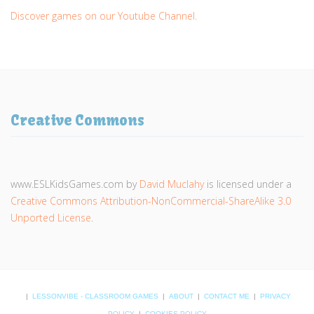
Discover games on our Youtube Channel.
Creative Commons
www.ESLKidsGames.com
by
David Muclahy
is licensed under a
Creative Commons Attribution-NonCommercial-ShareAlike 3.0
Unported License
.
|
LESSONVIBE - CLASSROOM GAMES
|
ABOUT
|
CONTACT ME
|
PRIVACY
POLICY
|
COOKIES POLICY