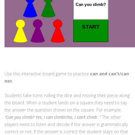
Use this interactive board game to practice
can and can’t/can
not
.
Students take turns rolling the dice and moving their piece along
the board. When a student lands on a square they need to say
the answer the question shown on the square. For example,
“Can you climb? Yes, I can climb!/No, I can’t climb .”
The other
players need to listen and decide if the answer is grammatically
correct or not. If the answer is correct the student stays on that