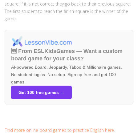
square. If it is not correct they go back to their previous square.
The first student to reach the finish square is the winner of the
game.
🆕 From ESLKidsGames — Want a custom
board game for your class?
AI-powered Board, Jeopardy, Taboo & Millionaire games.
No student logins. No setup. Sign up free and get 100
games.
Get 100 free games →
Find more online board games to practice English here.