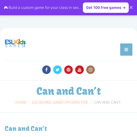
✕
🎮 Build a custom game for your class in seconds — free on
Get 100 free games →
LessonVibe
Can and Can’t
HOME
ESL BOARD GAMES INTERACTIVE
CAN AND CAN’T
Can and Can’t