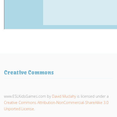
Creative Commons
www.ESLKidsGames.com
by
David Muclahy
is licensed under a
Creative Commons Attribution-NonCommercial-ShareAlike 3.0
Unported License
.