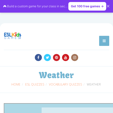
✕
🎮 Build a custom game for your class in seconds — free on
Get 100 free games →
LessonVibe
Weather
HOME
ESL QUIZZES
VOCABULARY QUIZZES
WEATHER