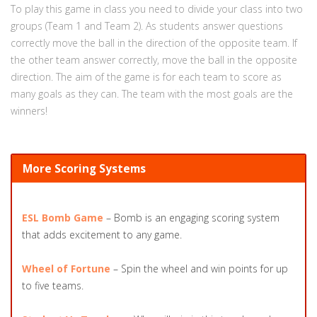
To play this game in class you need to divide your class into two
groups (Team 1 and Team 2). As students answer questions
correctly move the ball in the direction of the opposite team. If
the other team answer correctly, move the ball in the opposite
direction. The aim of the game is for each team to score as
many goals as they can. The team with the most goals are the
winners!
More Scoring Systems
ESL Bomb Game
– Bomb is an engaging scoring system
that adds excitement to any game.
Wheel of Fortune
– Spin the wheel and win points for up
to five teams.