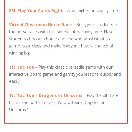
ESL Play Your Cards Right
– A fun higher or lower game.
Virtual Classroom Horse Race
– Bring your students to
the horse races with this simple interactive game. Have
students choose a horse and see who wins! Great to
gamify your class and make everyone have a chance of
winning big.
Tic Tac Toe
– Play this classic versatile game with our
interactive board game and gamify you lessons quickly and
easily.
Tic Tac Toe – Dragons vs Unicorns
– Play the ultimate
tic tac toe battle in class. Who will win? Dragons or
Unicorns?