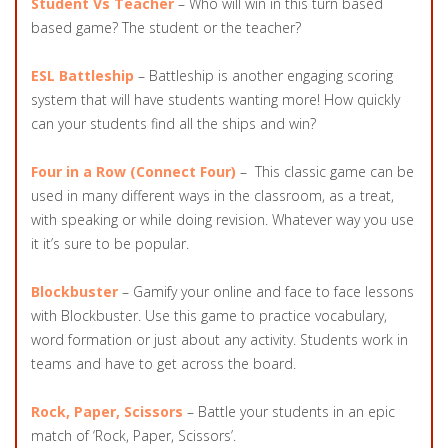
Student Vs Teacher
– Who will win in this turn based
based game? The student or the teacher?
ESL Battleship
– Battleship is another engaging scoring
system that will have students wanting more! How quickly
can your students find all the ships and win?
Four in a Row
(Connect Four)
– This classic game can be
used in many different ways in the classroom, as a treat,
with speaking or while doing revision. Whatever way you use
it it’s sure to be popular.
Blockbuster
– Gamify your online and face to face lessons
with Blockbuster. Use this game to practice vocabulary,
word formation or just about any activity. Students work in
teams and have to get across the board.
Rock, Paper, Scissors
– Battle your students in an epic
match of ‘Rock, Paper, Scissors’.