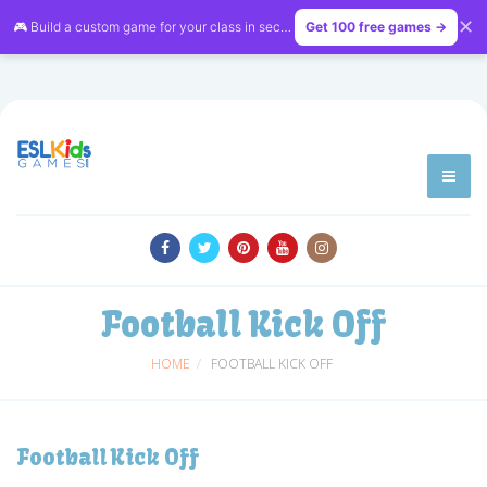
✕
🎮 Build a custom game for your class in seconds — free on
Get 100 free games →
LessonVibe
Football Kick Off
HOME
FOOTBALL KICK OFF
Football Kick Off