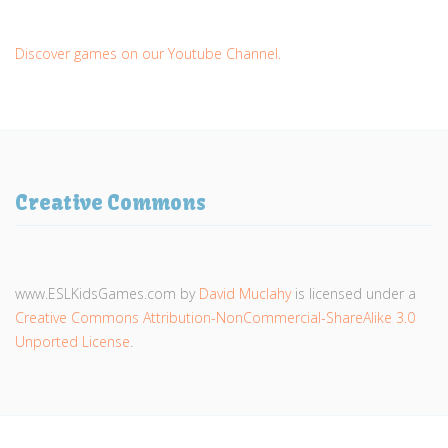
Discover games on our Youtube Channel.
Creative Commons
www.ESLKidsGames.com
by
David Muclahy
is licensed under a
Creative Commons Attribution-NonCommercial-ShareAlike 3.0
Unported License
.