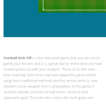
Football Kick Off
is a fun interactive game that you can use to
gamify your lessons and it is a great way to review what you have
studied previously with your students. Those of us who have
been teaching some time may have played this game before
using more traditional methods and this version aims to save
teachers some valuable time in preparation. In this game, if
students answer correctly the ball moves closer to their
opponents goal. The team who scores the most goals win!