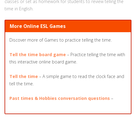
classes or set as homework for students to review telling the
time in English.
More Online ESL Games
Discover more of Games to practice telling the time.
Tell the time board game
– Practice telling the time with
this interactive online board game.
Tell the time
– A simple game to read the clock face and
tell the time.
Past times & Hobbies conversation questions
–