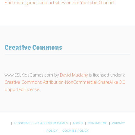
Find more games and activities on our YouTube Channel
Creative Commons
www.ESLKidsGames.com
by
David Muclahy
is licensed under a
Creative Commons Attribution-NonCommercial-ShareAlike 3.0
Unported License
.
|
LESSONVIBE - CLASSROOM GAMES
|
ABOUT
|
CONTACT ME
|
PRIVACY
POLICY
|
COOKIES POLICY