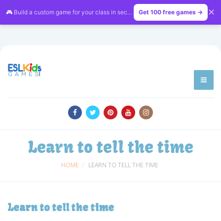
✕
🎮 Build a custom game for your class in seconds — free on
Get 100 free games →
LessonVibe
Learn to tell the time
HOME
LEARN TO TELL THE TIME
Learn to tell the time