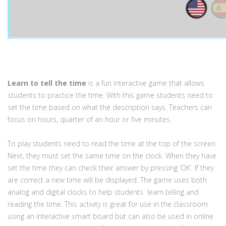
Learn to tell the time
is a fun interactive game that allows
students to practice the time. With this game students need to
set the time based on what the description says. Teachers can
focus on hours, quarter of an hour or five minutes.
To play students need to read the time at the top of the screen.
Next, they must set the same time on the clock. When they have
set the time they can check their answer by pressing ‘OK’. If they
are correct a new time will be displayed. The game uses both
analog and digital clocks to help students learn telling and
reading the time. This activity is great for use in the classroom
using an interactive smart board but can also be used in online