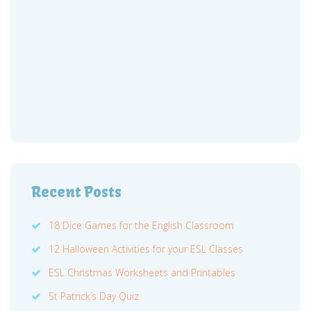
Recent Posts
18 Dice Games for the English Classroom
12 Halloween Activities for your ESL Classes
ESL Christmas Worksheets and Printables
St Patrick’s Day Quiz