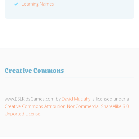
Learning Names
Creative Commons
www.ESLKidsGames.com
by
David Muclahy
is licensed under a
Creative Commons Attribution-NonCommercial-ShareAlike 3.0
Unported License
.