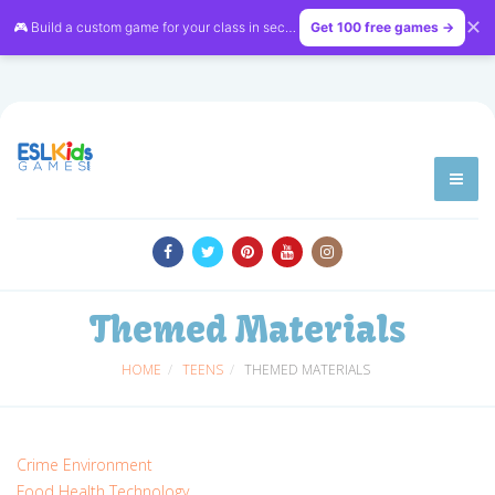
✕
🎮 Build a custom game for your class in seconds — free on
Get 100 free games →
LessonVibe
Themed Materials
HOME
TEENS
THEMED MATERIALS
Crime
Environment
Food
Health
Technology