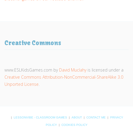
Creative Commons
www.ESLKidsGames.com
by
David Muclahy
is licensed under a
Creative Commons Attribution-NonCommercial-ShareAlike 3.0
Unported License
.
|
LESSONVIBE - CLASSROOM GAMES
|
ABOUT
|
CONTACT ME
|
PRIVACY
POLICY
|
COOKIES POLICY