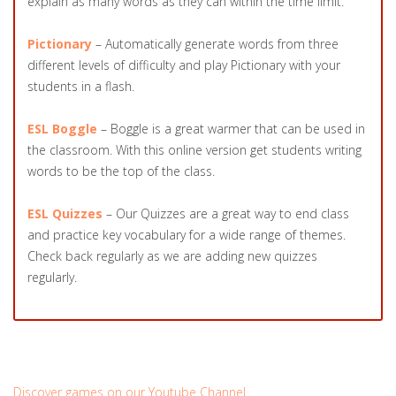
explain as many words as they can within the time limit.
Pictionary
– Automatically generate words from three
different levels of difficulty and play Pictionary with your
students in a flash.
ESL Boggle
– Boggle is a great warmer that can be used in
the classroom. With this online version get students writing
words to be the top of the class.
ESL Quizzes
– Our Quizzes are a great way to end class
and practice key vocabulary for a wide range of themes.
Check back regularly as we are adding new quizzes
regularly.
Discover games on our Youtube Channel.