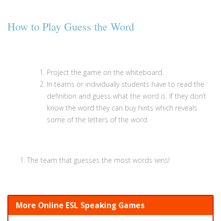
How to Play Guess the Word
Project the game on the whiteboard.
In teams or individually students have to read the
definition and guess what the word is. If they don’t
know the word they can buy hints which reveals
some of the letters of the word.
The team that guesses the most words wins!
More Online ESL Speaking Games