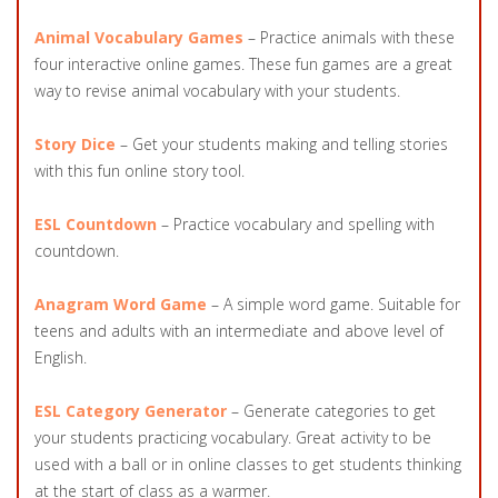
Animal Vocabulary Games
– Practice animals with these
four interactive online games. These fun games are a great
way to revise animal vocabulary with your students.
Story Dice
– Get your students making and telling stories
with this fun online story tool.
ESL Countdown
– Practice vocabulary and spelling with
countdown.
Anagram Word Game
– A simple word game. Suitable for
teens and adults with an intermediate and above level of
English.
ESL Category Generator
– Generate categories to get
your students practicing vocabulary. Great activity to be
used with a ball or in online classes to get students thinking
at the start of class as a warmer.