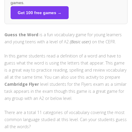
games.
Get 100 free games →
Guess the Word
is a fun vocabulary game for young learners
and young teens with a level of A2
(Basic user)
on the CEFR.
In this game students read a definition of a word and have to
guess what the word is using the letters that appear. This game
is a great way to practice reading, spelling and review vocabulary
all at the same time. You can also use this activity to prepare
Cambridge
Flyer
level students for the Flyers exam as a similar
task appears in the exam though this game is a great game for
any group with an A2 or below level.
There are a total 11 categories of vocabulary covering the most
common language studied at this level. Can your students guess
all the words?