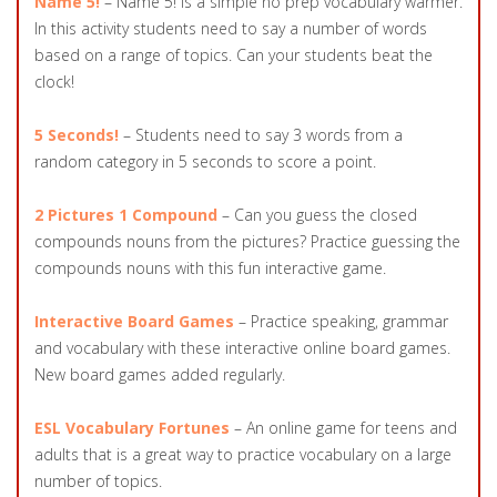
Name 5!
– Name 5! is a simple no prep vocabulary warmer.
In this activity students need to say a number of words
based on a range of topics. Can your students beat the
clock!
5 Seconds!
– Students need to say 3 words from a
random category in 5 seconds to score a point.
2 Pictures 1 Compound
– Can you guess the closed
compounds nouns from the pictures? Practice guessing the
compounds nouns with this fun interactive game.
Interactive Board Games
– Practice speaking, grammar
and vocabulary with these interactive online board games.
New board games added regularly.
ESL Vocabulary Fortunes
– An online game for teens and
adults that is a great way to practice vocabulary on a large
number of topics.