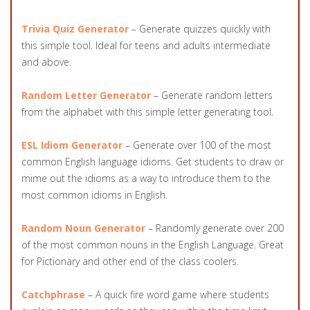
Trivia Quiz Generator
– Generate quizzes quickly with
this simple tool. Ideal for teens and adults intermediate
and above.
Random Letter Generator
– Generate random letters
from the alphabet with this simple letter generating tool.
ESL Idiom Generator
– Generate over 100 of the most
common English language idioms. Get students to draw or
mime out the idioms as a way to introduce them to the
most common idioms in English.
Random Noun Generator
– Randomly generate over 200
of the most common nouns in the English Language. Great
for Pictionary and other end of the class coolers.
Catchphrase
– A quick fire word game where students