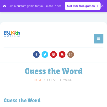
✕
🎮 Build a custom game for your class in seconds — free on
Get 100 free games →
LessonVibe
Guess the Word
HOME
GUESS THE WORD
Guess the Word