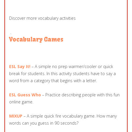
Discover more vocabulary activities
.
Vocabulary Games
ESL Say It!
– A simple no prep warmer/cooler or quick
break for students. In this activity students have to say a
word from a category that begins with a letter.
ESL Guess Who
– Practice describing people with this fun
online game.
MIXUP
– A simple quick fire vocabulary game. How many
words can you guess in 90 seconds?