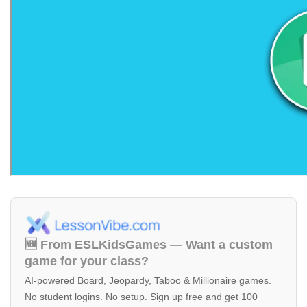
🆕 From ESLKidsGames — Want a custom
game for your class?
AI-powered Board, Jeopardy, Taboo & Millionaire games.
No student logins. No setup. Sign up free and get 100