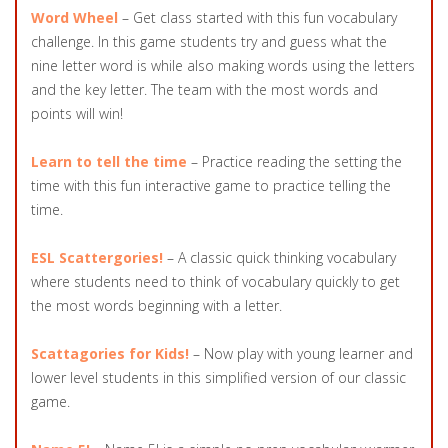
Word Wheel
– Get class started with this fun vocabulary
challenge. In this game students try and guess what the
nine letter word is while also making words using the letters
and the key letter. The team with the most words and
points will win!
Learn to tell the time
– Practice reading the setting the
time with this fun interactive game to practice telling the
time.
ESL Scattergories!
– A classic quick thinking vocabulary
where students need to think of vocabulary quickly to get
the most words beginning with a letter.
Scattagories for Kids!
– Now play with young learner and
lower level students in this simplified version of our classic
game.