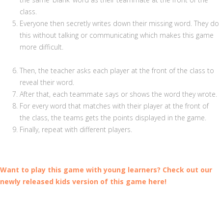
class.
Everyone then secretly writes down their missing word. They do
this without talking or communicating which makes this game
more difficult.
Then, the teacher asks each player at the front of the class to
reveal their word.
After that, each teammate says or shows the word they wrote.
For every word that matches with their player at the front of
the class, the teams gets the points displayed in the game.
Finally, repeat with different players.
Want to play this game with young learners? Check out our
newly released kids version of this game here!