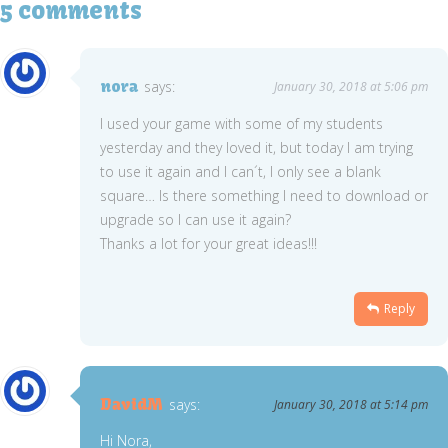
5 comments
nora
says:
January 30, 2018 at 5:06 pm
I used your game with some of my students
yesterday and they loved it, but today I am trying
to use it again and I can´t, I only see a blank
square… Is there something I need to download or
upgrade so I can use it again?
Thanks a lot for your great ideas!!!
Reply
DavidM
says:
January 30, 2018 at 5:14 pm
Hi Nora,