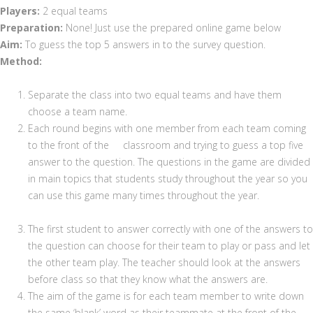
Players:
2 equal teams
Preparation:
None! Just use the prepared online game below
Aim:
To guess the top 5 answers in to the survey question.
Method:
Separate the class into two equal teams and have them
choose a team name.
Each round begins with one member from each team coming
to the front of the classroom and trying to guess a top five
answer to the question. The questions in the game are divided
in main topics that students study throughout the year so you
can use this game many times throughout the year.
The first student to answer correctly with one of the answers to
the question can choose for their team to play or pass and let
the other team play. The teacher should look at the answers
before class so that they know what the answers are.
The aim of the game is for each team member to write down
the same ‘blank’ word as their teammate at the front of the