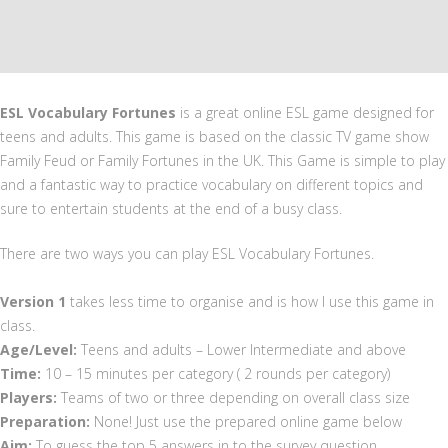
ESL Vocabulary Fortunes
is a great online ESL game designed for
teens and adults. This game is based on the classic TV game show
Family Feud or Family Fortunes in the UK. This Game is simple to play
and a fantastic way to practice vocabulary on different topics and
sure to entertain students at the end of a busy class.
There are two ways you can play ESL Vocabulary Fortunes.
Version 1
takes less time to organise and is how I use this game in
class.
Age/Level:
Teens and adults – Lower Intermediate and above
Time:
10 – 15 minutes per category ( 2 rounds per category)
Players:
Teams of two or three depending on overall class size
Preparation:
None! Just use the prepared online game below
Aim:
To guess the top 5 answers in to the survey question.