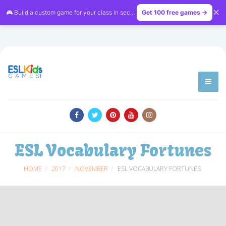
✕
🎮 Build a custom game for your class in seconds — free on
Get 100 free games →
LessonVibe
ESL Vocabulary Fortunes
HOME
2017
NOVEMBER
ESL VOCABULARY FORTUNES