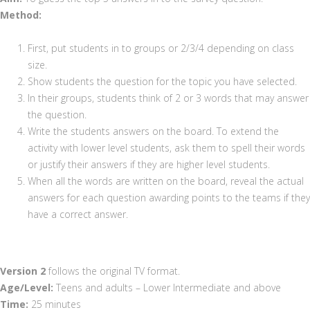
Method:
First, put students in to groups or 2/3/4 depending on class
size.
Show students the question for the topic you have selected.
In their groups, students think of 2 or 3 words that may answer
the question.
Write the students answers on the board. To extend the
activity with lower level students, ask them to spell their words
or justify their answers if they are higher level students.
When all the words are written on the board, reveal the actual
answers for each question awarding points to the teams if they
have a correct answer.
Version 2
follows the original TV format.
Age/Level:
Teens and adults – Lower Intermediate and above
Time:
25 minutes