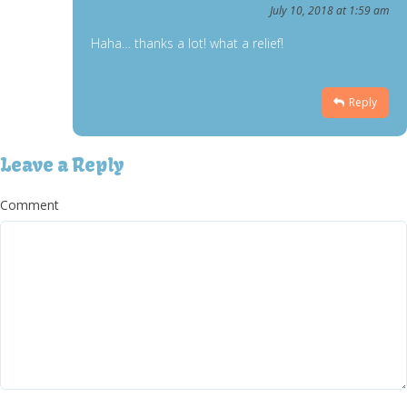
July 10, 2018 at 1:59 am
Haha… thanks a lot! what a relief!
Reply
Leave a Reply
Comment