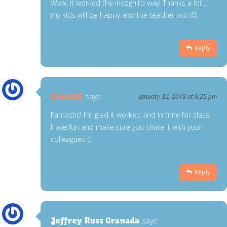
Wow, It worked the incognito way! Thanks a lot…
my kids will be happy and the teacher too 🙂
Reply
DavidM
says:
January 30, 2018 at 6:25 pm
Fantastic! I’m glad it worked and in time for class!
Have fun and make sure you share it with your
colleagues :).
Reply
Jeffrey Russ Granada
says: