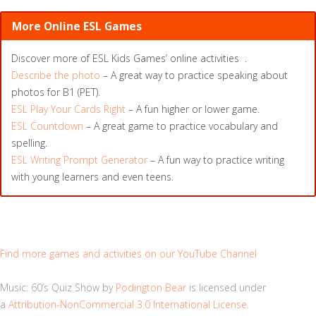
More Online ESL Games
Discover more of ESL Kids Games’ online activities .
Describe the photo
– A great way to practice speaking about
photos for B1 (PET).
ESL Play Your Cards Right
– A fun higher or lower game.
ESL Countdown
– A great game to practice vocabulary and
spelling.
ESL Writing Prompt Generator
– A fun way to practice writing
with young learners and even teens.
Find more games and activities on our YouTube Channel
Music: 60’s Quiz Show by
Podington Bear
is licensed under
a
Attribution-NonCommercial 3.0 International License
.