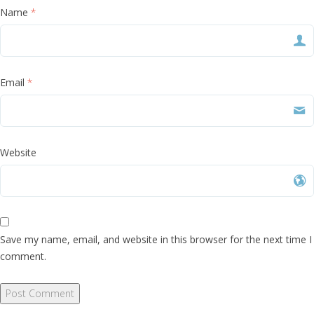
Name
*
Email
*
Website
Save my name, email, and website in this browser for the next time I
comment.