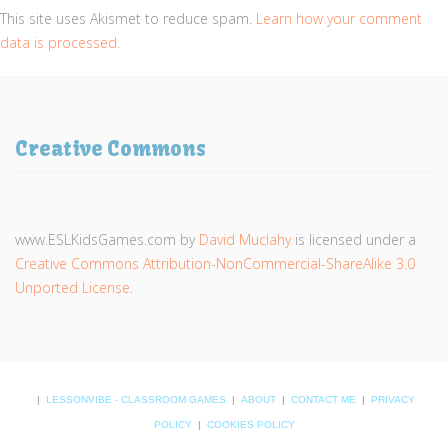
This site uses Akismet to reduce spam.
Learn how your comment
data is processed.
Creative Commons
www.ESLKidsGames.com
by
David Muclahy
is licensed under a
Creative Commons Attribution-NonCommercial-ShareAlike 3.0
Unported License
.
|
LESSONVIBE - CLASSROOM GAMES
|
ABOUT
|
CONTACT ME
|
PRIVACY
POLICY
|
COOKIES POLICY