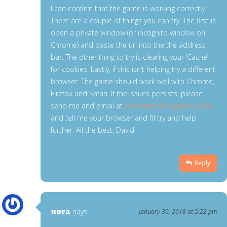
I can confirm that the game is working correctly.
There are a couple of things you can try. The first is
open a private window (or incognito window on
Chrome) and paste the url into the the address
bar. The other thing to try is clearing your ‘Cache’
for cookies. Lastly, if this isn’t helping try a different
browser. The game should work well with Chrome,
Firefox and Safari. If the issues persists, please
send me and email at
admin@eslkidsgames.com
and tell me your browser and I’ll try and help
further. All the best, David
Reply
nora
says:
January 30, 2018 at 5:22 pm