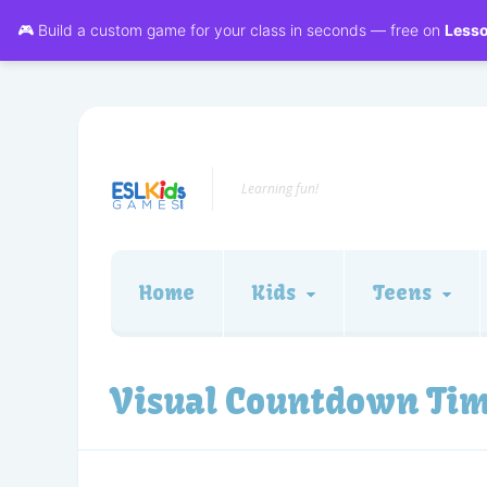
🎮 Build a custom game for your class in seconds — free on
Less
Learning fun!
Home
Kids
Teens
Visual Countdown Ti