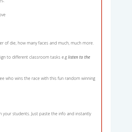
es.
ove
mber of die, how many faces and much, much more.
ign to different classroom tasks e.g
listen to the
ee who wins the race with this fun random winning
 your students. Just paste the info and instantly