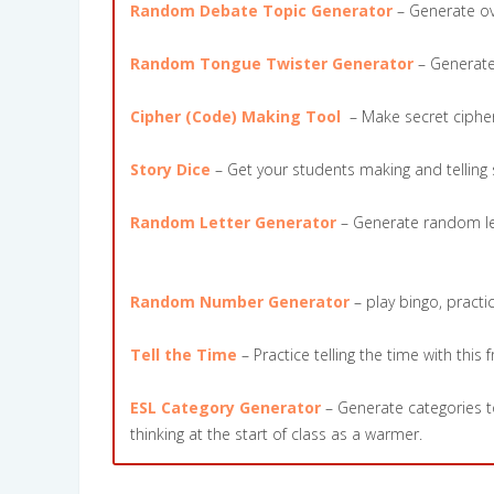
Random Debate Topic Generator
– Generate ove
Random Tongue Twister Generator
– Generate 
Cipher (Code) Making Tool
– Make secret ciphers
Story Dice
– Get your students making and telling st
Random Letter Generator
– Generate random lett
Random Number Generator
– play bingo, pract
Tell the Time
– Practice telling the time with this 
ESL Category Generator
– Generate categories to
thinking at the start of class as a warmer.