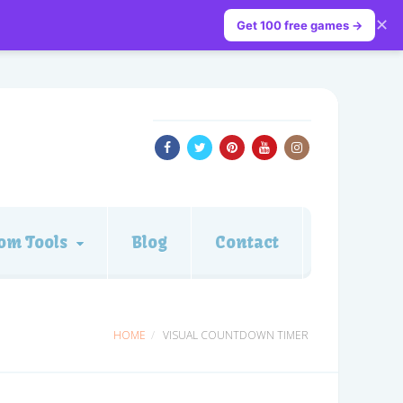
✕
Get 100 free games →
om Tools
Blog
Contact
HOME
VISUAL COUNTDOWN TIMER