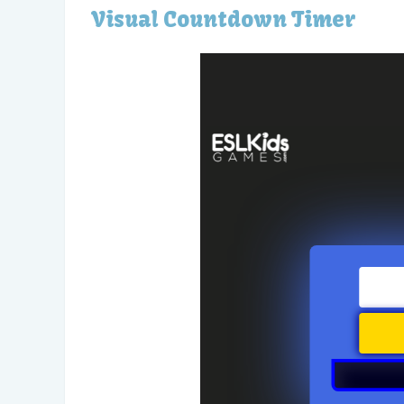
Visual Countdown Timer