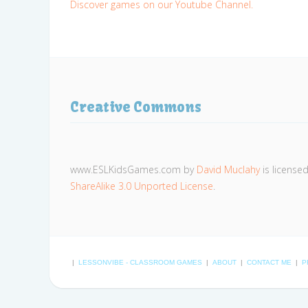
Discover games on our Youtube Channel.
Creative Commons
www.ESLKidsGames.com
by
David Muclahy
is license
ShareAlike 3.0 Unported License
.
|
LESSONVIBE - CLASSROOM GAMES
|
ABOUT
|
CONTACT ME
|
P