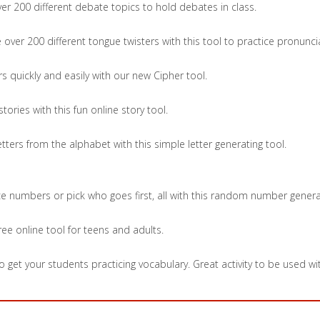
r 200 different debate topics to hold debates in class.
over 200 different tongue twisters with this tool to practice pronunc
 quickly and easily with our new Cipher tool.
ories with this fun online story tool.
ers from the alphabet with this simple letter generating tool.
ice numbers or pick who goes first, all with this random number genera
free online tool for teens and adults.
 get your students practicing vocabulary. Great activity to be used wit