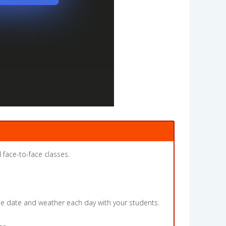
 face-to-face classes.
the date and weather each day with your students.