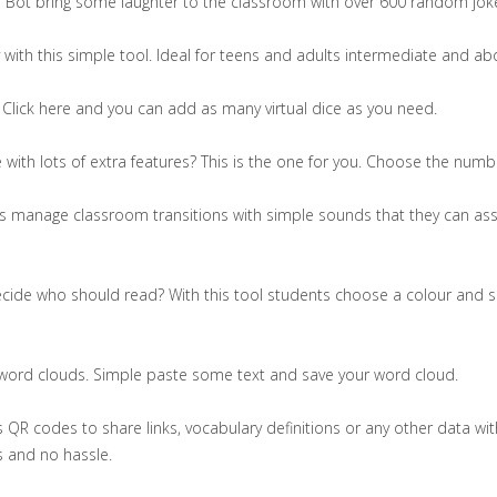
s Bot bring some laughter to the classroom with over 600 random jok
 with this simple tool. Ideal for teens and adults intermediate and ab
lick here and you can add as many virtual dice as you need.
 with lots of extra features? This is the one for you. Choose the nu
rs manage classroom transitions with simple sounds that they can ass
ecide who should read? With this tool students choose a colour and s
 word clouds. Simple paste some text and save your word cloud.
 QR codes to share links, vocabulary definitions or any other data with
s and no hassle.