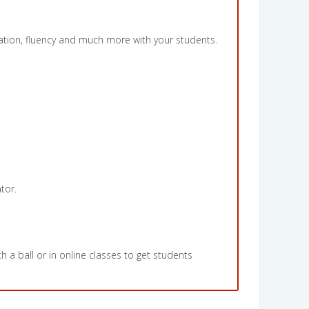
iation, fluency and much more with your students.
tor.
h a ball or in online classes to get students