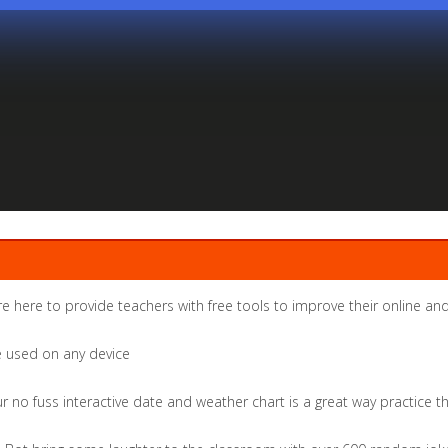
re here to provide teachers with free tools to improve their online and
be used on any device
r no fuss interactive date and weather chart is a great way practice 