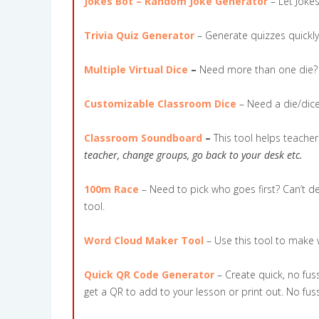
Jokes Bot – Random Joke Generator
– Let Joke
Trivia Quiz Generator
– Generate quizzes quickly
Multiple Virtual Dice
–
Need more than one die? C
Customizable Classroom Dice
– Need a die/dice
Classroom Soundboard
–
This tool helps teache
teacher, change groups, go back to your desk etc.
100m Race
– Need to pick who goes first? Can’t d
tool.
Word Cloud Maker Tool
– Use this tool to make
Quick QR Code Generator
– Create quick, no fuss
get a QR to add to your lesson or print out. No fus