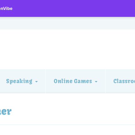
onVibe
Speaking
Online Games
Classro
mer