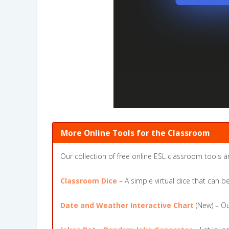
More Online Tools for the Classroom
Our collection of free online ESL classroom tools a
Classroom Dice
– A simple virtual dice that can 
Date and Weather Interactive Chart
(New) – Ou