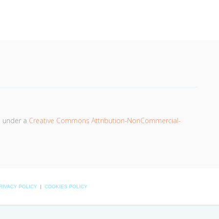
d under a
Creative Commons Attribution-NonCommercial-
RIVACY POLICY
|
COOKIES POLICY