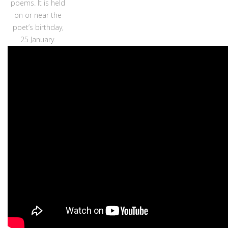
poems. It is held
on or near the
poet’s birthday,
25 January.