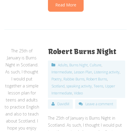
Read More
Robert Burns Night
The 25th of
January is Burns
Night in Scotland.
Adults
,
Burns Night
,
Culture
,
As such, I thought
Intermediate
,
Lesson Plan
,
Listening activity
,
I would put
Poetry
,
Rabbie Burns
,
Robert Burns
,
together a simple
Scotland
,
speaking activity
,
Teens
,
Upper
lesson plan for
Intermediate
,
Video
teens and adults
DavidM
Leave a comment
to practice English
and also to teach
The 25th of January is Burns Night in
about Scotland. I
Scotland. As such, I thought I would put
hope you enjoy