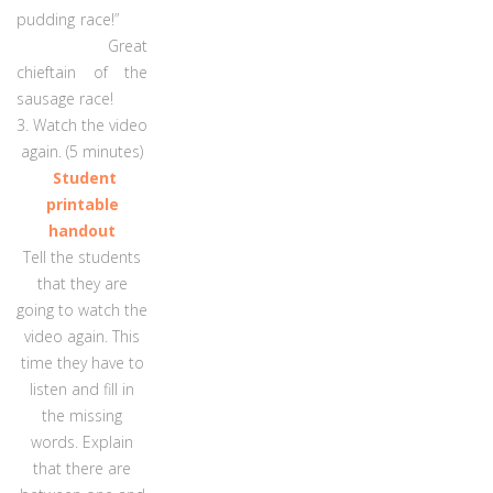
pudding race!”
Great
chieftain of the
sausage race!
3. Watch the video
again. (5 minutes)
Student
printable
handout
Tell the students
that they are
going to watch the
video again. This
time they have to
listen and fill in
the missing
words. Explain
that there are