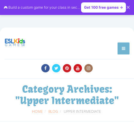
✕
🎮 Build a custom game for your class in seconds — free on
Get 100 free games →
LessonVibe
Category Archives:
"Upper Intermediate"
HOME
BLOG
UPPER INTERMEDIATE