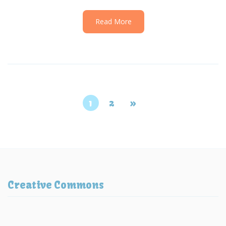
Read More
1
2
»
Creative Commons