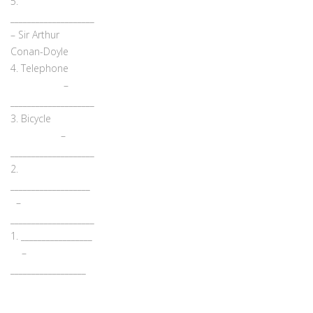
5.
____________________
– Sir Arthur
Conan-Doyle
4. Telephone
–
____________________
3. Bicycle
–
____________________
2.
___________________
–
____________________
1. _________________
–
__________________