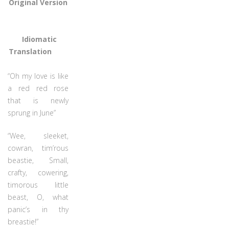
Original Version
Idiomatic
Translation
“Oh my love is like
a red red rose
that is newly
sprung in June”
“Wee, sleeket,
cowran, tim’rous
beastie, Small,
crafty, cowering,
timorous little
beast, O, what
panic’s in thy
breastie!”