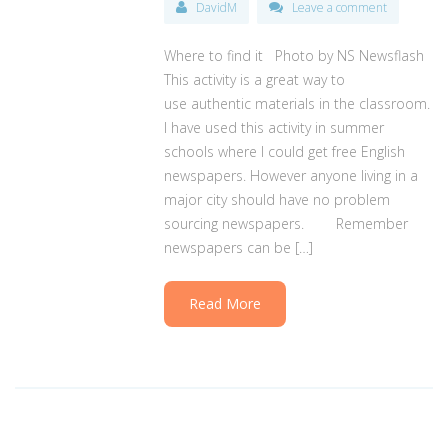
DavidM
Leave a comment
Where to find it Photo by NS Newsflash
This activity is a great way to
use authentic materials in the classroom.
I have used this activity in summer
schools where I could get free English
newspapers. However anyone living in a
major city should have no problem
sourcing newspapers. Remember
newspapers can be […]
Read More