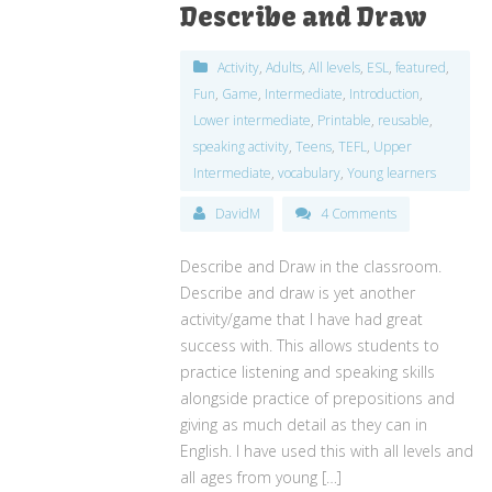
Describe and Draw
Activity
,
Adults
,
All levels
,
ESL
,
featured
,
Fun
,
Game
,
Intermediate
,
Introduction
,
Lower intermediate
,
Printable
,
reusable
,
speaking activity
,
Teens
,
TEFL
,
Upper
Intermediate
,
vocabulary
,
Young learners
DavidM
4 Comments
Describe and Draw in the classroom.
Describe and draw is yet another
activity/game that I have had great
success with. This allows students to
practice listening and speaking skills
alongside practice of prepositions and
giving as much detail as they can in
English. I have used this with all levels and
all ages from young […]