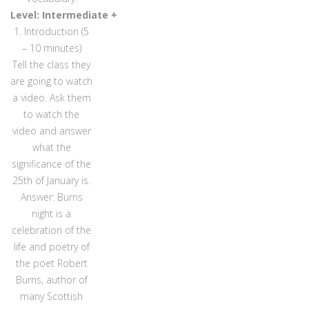
Level: Intermediate +
1. Introduction (5
– 10 minutes)
Tell the class they
are going to watch
a video. Ask them
to watch the
video and answer
what the
significance of the
25th of January is.
Answer: Burns
night is a
celebration of the
life and poetry of
the poet Robert
Burns, author of
many Scottish