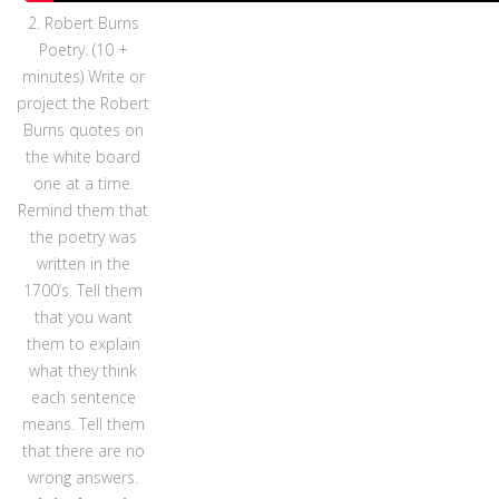
2. Robert Burns
Poetry. (10 +
minutes) Write or
project the Robert
Burns quotes on
the white board
one at a time.
Remind them that
the poetry was
written in the
1700’s. Tell them
that you want
them to explain
what they think
each sentence
means. Tell them
that there are no
wrong answers.