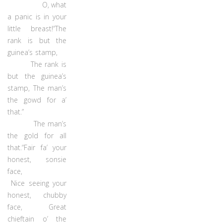
O, what
a panic is in your
little breast!“The
rank is but the
guinea’s stamp,
The rank is
but the guinea’s
stamp, The man’s
the gowd for a’
that.”
The man’s
the gold for all
that.“Fair fa’ your
honest, sonsie
face,
Nice seeing your
honest, chubby
face, Great
chieftain o’ the