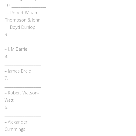
10. ___________________
– Robert William
Thompson & John
Boyd Dunlop
9.
____________________
– J. M Barrie
8.
____________________
– James Braid
7.
____________________
– Robert Watson-
Watt
6.
____________________
– Alexander
Cummings