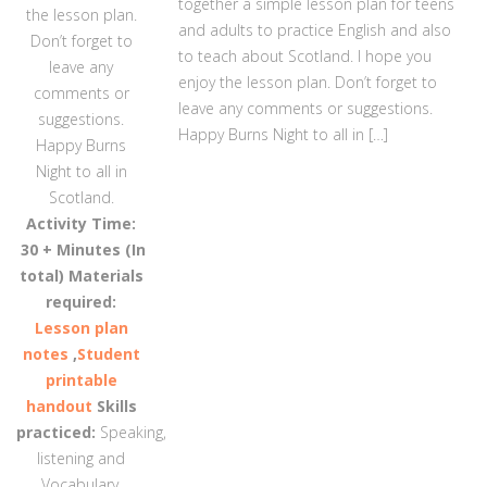
together a simple lesson plan for teens
the lesson plan.
and adults to practice English and also
Don’t forget to
to teach about Scotland. I hope you
leave any
enjoy the lesson plan. Don’t forget to
comments or
leave any comments or suggestions.
suggestions.
Happy Burns Night to all in […]
Happy Burns
Night to all in
Scotland.
Activity Time:
30 + Minutes (In
total)
Materials
required:
Lesson plan
notes
,
Student
printable
handout
Skills
practiced:
Speaking,
listening and
Vocabulary.