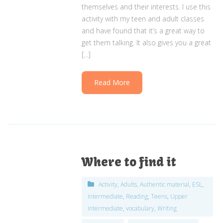
themselves and their interests. I use this
activity with my teen and adult classes
and have found that it’s a great way to
get them talking. It also gives you a great
[…]
Read More
Where to find it
Activity
,
Adults
,
Authentic material
,
ESL
,
Intermediate
,
Reading
,
Teens
,
Upper
Intermediate
,
vocabulary
,
Writing