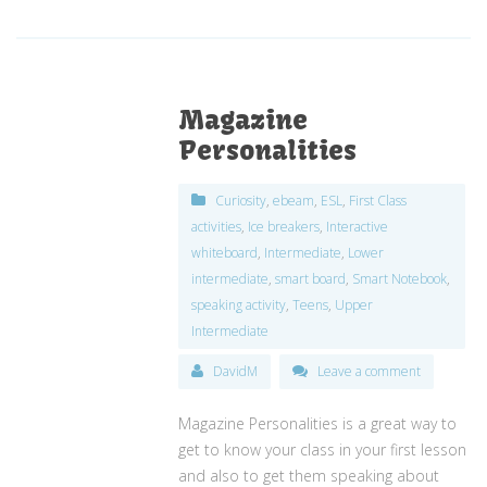
Magazine
Personalities
Curiosity
,
ebeam
,
ESL
,
First Class
activities
,
Ice breakers
,
Interactive
whiteboard
,
Intermediate
,
Lower
intermediate
,
smart board
,
Smart Notebook
,
speaking activity
,
Teens
,
Upper
Intermediate
DavidM
Leave a comment
Magazine Personalities is a great way to
get to know your class in your first lesson
and also to get them speaking about