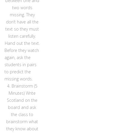
between one and
two words
missing. They
don’t have all the
text so they must
listen carefully.
Hand out the text.
Before they watch
again, ask the
students in pairs
to predict the
missing words.
4. Brainstorm (5
Minutes) Write
Scotland on the
board and ask
the class to
brainstorm what
they know about