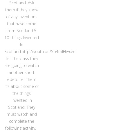
Scotland. Ask
them if they know
of any inventions
that have come
from Scotland.5.
10 Things Invented
In
Scotland.http://youtu.be/So4mlHiFxec
Tell the class they
are going to watch
another short
video. Tell them
it’s about some of
the things
invented in
Scotland. They
must watch and
complete the
following activity.