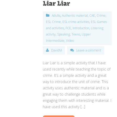
Liar Liar
Adults
,
Authentic material
,
CAE
,
Crime
,
ESL Crime
,
ESL crime activities
,
ESL Games
and activities
,
FCE
,
Introduction
,
Listening
activity
,
Speaking
,
Teens
,
Upper
Intermediate
,
Video
DavidM
Leave a comment
Liar Liar is a simple activity that I have
used recently while teaching the topic of
crime. It’s a simple activity and a great
way to introduce the unit of crime. This
activity uses authentic material and is a
great way to challenge students while
engaging them with interesting material. I
have used this activity […]