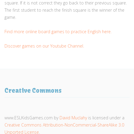
square. If it is not correct they go back to their previous square.
The first student to reach the finish square is the winner of the
game.
Find more online board games to practice English here.
Discover games on our Youtube Channel.
Creative Commons
www.ESLKidsGames.com
by
David Muclahy
is licensed under a
Creative Commons Attribution-NonCommercial-ShareAlike 3.0
Unported License
.