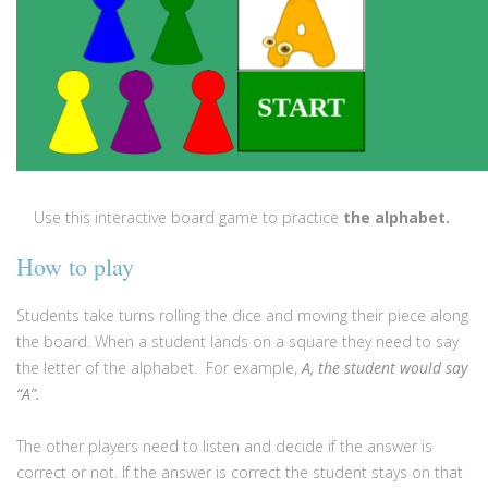
Use this interactive board game to practice
the alphabet
.
How to play
Students take turns rolling the dice and moving their piece along
the board. When a student lands on a square they need to say
the letter of the alphabet. For example,
A, the student would say
“A”.
The other players need to listen and decide if the answer is
correct or not. If the answer is correct the student stays on that