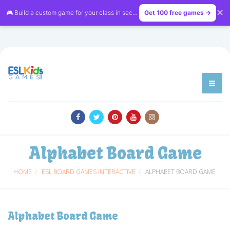
✕
🎮 Build a custom game for your class in seconds — free on
Get 100 free games →
LessonVibe
Alphabet Board Game
HOME
ESL BOARD GAMES INTERACTIVE
ALPHABET BOARD GAME
Alphabet Board Game