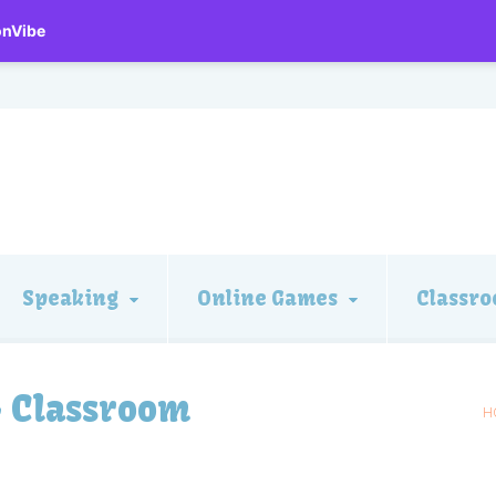
onVibe
Speaking
Online Games
Classro
– Classroom
H