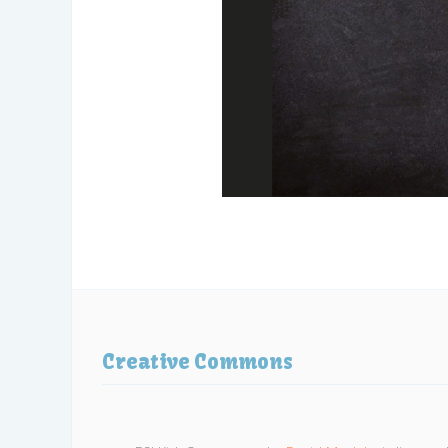
Creative Commons