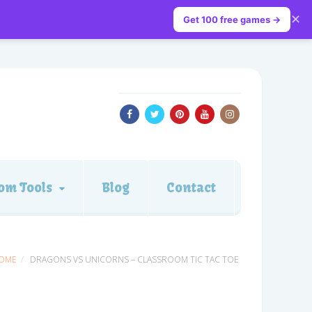
✕
Get 100 free games →
om Tools
Blog
Contact
OME
DRAGONS VS UNICORNS – CLASSROOM TIC TAC TOE