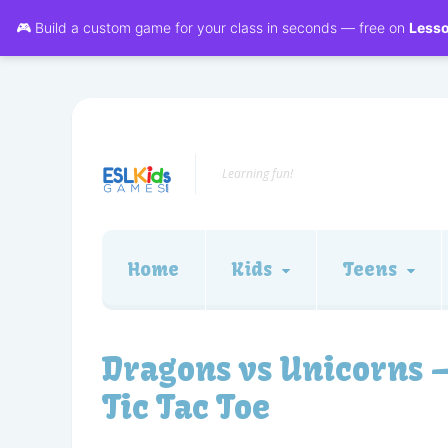
🎮 Build a custom game for your class in seconds — free on
Less
Learning fun!
Home
Kids
Teens
Dragons vs Unicorns 
Tic Tac Toe