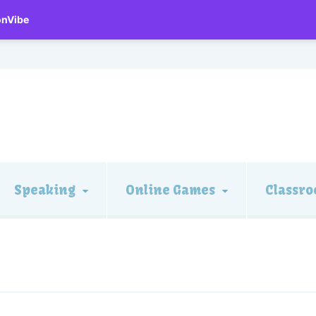
onVibe
Speaking
Online Games
Classro