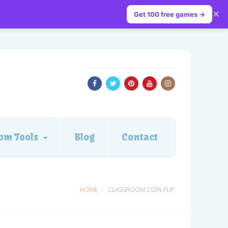
✕
Get 100 free games →
om Tools
Blog
Contact
HOME
CLASSROOM COIN FLIP