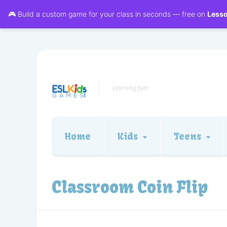
🎮 Build a custom game for your class in seconds — free on
Less
Learning fun!
Home
Kids
Teens
Classroom Coin Flip