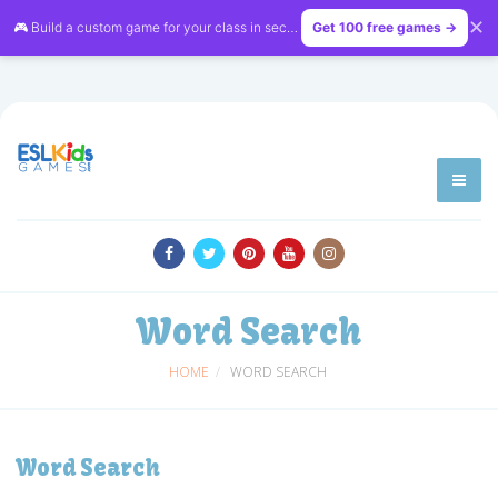
✕
🎮 Build a custom game for your class in seconds — free on
Get 100 free games →
LessonVibe
Word Search
HOME
WORD SEARCH
Word Search