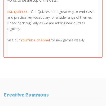
words to be the top of the class.
ESL Quizzes
– Our Quizzes are a great way to end class
and practice key vocabulary for a wide range of themes.
Check back regularly as we are adding new quizzes
regularly.
Visit our
YouTube channel
for new games weekly
Creative Commons