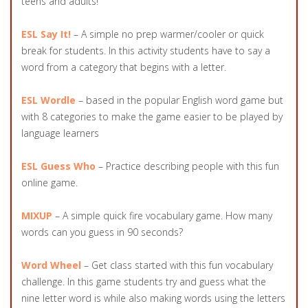
teens and adults!
ESL Say It!
– A simple no prep warmer/cooler or quick
break for students. In this activity students have to say a
word from a category that begins with a letter.
ESL Wordle
– based in the popular English word game but
with 8 categories to make the game easier to be played by
language learners
ESL Guess Who
– Practice describing people with this fun
online game.
MIXUP
– A simple quick fire vocabulary game. How many
words can you guess in 90 seconds?
Word Wheel
– Get class started with this fun vocabulary
challenge. In this game students try and guess what the
nine letter word is while also making words using the letters