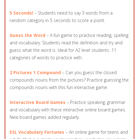
5 Seconds!
– Students need to say 3 words from a
random category in 5 seconds to score a point.
Guess the Word
– A fun game to practice reading, spelling
and vocabulary. Students read the definition and try and
guess what the word is. Ideal for A2 level students. 11
categories of words to practice with.
2 Pictures 1 Compound
– Can you guess the closed
compounds nouns from the pictures? Practice guessing the
compounds nouns with this fun interactive game.
Interactive Board Games
– Practice speaking, grammar
and vocabulary with these interactive online board games.
New board games added regularly.
ESL Vocabulary Fortunes
– An online game for teens and