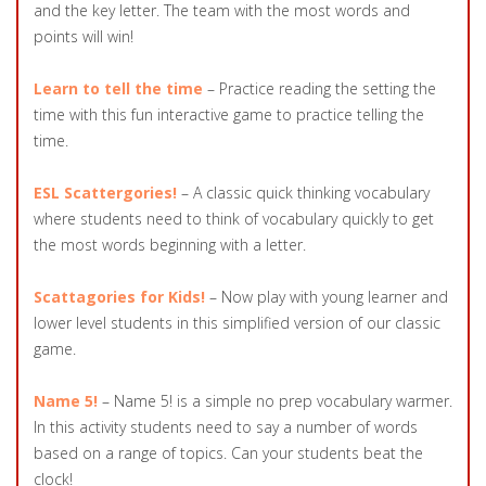
and the key letter. The team with the most words and
points will win!
Learn to tell the time
– Practice reading the setting the
time with this fun interactive game to practice telling the
time.
ESL Scattergories!
– A classic quick thinking vocabulary
where students need to think of vocabulary quickly to get
the most words beginning with a letter.
Scattagories for Kids!
– Now play with young learner and
lower level students in this simplified version of our classic
game.
Name 5!
– Name 5! is a simple no prep vocabulary warmer.
In this activity students need to say a number of words
based on a range of topics. Can your students beat the
clock!