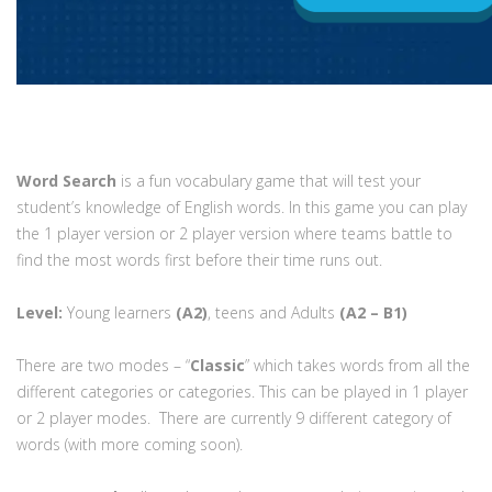
Word Search
is a fun vocabulary game that will test your
student’s knowledge of English words. In this game you can play
the 1 player version or 2 player version where teams battle to
find the most words first before their time runs out.
Level:
Young learners
(A2)
, teens and Adults
(A2 – B1)
There are two modes – “
Classic
” which takes words from all the
different categories or categories. This can be played in 1 player
or 2 player modes. There are currently 9 different category of
words (with more coming soon).