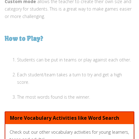
Custom mode
allows the teacher to create their own size and
category for students. This is a great way to make games easier
or more challenging.
How to Play?
Students can be put in teams or play against each other.
Each student/team takes a turn to try and get a high
score.
The most words found is the winner.
More Vocabulary Activities like Word Search
Check out our other vocabulary activities for young learners,