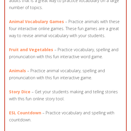
adults that is a great way to practice vocabulary on a large
number of topics.
Animal Vocabulary Games
– Practice animals with these
four interactive online games. These fun games are a great
way to revise animal vocabulary with your students.
Fruit and Vegetables
– Practice vocabulary, spelling and
pronunciation with this fun interactive word game.
Animals
– Practice animal vocabulary, spelling and
pronunciation with this fun interactive game.
Story Dice
– Get your students making and telling stories
with this fun online story tool.
ESL Countdown
– Practice vocabulary and spelling with
countdown.