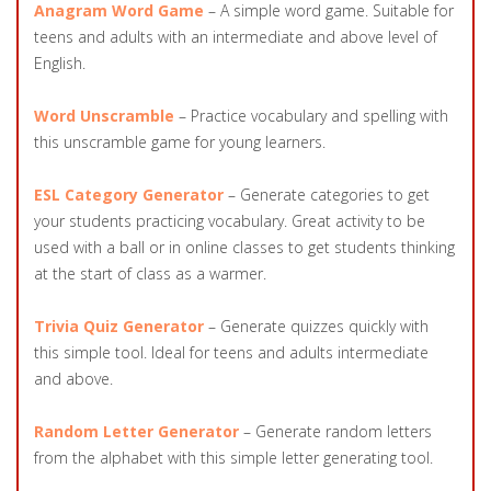
Anagram Word Game
– A simple word game. Suitable for
teens and adults with an intermediate and above level of
English.
Word Unscramble
– Practice vocabulary and spelling with
this unscramble game for young learners.
ESL Category Generator
– Generate categories to get
your students practicing vocabulary. Great activity to be
used with a ball or in online classes to get students thinking
at the start of class as a warmer.
Trivia Quiz Generator
– Generate quizzes quickly with
this simple tool. Ideal for teens and adults intermediate
and above.
Random Letter Generator
– Generate random letters
from the alphabet with this simple letter generating tool.