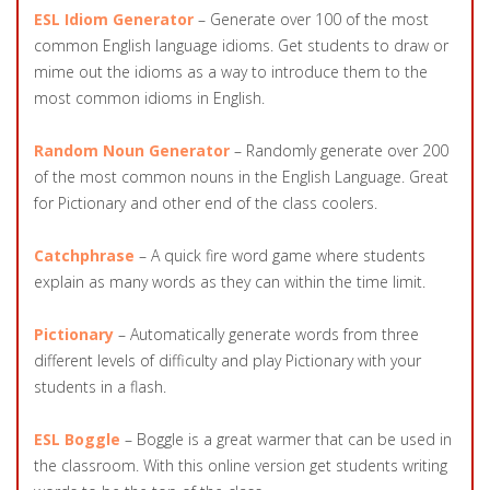
ESL Idiom Generator
– Generate over 100 of the most
common English language idioms. Get students to draw or
mime out the idioms as a way to introduce them to the
most common idioms in English.
Random Noun Generator
– Randomly generate over 200
of the most common nouns in the English Language. Great
for Pictionary and other end of the class coolers.
Catchphrase
– A quick fire word game where students
explain as many words as they can within the time limit.
Pictionary
– Automatically generate words from three
different levels of difficulty and play Pictionary with your
students in a flash.
ESL Boggle
– Boggle is a great warmer that can be used in
the classroom. With this online version get students writing