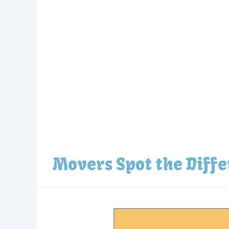
Movers Spot the Diff