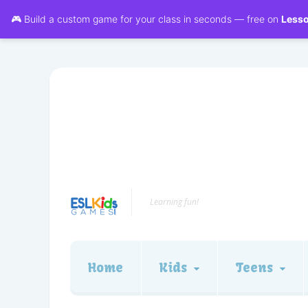
🎮 Build a custom game for your class in seconds — free on
Less
Learning fun!
Home
Kids
Teens