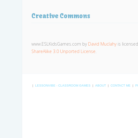
Creative Commons
www.ESLKidsGames.com
by
David Muclahy
is license
ShareAlike 3.0 Unported License
.
|
LESSONVIBE - CLASSROOM GAMES
|
ABOUT
|
CONTACT ME
|
P