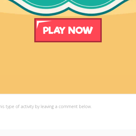
is type of activity by leaving a comment below.