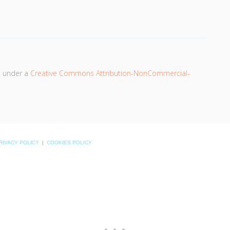
d under a
Creative Commons Attribution-NonCommercial-
RIVACY POLICY
|
COOKIES POLICY