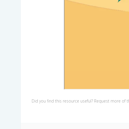
Did you find this resource useful? Request more of th