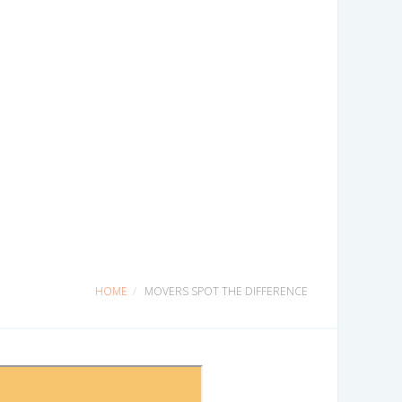
HOME
MOVERS SPOT THE DIFFERENCE