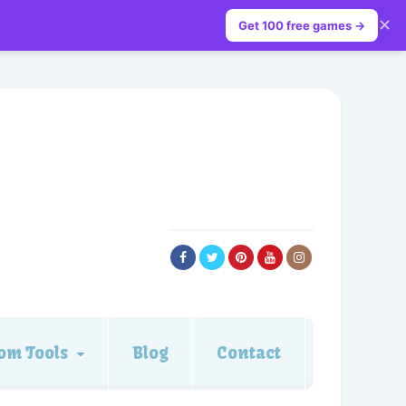
✕
Get 100 free games →
om Tools
Blog
Contact