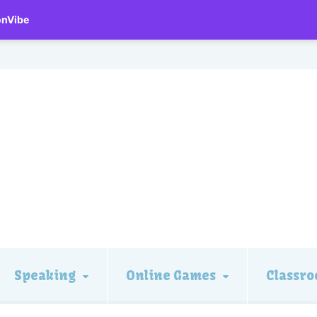
onVibe
Speaking
Online Games
Classro