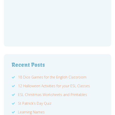
Recent Posts
18 Dice Games for the English Classroom
12 Halloween Activities for your ESL Classes
ESL Christmas Worksheets and Printables
St Patrick’s Day Quiz
Learning Names