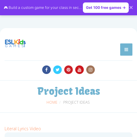
✕
🎮 Build a custom game for your class in seconds — free on
Get 100 free games →
LessonVibe
Project Ideas
HOME
PROJECT IDEAS
Literal Lyrics Video