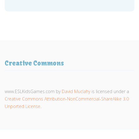
Creative Commons
www.ESLKidsGames.com
by
David Muclahy
is licensed under a
Creative Commons Attribution-NonCommercial-ShareAlike 3.0
Unported License
.