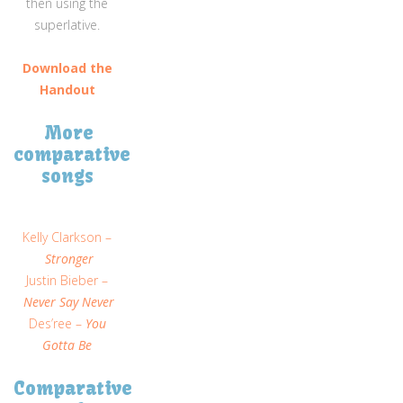
then using the
superlative.
Download the
Handout
More
comparative
songs
Kelly Clarkson –
Stronger
Justin Bieber –
Never Say Never
Des’ree –
You
Gotta Be
Comparative