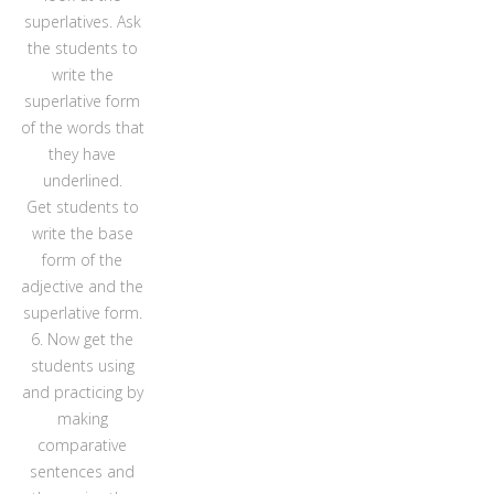
superlatives. Ask
the students to
write the
superlative form
of the words that
they have
underlined.
Get students to
write the base
form of the
adjective and the
superlative form.
6. Now get the
students using
and practicing by
making
comparative
sentences and