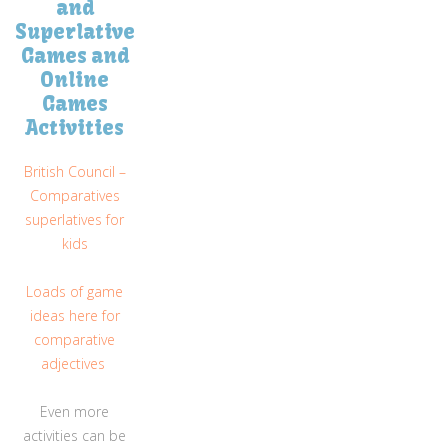
and
Superlative
Games and
Online
Games
Activities
British Council –
Comparatives
superlatives for
kids
Loads of game
ideas here for
comparative
adjectives
Even more
activities can be