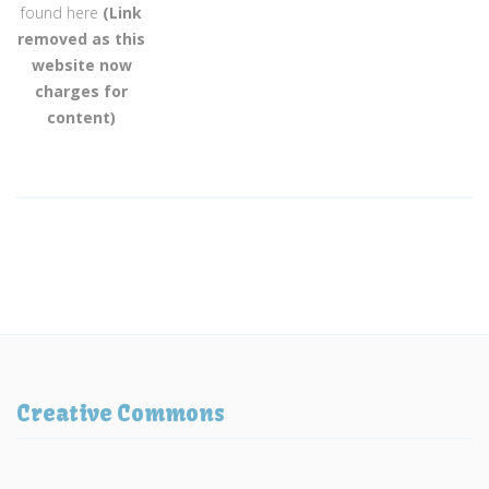
found here
(Link
removed as this
website now
charges for
content)
Creative Commons