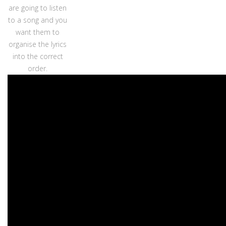
are going to listen
to a song and you
want them to
organise the lyrics
into the correct
order.