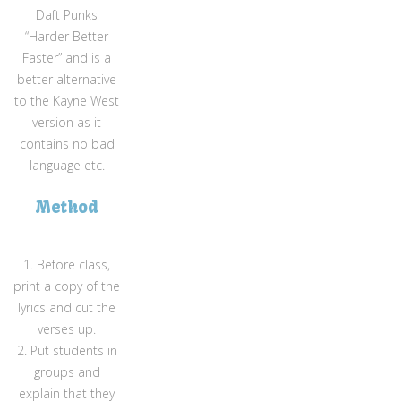
Daft Punks
“Harder Better
Faster” and is a
better alternative
to the Kayne West
version as it
contains no bad
language etc.
Method
1. Before class,
print a copy of the
lyrics and cut the
verses up.
2. Put students in
groups and
explain that they