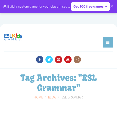
✕
🎮 Build a custom game for your class in seconds — free on
Get 100 free games →
LessonVibe
Tag Archives:
"ESL
Grammar"
HOME
BLOG
ESL GRAMMAR