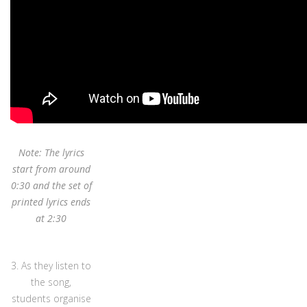
Note: The lyrics
start from around
0:30 and the set of
printed lyrics ends
at 2:30
3. As they listen to
the song,
students organise