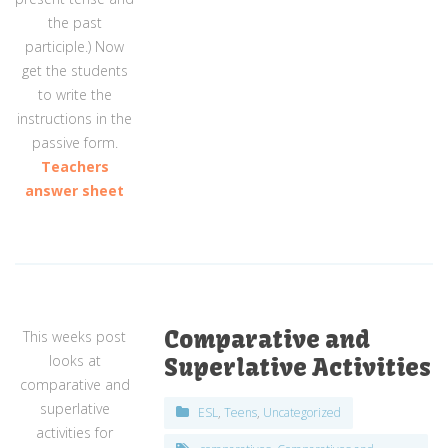
the past
participle.) Now
get the students
to write the
instructions in the
passive form.
Teachers
answer sheet
Comparative and
This weeks post
looks at
Superlative Activities
comparative and
superlative
ESL
,
Teens
,
Uncategorized
activities for