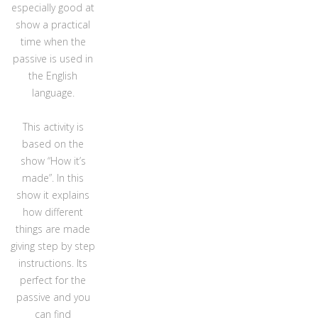
especially good at
show a practical
time when the
passive is used in
the English
language.
This activity is
based on the
show “How it’s
made”. In this
show it explains
how different
things are made
giving step by step
instructions. Its
perfect for the
passive and you
can find