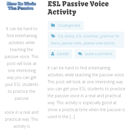
ESL Passive Voice
Activity
Uncategorized
It can be hard to
find entertaining
ESL activty
,
ESL Grammar
,
grammar for
activities while
teens
,
passive voice
,
passive voice activity
teaching the
DavidM
Leave a comment
passive voice. This
post will look at
It can be hard to find entertaining
one interesting
activities while teaching the passive voice.
way you can get
This post will look at one interesting way
your ESL students
you can get your ESL students to practice
to practice the
the passive voice in a real and practical
passive
way. This activity is especially good at
show a practical time when the passive is
voice in a real and
used in the […]
practical way. This
activity is