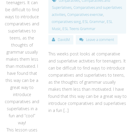
comparatives
,
Comparatives and
teenagers. It can
Superlatives
,
Comparatives and superlatives
be difficult to find
activities
,
Comparatives exercise
,
ways to introduce
comparatives song
,
ESL Grammar
,
ESL
comparatives and
Music
,
ESL Teens Grammar
superlatives to
teens, as the
DavidM
Leave a comment
thoughts of
grammar usually
This weeks post looks at comparative
makes them less
and superlative activities for teenagers. It
than motivated. I
can be difficult to find ways to introduce
have found that
comparatives and superlatives to teens,
this way can be a
as the thoughts of grammar usually
great way to
makes them less than motivated. I have
introduce
found that this way can be a great way to
comparatives and
introduce comparatives and superlatives
superlatives in a
in a fun […]
fun and “cool”
way!
This lesson uses