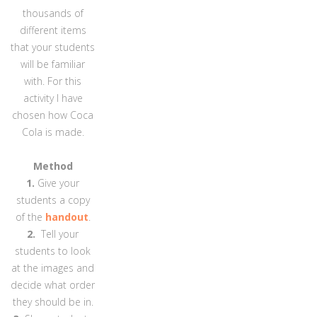
thousands of
different items
that your students
will be familiar
with. For this
activity I have
chosen how Coca
Cola is made.
Method
1.
Give your
students a copy
of the
handout
.
2.
Tell your
students to look
at the images and
decide what order
they should be in.