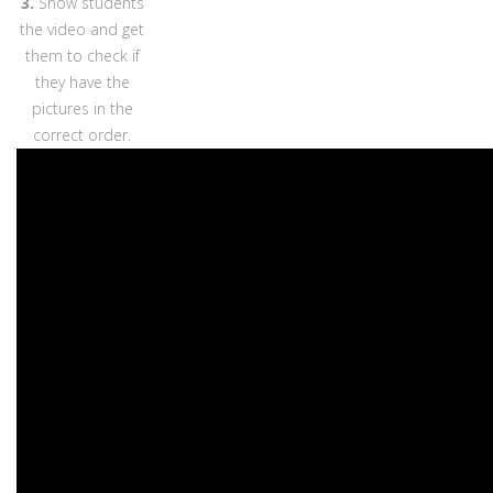
3.
Show students
the video and get
them to check if
they have the
pictures in the
correct order.