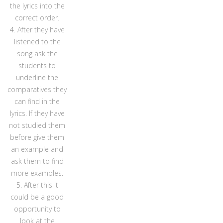
the lyrics into the
correct order.
4. After they have
listened to the
song ask the
students to
underline the
comparatives they
can find in the
lyrics. If they have
not studied them
before give them
an example and
ask them to find
more examples.
5. After this it
could be a good
opportunity to
look at the