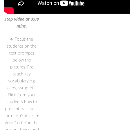
Stop Video at 3:08
mins.
4.
Focus the
students on the
text prompts
below the
pictures. Pre
teach key
vocabulary e.g
caps, syrup etc.
Elicit from your
students how to
present passive is
formed. (Subject +
Verb “to be” in the
present tense and