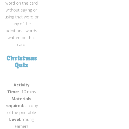
word on the card
without saying or
using that word or
any of the
additional words
written on that
card.
Christmas
Quiz
Activity
Time:
10 mins
Materials
required:
a copy
of the printable
Level:
Young
learners.