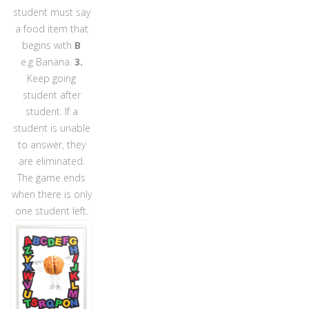
student must say
a food item that
begins with
B
e.g Banana.
3.
Keep going
student after
student. If a
student is unable
to answer, they
are eliminated.
The game ends
when there is only
one student left.