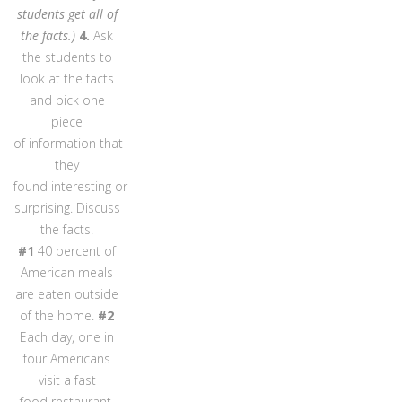
students get all of
the facts.)
4.
Ask
the students to
look at the facts
and pick one
piece
of information that
they
found interesting or
surprising. Discuss
the facts.
#1
40 percent of
American meals
are eaten outside
of the home.
#2
Each day, one in
four Americans
visit a fast
food restaurant.