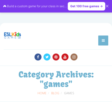
✕
🎮 Build a custom game for your class in seconds — free on
Get 100 free games →
LessonVibe
Category Archives:
"games"
HOME
BLOG
GAMES