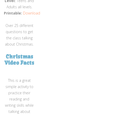
Level:
Teens and
Adults all levels.
Printable:
Download
Over 25 different
questions to get
the class talking
about Christmas.
Christmas
Video Facts
This is a great
simple activity to
practice their
reading and
writing skills while
talking about