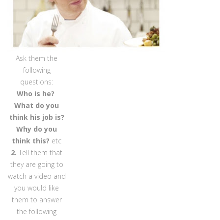
Ask them the
following
questions:
Who is he?
What do you
think his job is?
Why do you
think this?
etc
2.
Tell them that
they are going to
watch a video and
you would like
them to answer
the following