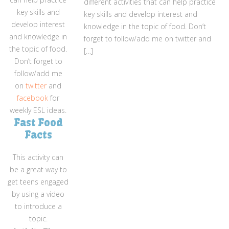
different activities that can help practice
key skills and
key skills and develop interest and
develop interest
knowledge in the topic of food. Don’t
and knowledge in
forget to follow/add me on twitter and
the topic of food.
[…]
Don’t forget to
follow/add me
on
twitter
and
facebook
for
weekly ESL ideas.
Fast Food
Facts
This activity can
be a great way to
get teens engaged
by using a video
to introduce a
topic.