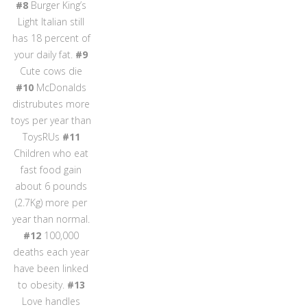
#8
Burger King’s
Light Italian still
has 18 percent of
your daily fat.
#9
Cute cows die
#10
McDonalds
distrubutes more
toys per year than
ToysRUs
#11
Children who eat
fast food gain
about 6 pounds
(2.7Kg) more per
year than normal.
#12
100,000
deaths each year
have been linked
to obesity.
#13
Love handles