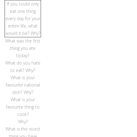
If you could only
eat one thing
every day for your
entire life, what
would it be? Why?
What was the first
thing you ate
today?
What do you hate
to eat? Why?
What is your
favourite national
dish? Why?
What is your
favourite thing to
cook?
Why?
What is the nicest
thing you have