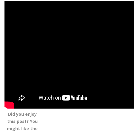
Did you enjoy
this post? You
might like the