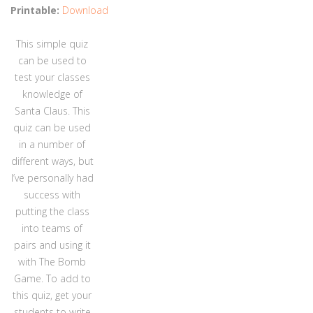
Printable:
Download
This simple quiz
can be used to
test your classes
knowledge of
Santa Claus. This
quiz can be used
in a number of
different ways, but
I’ve personally had
success with
putting the class
into teams of
pairs and using it
with The Bomb
Game. To add to
this quiz, get your
students to write