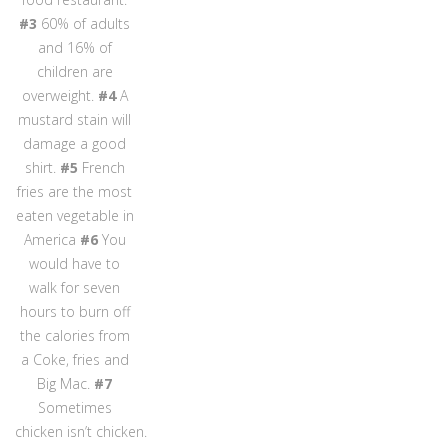
#3
60% of adults
and 16% of
children are
overweight.
#4
A
mustard stain will
damage a good
shirt.
#5
French
fries are the most
eaten vegetable in
America
#6
You
would have to
walk for seven
hours to burn off
the calories from
a Coke, fries and
Big Mac.
#7
Sometimes
chicken isn’t chicken.