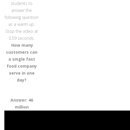
students to
answer the
following question
as a warm up.
Stop the video at
0.59 seconds.
How many
customers can
a single fast
food company
serve in one
day?
Answer: 46
million