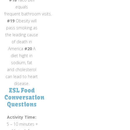
equals
frequent bathroom visits.
#19
Obesity will
pass smoking as
the leading cause
of death in
America
#20
A
diet hight in
sodium, fat
and cholesterol
can lead to heart
disease.
ESL Food
Conversation
Questions
Activity Time:
5 – 10 minutes +