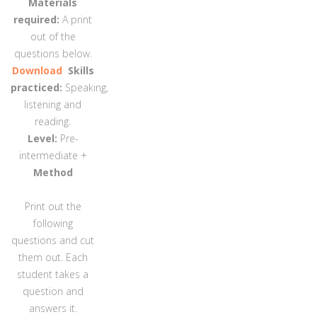
Materials
required:
A print
out of the
questions below.
Download
Skills
practiced:
Speaking,
listening and
reading.
Level:
Pre-
intermediate +
Method
Print out the
following
questions and cut
them out. Each
student takes a
question and
answers it.