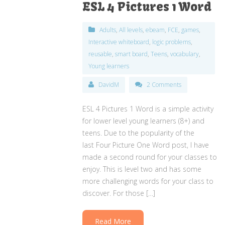
ESL 4 Pictures 1 Word
Adults
,
All levels
,
ebeam
,
FCE
,
games
,
Interactive whiteboard
,
logic problems
,
reusable
,
smart board
,
Teens
,
vocabulary
,
Young learners
DavidM
2 Comments
ESL 4 Pictures 1 Word is a simple activity
for lower level young learners (8+) and
teens. Due to the popularity of the
last Four Picture One Word post, I have
made a second round for your classes to
enjoy. This is level two and has some
more challenging words for your class to
discover. For those […]
Read More