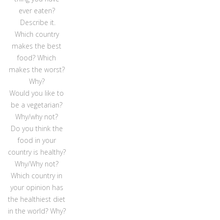
ever eaten?
Describe it.
Which country
makes the best
food? Which
makes the worst?
Why?
Would you like to
be a vegetarian?
Why/why not?
Do you think the
food in your
country is healthy?
Why/Why not?
Which country in
your opinion has
the healthiest diet
in the world? Why?