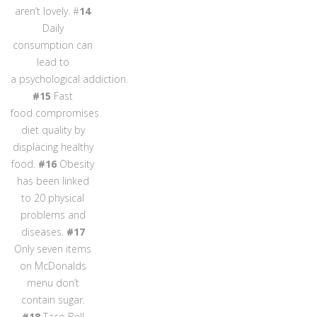
aren’t lovely. #
14
Daily
consumption can
lead to
a psychological addiction.
#15
Fast
food compromises
diet quality by
displacing healthy
food.
#16
Obesity
has been linked
to 20 physical
problems and
diseases.
#17
Only seven items
on McDonalds
menu don’t
contain sugar.
#18
Taco Bell