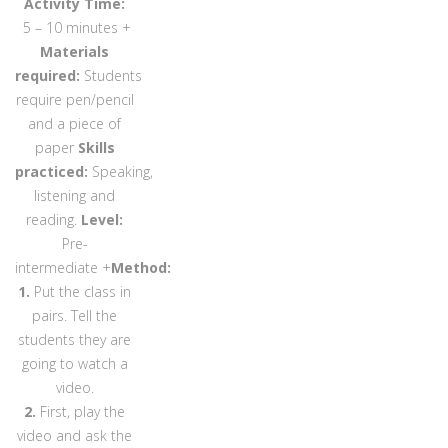
Activity Time:
5 – 10 minutes +
Materials
required:
Students
require pen/pencil
and a piece of
paper
Skills
practiced:
Speaking,
listening and
reading.
Level:
Pre-
intermediate +
Method:
1.
Put the class in
pairs. Tell the
students they are
going to watch a
video.
2.
First, play the
video and ask the