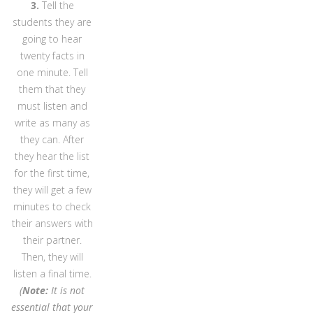
3.
Tell the
students they are
going to hear
twenty facts in
one minute. Tell
them that they
must listen and
write as many as
they can. After
they hear the list
for the first time,
they will get a few
minutes to check
their answers with
their partner.
Then, they will
listen a final time.
(
Note:
It is not
essential that your