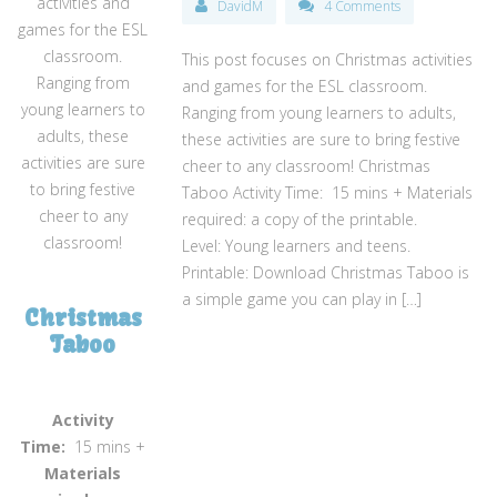
activities and
DavidM
4 Comments
games for the ESL
classroom.
This post focuses on Christmas activities
Ranging from
and games for the ESL classroom.
young learners to
Ranging from young learners to adults,
adults, these
these activities are sure to bring festive
activities are sure
cheer to any classroom! Christmas
to bring festive
Taboo Activity Time: 15 mins + Materials
cheer to any
required: a copy of the printable.
classroom!
Level: Young learners and teens.
Printable: Download Christmas Taboo is
a simple game you can play in […]
Christmas
Taboo
Activity
Time:
15 mins +
Materials