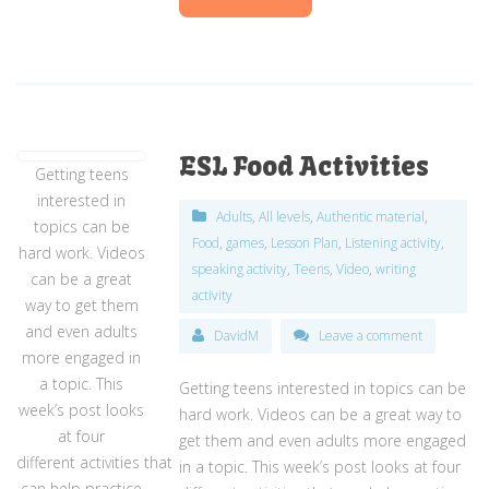
ESL Food Activities
Getting teens
interested in
Adults
,
All levels
,
Authentic material
,
topics can be
Food
,
games
,
Lesson Plan
,
Listening activity
,
hard work. Videos
speaking activity
,
Teens
,
Video
,
writing
can be a great
activity
way to get them
and even adults
DavidM
Leave a comment
more engaged in
a topic. This
Getting teens interested in topics can be
week’s post looks
hard work. Videos can be a great way to
at four
get them and even adults more engaged
different activities that
in a topic. This week’s post looks at four
can help practice