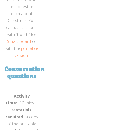
one question
each about
Christmas. You
can use this quiz
with “bomb” for
Smart board
or
with the
printable
version
.
Conversation
questions
Activity
Time:
10 mins +
Materials
required:
a copy
of the printable