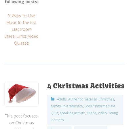
following posts:
5 Ways To Use
Music In The ESL
Classroom
Literal Lyrics Video
Quizzes
4 Christmas Activities
Adults
,
Authentic material
,
Christmas
,
games
,
Intermediate
,
Lower intermediate
,
Quiz
,
speaking activity
,
Teens
,
Video
,
Young
This post focuses
learners
on Christmas