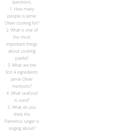
questions;
1. How many
people is Jamie
Oliver cooking for?
2. What is one of
the most
important things
about cooking
paella?
3. What are the
first 4 ingredients
Jamie Oliver
mentions?
4. What seafood
is used?
5. What do you
think the
Flamenco singer is
singing about?