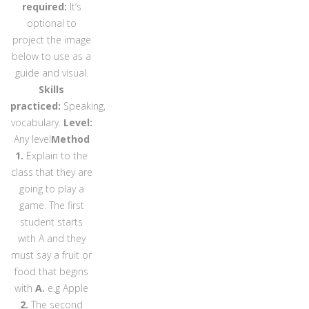
required:
It’s
optional to
project the image
below to use as a
guide and visual.
Skills
practiced:
Speaking,
vocabulary.
Level:
Any level
Method
1.
Explain to the
class that they are
going to play a
game. The first
student starts
with A and they
must say a fruit or
food that begins
with
A.
e.g
Apple
2.
The second