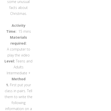
some unusual
facts about
Christmas.
Activity
Time:
15 mins
Materials
required:
A computer to
play the video
Level:
Teens and
Adults
Intermediate +
Method
1.
First put your
class in pairs. Tell
them to write the
following
information on a