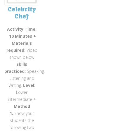
Celebrity
Chef
Activity Time:
10 Minutes +
Materials
required:
Video
shown below
Skills
practiced:
Speaking,
Listening and
Writing.
Level:
Lower
intermediate +
Method
1.
Show your
students the
following two