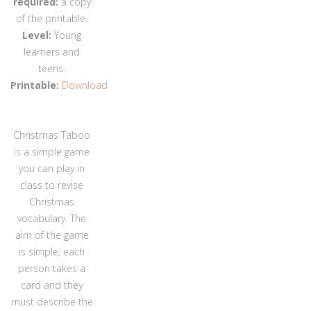
required:
a copy
of the printable.
Level:
Young
learners and
teens.
Printable:
Download
Christmas Taboo
is a simple game
you can play in
class to revise
Christmas
vocabulary. The
aim of the game
is simple; each
person takes a
card and they
must describe the