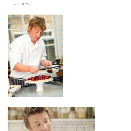
pictures.