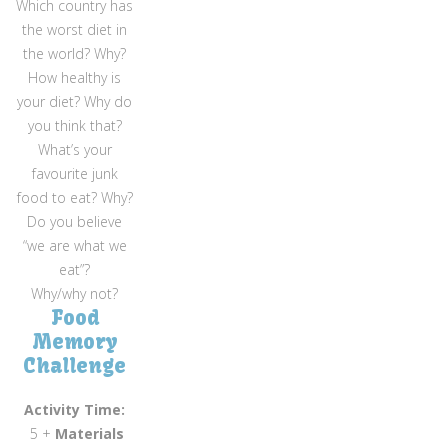
Which country has
the worst diet in
the world? Why?
How healthy is
your diet? Why do
you think that?
What’s your
favourite junk
food to eat? Why?
Do you believe
“we are what we
eat”?
Why/why not?
Food
Memory
Challenge
Activity Time:
5 +
Materials