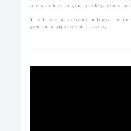
and the students jump, the crocodile gets them and 
3.
Let the students take control and they call out the
game can be a great end of class activity.