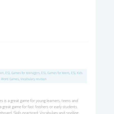
ren
,
ESL Games for teenagers
,
ESL Games for teens
,
ESL Kids
L Word Games
,
Vocabulary revision
s is a great game for young learners, teens and
a great game for fast finishers or early students.
teboard. Skills practiced: Vocabulary and spelling.