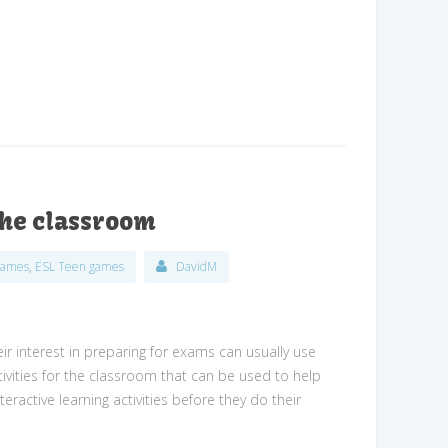
 the classroom
games
,
ESL Teen games
DavidM
ir interest in preparing for exams can usually use
ctivities for the classroom that can be used to help
ractive learning activities before they do their