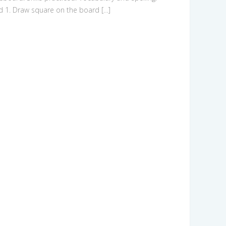
d 1. Draw square on the board […]