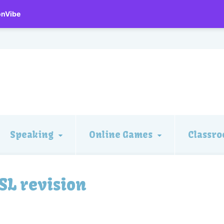
onVibe
Speaking
Online Games
Classro
SL revision