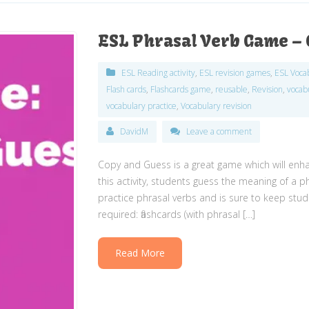
ESL Phrasal Verb Game – 
ESL Reading activity
,
ESL revision games
,
ESL Voca
Flash cards
,
Flashcards game
,
reusable
,
Revision
,
vocab
vocabulary practice
,
Vocabulary revision
DavidM
Leave a comment
Copy and Guess is a great game which will enha
this activity, students guess the meaning of a p
practice phrasal verbs and is sure to keep stud
required: flashcards (with phrasal […]
Read More