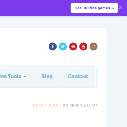
✕
Get 100 free games →
om Tools
Blog
Contact
HOME
BLOG
ESL REVISION GAMES