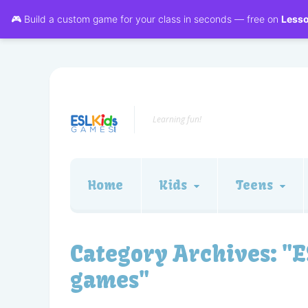
🎮 Build a custom game for your class in seconds — free on
Less
Learning fun!
Home
Kids
Teens
Category Archives:
"E
games"