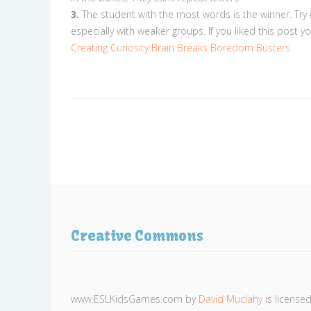
3.
The student with the most words is the winner. Try 
especially with weaker groups. If you liked this post y
Creating Curiosity
Brain Breaks
Boredom Busters
Creative Commons
www.ESLKidsGames.com
by
David Muclahy
is license