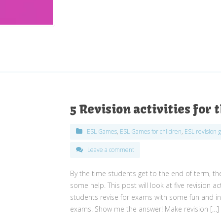
5 Revision activities for
ESL Games
,
ESL Games for children
,
ESL revision 
Leave a comment
By the time students get to the end of term, the
some help. This post will look at five revision a
students revise for exams with some fun and inte
exams. Show me the answer! Make revision […]