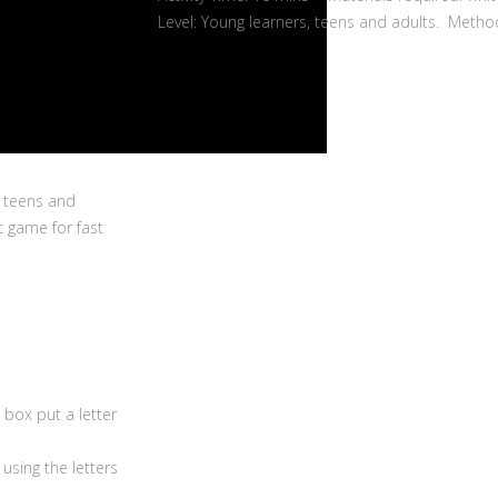
Level: Young learners, teens and adults. Metho
, teens and
t game for fast
box put a letter
sing the letters