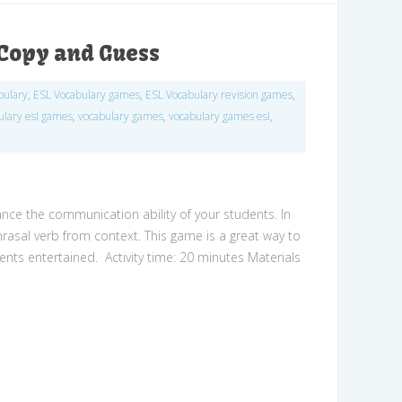
Copy and Guess
bulary
,
ESL Vocabulary games
,
ESL Vocabulary revision games
,
ulary esl games
,
vocabulary games
,
vocabulary games esl
,
nce the communication ability of your students. In
hrasal verb from context. This game is a great way to
ents entertained. Activity time: 20 minutes Materials