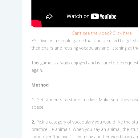
Can’t see the video? Click here
ESL River is a simple game that can be used to get st
their chairs and revising vocabulary and listening at 
This game is always enjoyed and is sure to be reques
again.
Method
1.
Get students to stand in a line. Make sure they hav
space.
2.
Pick a category of vocabulary you would like the st
practice. i.e animals. When you say an animal, the st
jump over “the river”.
If you say another word from a