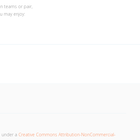
in teams or pair,
ou may enjoy:
d under a
Creative Commons Attribution-NonCommercial-