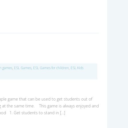
om games
,
ESL Games
,
ESL Games for children
,
ESL Kids
simple game that can be used to get students out of
ing at the same time. This game is always enjoyed and
od 1. Get students to stand in […]