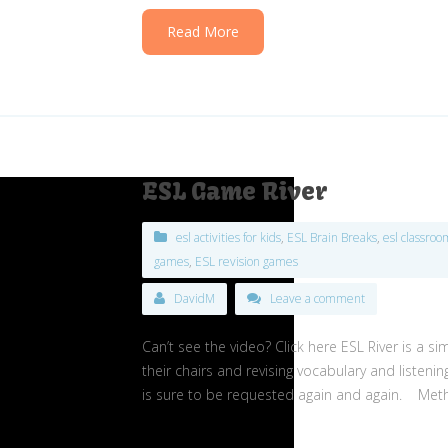
Read More
ESL Game River
esl activities for kids
,
ESL Brain Breaks
,
esl classro
games
,
ESL revision games
DavidM
Leave a comment
Can’t see the video? Click here ESL River is a 
their chairs and revising vocabulary and listen
is sure to be requested again and again. Meth