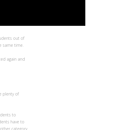
udents out of
the same time.
ted again and
e plenty of
udents to
udents have to
nother category