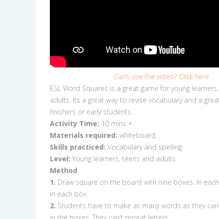
Can’t see the video? Click here
ESL Word Squares is a great game for young learners
adults. Its a great way to revise vocabulary and a grea
finishers or early students.
Activity Time:
10
mins +
Materials required:
whiteboard.
Skills practiced:
Vocabulary and spelling.
Level:
Young learners, teens and adults.
Method
1.
Draw square on the board with nine boxes. In each 
in each box.
2.
Students have to make as many words as they can u
in the boxes. They can’t repeat letters.