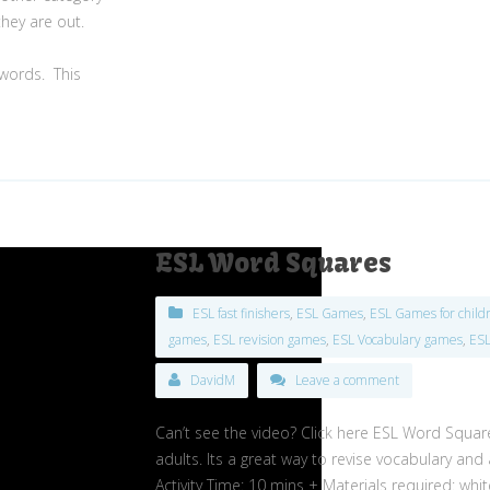
they are out.
 words.
This
ESL Word Squares
ESL fast finishers
,
ESL Games
,
ESL Games for child
games
,
ESL revision games
,
ESL Vocabulary games
,
ES
DavidM
Leave a comment
Can’t see the video? Click here ESL Word Square
adults. Its a great way to revise vocabulary and 
Activity Time: 10 mins + Materials required: whi