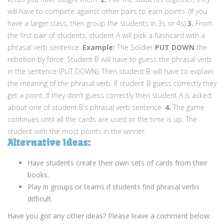
will have to compete against other pairs to earn points. (If you
have a larger class, then group the students in 3s or 4s)
3.
From
the first pair of students, student A will pick a flashcard with a
phrasal verb sentence.
Example:
The Soldier
PUT
DOWN
the
rebellion by force. Student B will have to guess the phrasal verb
in the sentence (PUT DOWN). Then student B will have to explain
the meaning of the phrasal verb. If student B guess correctly they
get a point. If they don’t guess correctly then student A is asked
about one of student B’s phrasal verb sentence.
4.
The game
continues until all the cards are used or the time is up. The
student with the most points in the winner.
Alternative Ideas:
Have students create their own sets of cards from their
books.
Play in groups or teams if students find phrasal verbs
difficult.
Have you got any other ideas? Please leave a comment below.