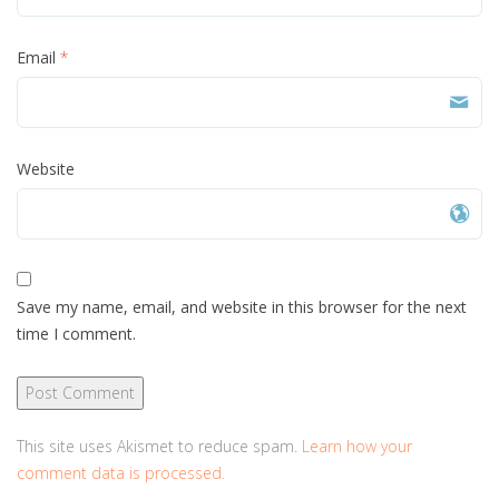
Email
*
Website
Save my name, email, and website in this browser for the next
time I comment.
This site uses Akismet to reduce spam.
Learn how your
comment data is processed.