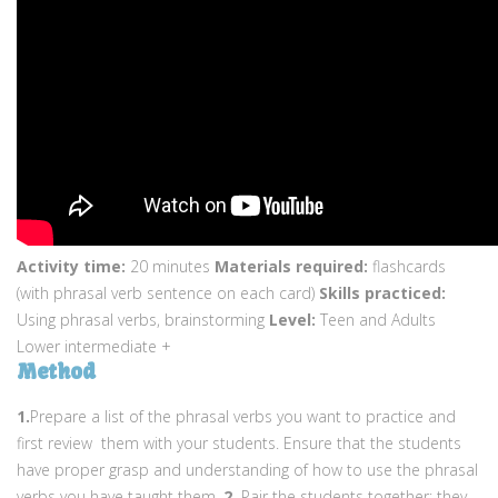
Activity time:
20 minutes
Materials required:
flashcards
(with phrasal verb sentence on each card)
Skills practiced:
Using phrasal verbs, brainstorming
Level:
Teen and Adults
Lower intermediate +
Method
1.
Prepare a list of the phrasal verbs you want to practice and
first review them with your students. Ensure that the students
have proper grasp and understanding of how to use the phrasal
verbs you have taught them.
2.
Pair the students together; they