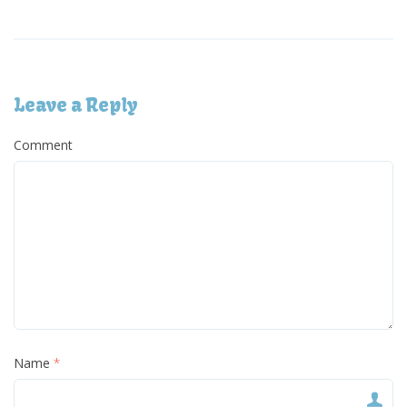
Leave a Reply
Comment
Name
*