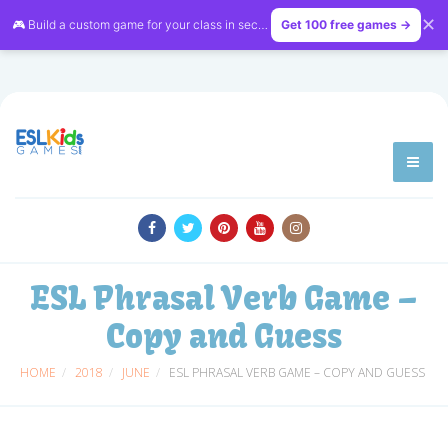
✕
🎮 Build a custom game for your class in seconds — free on
Get 100 free games →
LessonVibe
ESL Phrasal Verb Game –
Copy and Guess
HOME
2018
JUNE
ESL PHRASAL VERB GAME – COPY AND GUESS