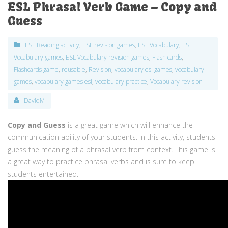
ESL Phrasal Verb Game – Copy and
Guess
ESL Reading activity
,
ESL revision games
,
ESL Vocabulary
,
ESL
Vocabulary games
,
ESL Vocabulary revision games
,
Flash cards
,
Flashcards game
,
reusable
,
Revision
,
vocabulary esl games
,
vocabulary
games
,
vocabulary games esl
,
vocabulary practice
,
Vocabulary revision
DavidM
Copy and Guess
is a great game which will enhance the
communication ability of your students. In this activity, students
guess the meaning of a phrasal verb from context. This game is
a great way to practice phrasal verbs and is sure to keep
students entertained.