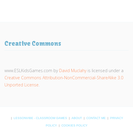
Creative Commons
www.ESLKidsGames.com
by
David Muclahy
is licensed under a
Creative Commons Attribution-NonCommercial-ShareAlike 3.0
Unported License
.
|
LESSONVIBE - CLASSROOM GAMES
|
ABOUT
|
CONTACT ME
|
PRIVACY
POLICY
|
COOKIES POLICY