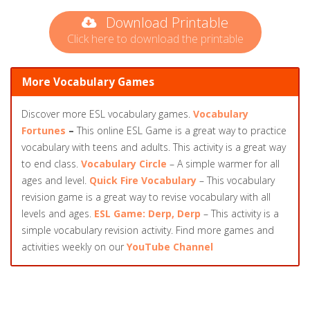
Download Printable
Click here to download the printable
More Vocabulary Games
Discover more ESL vocabulary games.
Vocabulary
Fortunes
–
This online ESL Game is a great way to practice
vocabulary with teens and adults. This activity is a great way
to end class.
Vocabulary Circle
– A simple warmer for all
ages and level.
Quick Fire Vocabulary
– This vocabulary
revision game is a great way to revise vocabulary with all
levels and ages.
ESL Game: Derp, Derp
– This activity is a
simple vocabulary revision activity. Find more games and
activities weekly on our
YouTube Channel