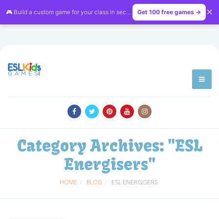
✕
🎮 Build a custom game for your class in seconds — free on
Get 100 free games →
LessonVibe
Category Archives:
"ESL
Energisers"
HOME
BLOG
ESL ENERGISERS