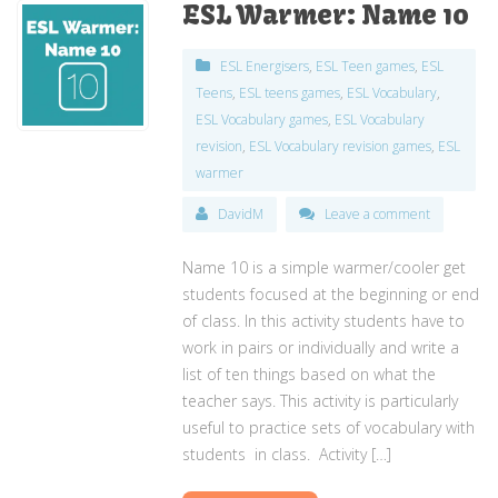
ESL Warmer: Name 10
ESL Energisers
,
ESL Teen games
,
ESL
Teens
,
ESL teens games
,
ESL Vocabulary
,
ESL Vocabulary games
,
ESL Vocabulary
revision
,
ESL Vocabulary revision games
,
ESL
warmer
DavidM
Leave a comment
Name 10 is a simple warmer/cooler get
students focused at the beginning or end
of class. In this activity students have to
work in pairs or individually and write a
list of ten things based on what the
teacher says. This activity is particularly
useful to practice sets of vocabulary with
students in class. Activity […]