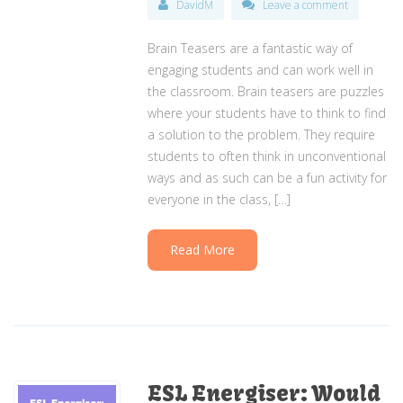
DavidM
Leave a comment
Brain Teasers are a fantastic way of
engaging students and can work well in
the classroom. Brain teasers are puzzles
where your students have to think to find
a solution to the problem. They require
students to often think in unconventional
ways and as such can be a fun activity for
everyone in the class, […]
Read More
ESL Energiser: Would