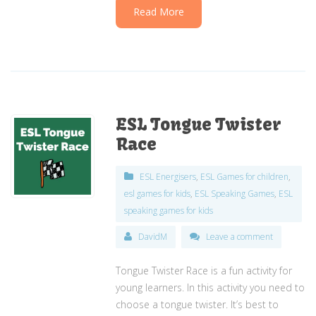
Read More
ESL Tongue Twister
Race
ESL Energisers
,
ESL Games for children
,
esl games for kids
,
ESL Speaking Games
,
ESL
speaking games for kids
DavidM
Leave a comment
Tongue Twister Race is a fun activity for
young learners. In this activity you need to
choose a tongue twister. It’s best to