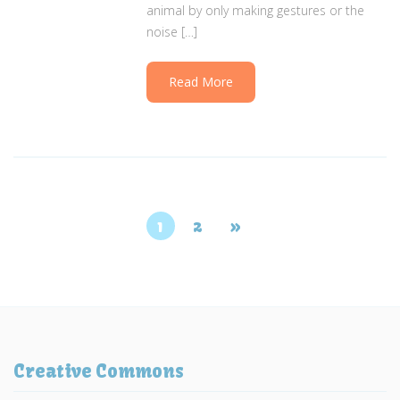
animal by only making gestures or the
noise […]
Read More
1
2
»
Creative Commons