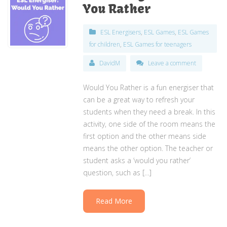
You Rather
ESL Energisers
,
ESL Games
,
ESL Games
for children
,
ESL Games for teenagers
DavidM
Leave a comment
Would You Rather is a fun energiser that
can be a great way to refresh your
students when they need a break. In this
activity, one side of the room means the
first option and the other means side
means the other option. The teacher or
student asks a ‘would you rather’
question, such as […]
Read More