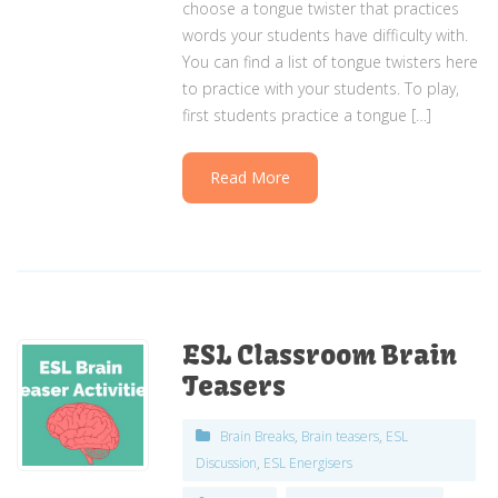
choose a tongue twister that practices
words your students have difficulty with.
You can find a list of tongue twisters here
to practice with your students. To play,
first students practice a tongue […]
Read More
ESL Classroom Brain
Teasers
Brain Breaks
,
Brain teasers
,
ESL
Discussion
,
ESL Energisers