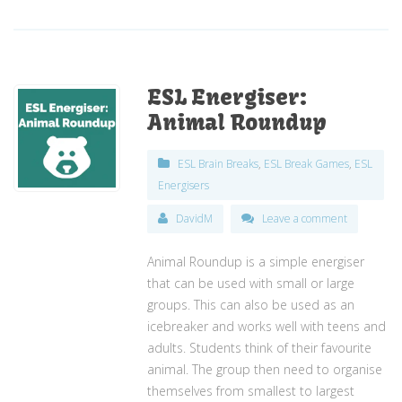
ESL Energiser:
Animal Roundup
ESL Brain Breaks
,
ESL Break Games
,
ESL
Energisers
DavidM
Leave a comment
Animal Roundup is a simple energiser
that can be used with small or large
groups. This can also be used as an
icebreaker and works well with teens and
adults. Students think of their favourite
animal. The group then need to organise
themselves from smallest to largest