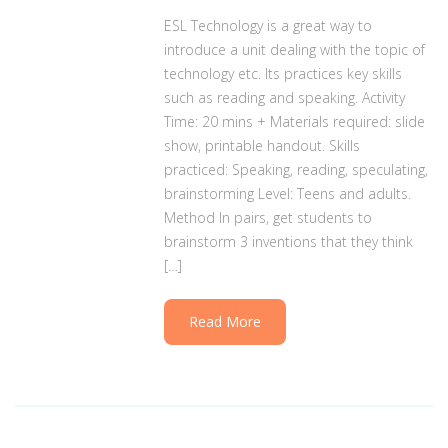
ESL Technology is a great way to
introduce a unit dealing with the topic of
technology etc. Its practices key skills
such as reading and speaking. Activity
Time: 20 mins + Materials required: slide
show, printable handout. Skills
practiced: Speaking, reading, speculating,
brainstorming Level: Teens and adults.
Method In pairs, get students to
brainstorm 3 inventions that they think
[…]
Read More