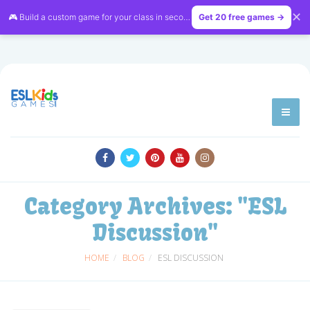
✕
🎮 Build a custom game for your class in seconds — free on
Get 20 free games →
LessonVibe
Category Archives:
"ESL
Discussion"
HOME
BLOG
ESL DISCUSSION