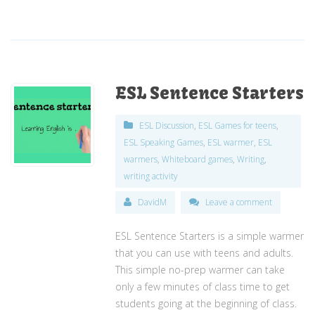
ESL Sentence Starters
ESL Discussion
,
ESL Games for teens
,
ESL Speaking Games
,
ESL warmer
,
ESL
warmers
,
Whiteboard games
,
Writing
,
writing activity
DavidM
Leave a comment
ESL Sentence Starters is a simple warmer
that you can use with teens and adults.
This simple no-prep warmer can take
only a few minutes of class time to get
students going at the beginning of class.