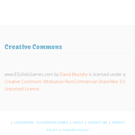
Creative Commons
www.ESLKidsGames.com
by
David Muclahy
is licensed under a
Creative Commons Attribution-NonCommercial-ShareAlike 3.0
Unported License
.
|
LESSONVIBE - CLASSROOM GAMES
|
ABOUT
|
CONTACT ME
|
PRIVACY
POLICY
|
COOKIES POLICY