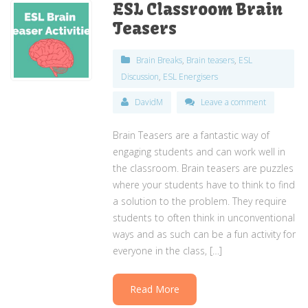
ESL Classroom Brain
Teasers
Brain Breaks
,
Brain teasers
,
ESL
Discussion
,
ESL Energisers
DavidM
Leave a comment
Brain Teasers are a fantastic way of
engaging students and can work well in
the classroom. Brain teasers are puzzles
where your students have to think to find
a solution to the problem. They require
students to often think in unconventional
ways and as such can be a fun activity for
everyone in the class, […]
Read More