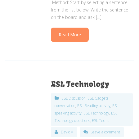
Method: Start by selecting a sentence
from the list below. Write the sentence
on the board and ask […]
Read More
ESL Technology
ESL Discussion
,
ESL Gadgets
conversation
,
ESL Reading activity
,
ESL
speaking activity
,
ESL Technology
,
ESL
Technology questions
,
ESL Teens
DavidM
Leave a comment