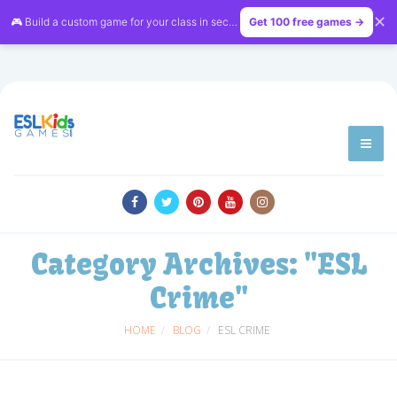
✕
🎮 Build a custom game for your class in seconds — free on
Get 100 free games →
LessonVibe
Category Archives:
"ESL
Crime"
HOME
BLOG
ESL CRIME