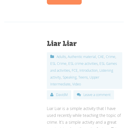
Liar Liar
Adults
,
Authentic material
,
CAE
,
Crime
,
ESL Crime
,
ESL crime activities
,
ESL Games
and activities
,
FCE
,
Introduction
,
Listening
activity
,
Speaking
,
Teens
,
Upper
Intermediate
,
Video
DavidM
Leave a comment
Liar Liar is a simple activity that I have
used recently while teaching the topic of
crime. It’s a simple activity and a great