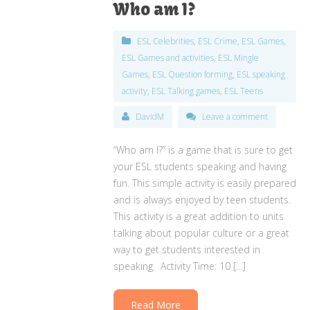
Who am I?
ESL Celebrities
,
ESL Crime
,
ESL Games
,
ESL Games and activities
,
ESL Mingle
Games
,
ESL Question forming
,
ESL speaking
activity
,
ESL Talking games
,
ESL Teens
DavidM
Leave a comment
“Who am I?” is a game that is sure to get
your ESL students speaking and having
fun. This simple activity is easily prepared
and is always enjoyed by teen students.
This activity is a great addition to units
talking about popular culture or a great
way to get students interested in
speaking. Activity Time: 10 […]
Read More