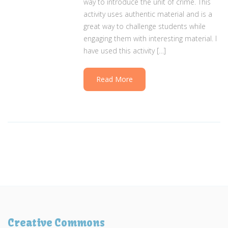
way to introduce the unit of crime. This
activity uses authentic material and is a
great way to challenge students while
engaging them with interesting material. I
have used this activity […]
Read More
Creative Commons