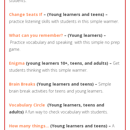
students.
Change Seats If
– (Young learners and teens) –
practice listening skills with students in this simple warmer.
What can you remember?
– (Young learners) –
Practice vocabulary and speaking with this simple no prep
game.
Enigma
(young learners 10+, teens, and adults) –
Get
students thinking with this simple warmer.
Brain Breaks
(Young learners and teens) –
Simple
brain break activities for teens and young learners.
Vocabulary Circle
(Young learners, teens and
adults)
A fun way to check vocabulary with students.
How many things…
(Young learners and teens) –
A