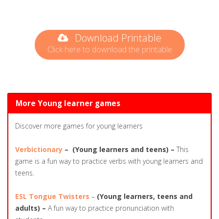
Download Printable
Click here to download the printable
More Young learner games
Discover more games for young learners
Verbictionary
–
(Young learners and teens) –
This
game is a fun way to practice verbs with young learners and
teens.
ESL Tongue Twisters
–
(Young learners, teens and
adults) –
A fun way to practice pronunciation with