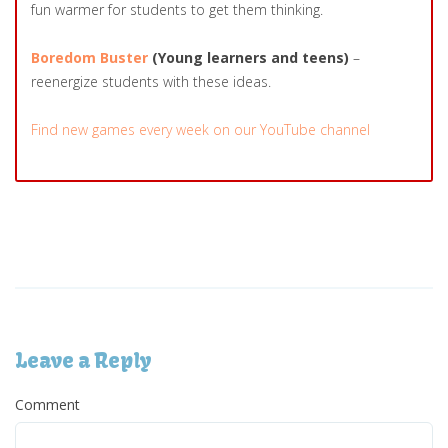
fun warmer for students to get them thinking.
Boredom Buster
(Young learners and teens)
–
reenergize students with these ideas.
Find new games every week on our YouTube channel
Leave a Reply
Comment