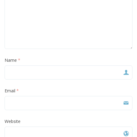
Name
*
Email
*
Website