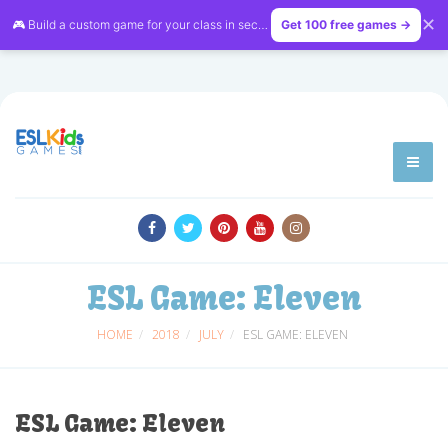
✕
🎮 Build a custom game for your class in seconds — free on
Get 100 free games →
LessonVibe
ESL Game: Eleven
HOME
2018
JULY
ESL GAME: ELEVEN
ESL Game: Eleven