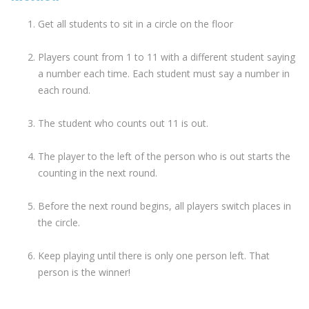
Get all students to sit in a circle on the floor
Players count from 1 to 11 with a different student saying
a number each time. Each student must say a number in
each round.
The student who counts out 11 is out.
The player to the left of the person who is out starts the
counting in the next round.
Before the next round begins, all players switch places in
the circle.
Keep playing until there is only one person left. That
person is the winner!