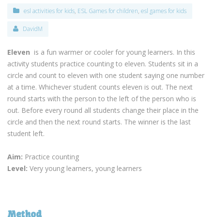
esl activities for kids
,
ESL Games for children
,
esl games for kids
DavidM
Eleven
is a fun warmer or cooler for young learners. In this
activity students practice counting to eleven. Students sit in a
circle and count to eleven with one student saying one number
at a time. Whichever student counts eleven is out. The next
round starts with the person to the left of the person who is
out. Before every round all students change their place in the
circle and then the next round starts. The winner is the last
student left.
Aim:
Practice counting
Level:
Very young learners, young learners
Method