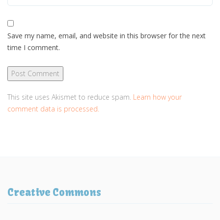
Save my name, email, and website in this browser for the next
time I comment.
This site uses Akismet to reduce spam.
Learn how your
comment data is processed.
Creative Commons