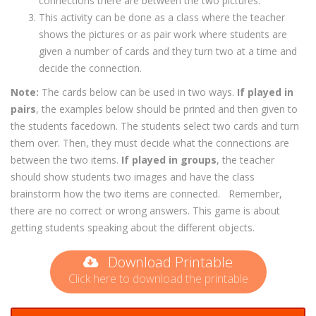
connections there are between the two pictures.
This activity can be done as a class where the teacher
shows the pictures or as pair work where students are
given a number of cards and they turn two at a time and
decide the connection.
Note:
The cards below can be used in two ways.
If played in
pairs
, the examples below should be printed and then given to
the students facedown. The students select two cards and turn
them over. Then, they must decide what the connections are
between the two items.
If played in groups
, the teacher
should show students two images and have the class
brainstorm how the two items are connected.
Remember,
there are no correct or wrong answers. This game is about
getting students speaking about the different objects.
Download Printable
Click here to download the printable