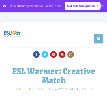
✕
🎮 Build a custom game for your class in seconds — free on
Get 100 free games →
LessonVibe
ESL Warmer: Creative
Match
HOME
2018
MAY
ESL WARMER: CREATIVE MATCH