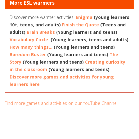
More ESL warmers
Discover more warmer activities.
Enigma
(young learners
10+, teens, and adults)
Finish the Quote
(Teens and
adults)
Brain Breaks
(Young learners and teens)
Vocabulary Circle
(Young learners, teens and adults)
How many things…
(Young learners and teens)
Boredom Buster
(Young learners and teens)
The
Story
(Young learners and teens)
Creating curiosity
in the classroom
(Young learners and teens)
Discover more games and activities for young
learners here
Find more games and activities on our YouTube Channel