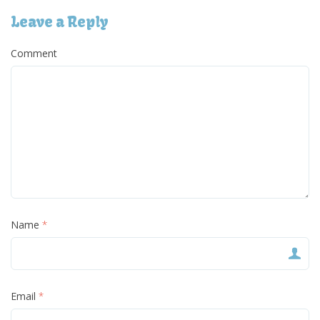
Leave a Reply
Comment
Name
*
Email
*