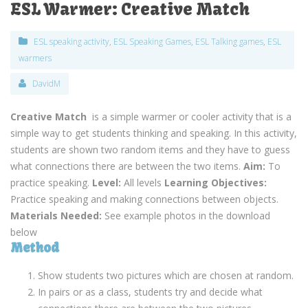
ESL Warmer: Creative Match
ESL speaking activity
,
ESL Speaking Games
,
ESL Talking games
,
ESL
warmers
DavidM
Creative Match
is a simple warmer or cooler activity that is a
simple way to get students thinking and speaking. In this activity,
students are shown two random items and they have to guess
what connections there are between the two items.
Aim:
To
practice speaking.
Level:
All levels
Learning Objectives:
Practice speaking and making connections between objects.
Materials Needed:
See example photos in the download
below
Method
Show students two pictures which are chosen at random.
In pairs or as a class, students try and decide what