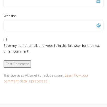
Website
Save my name, email, and website in this browser for the next
time I comment.
This site uses Akismet to reduce spam.
Learn how your
comment data is processed.