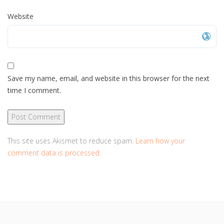
Website
Save my name, email, and website in this browser for the next
time I comment.
This site uses Akismet to reduce spam.
Learn how your
comment data is processed.