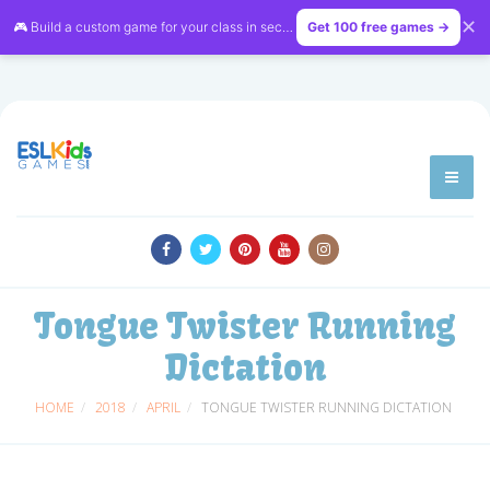
✕
🎮 Build a custom game for your class in seconds — free on
Get 100 free games →
LessonVibe
Tongue Twister Running
Dictation
HOME
2018
APRIL
TONGUE TWISTER RUNNING DICTATION