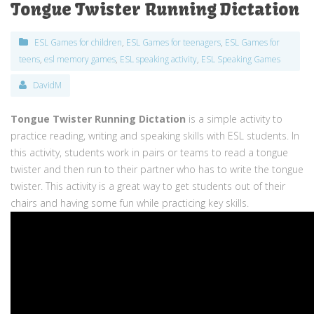
Tongue Twister Running Dictation
ESL Games for children
,
ESL Games for teenagers
,
ESL Games for
teens
,
esl memory games
,
ESL speaking activity
,
ESL Speaking Games
DavidM
Tongue Twister Running Dictation
is a simple activity to
practice reading, writing and speaking skills with ESL students. In
this activity, students work in pairs or teams to read a tongue
twister and then run to their partner who has to write the tongue
twister. This activity is a great way to get students out of their
chairs and having some fun while practicing key skills.