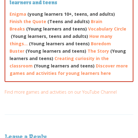
learners and teens
Enigma
(young learners 10+, teens, and adults)
Finish the Quote
(Teens and adults)
Brain
Breaks
(Young learners and teens)
Vocabulary Circle
(Young learners, teens and adults)
How many
things…
(Young learners and teens)
Boredom
Buster
(Young learners and teens)
The Story
(Young
learners and teens)
Creating curiosity in the
classroom
(Young learners and teens)
Discover more
games and activities for young learners here
Find more games and activities on our YouTube Channel
Leave a Reply