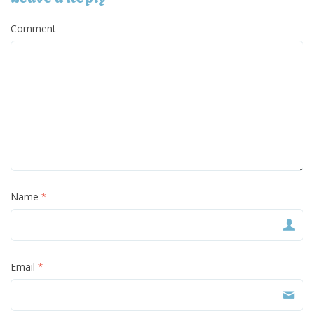
Comment
Name
*
Email
*