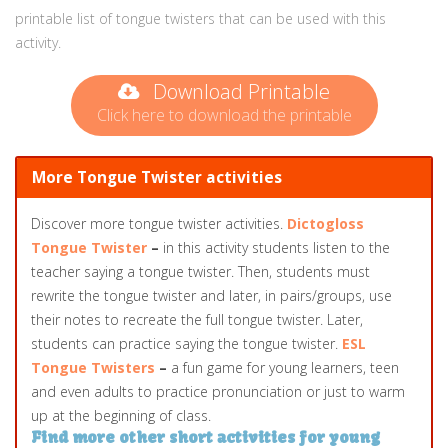
printable list of tongue twisters that can be used with this
activity.
Download Printable
Click here to download the printable
More Tongue Twister activities
Discover more tongue twister activities.
Dictogloss
Tongue Twister
–
in this activity students listen to the
teacher saying a tongue twister. Then, students must
rewrite the tongue twister and later, in pairs/groups, use
their notes to recreate the full tongue twister. Later,
students can practice saying the tongue twister.
ESL
Tongue Twisters
–
a fun game for young learners, teen
and even adults to practice pronunciation or just to warm
up at the beginning of class.
Find more other short activities for young