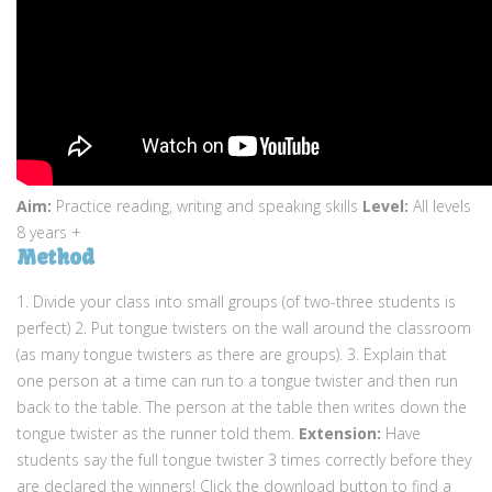
Aim:
Practice reading, writing and speaking skills
Level:
All levels
8 years +
Method
1. Divide your class into small groups (of two-three students is
perfect) 2. Put tongue twisters on the wall around the classroom
(as many tongue twisters as there are groups). 3. Explain that
one person at a time can run to a tongue twister and then run
back to the table. The person at the table then writes down the
tongue twister as the runner told them.
Extension:
Have
students say the full tongue twister 3 times correctly before they
are declared the winners! Click the download button to find a