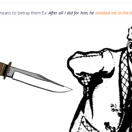
means to betray them Ex:
After all I did for him, he
stabbed me in the 