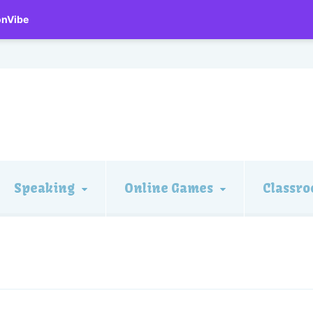
onVibe
Speaking
Online Games
Classro