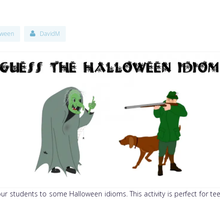
oween
DavidM
your students to some Halloween idioms. This activity is perfect for 