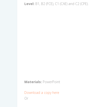
Level:
B1, B2 (FCE), C1 (CAE) and C2 (CPE).
Materials:
PowerPoint
Download a copy here
Or