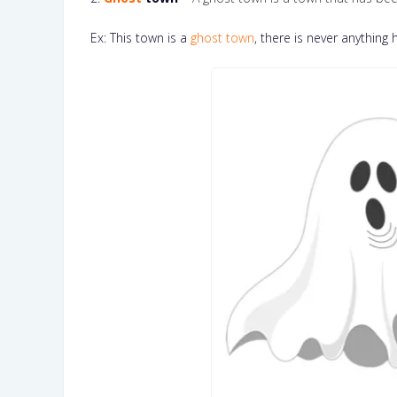
Ex: This town is a
ghost town
, there is never anything