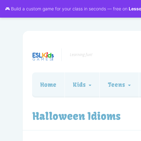
🎮 Build a custom game for your class in seconds — free on
Less
Learning fun!
Home
Kids
Teens
Halloween Idioms