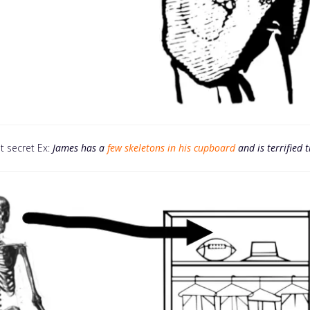
t secret Ex:
James has a
few skeletons in his cupboard
and is terrified 