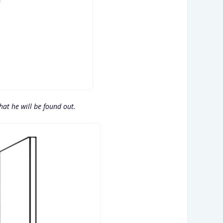
that he will be found out.