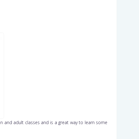
teen and adult classes and is a great way to learn some