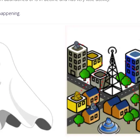
 happening.