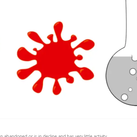
 abandoned or is in decline and has very little activity.