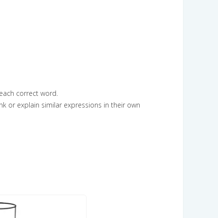
 each correct word.
k or explain similar expressions in their own