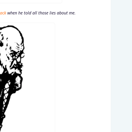
back
when he told all those lies about me.