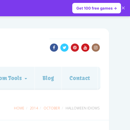
✕
Get 100 free games →
om Tools
Blog
Contact
HOME
2014
OCTOBER
HALLOWEEN IDIOMS