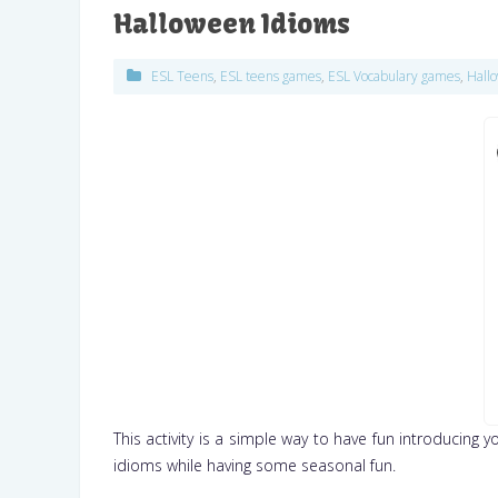
Halloween Idioms
ESL Teens
,
ESL teens games
,
ESL Vocabulary games
,
Hall
This activity is a simple way to have fun introducing 
idioms while having some seasonal fun.