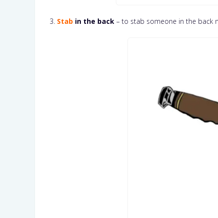
3.
Stab
in the back
– to stab someone in the back 