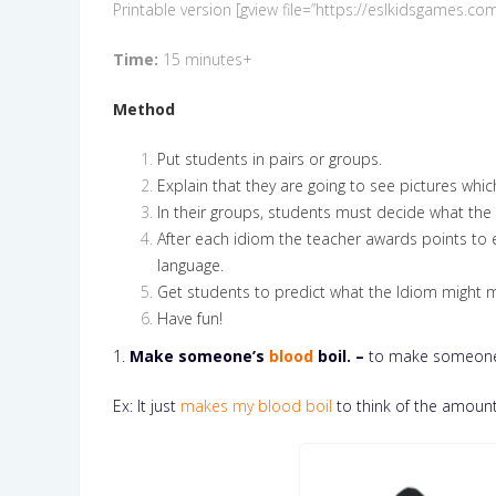
Printable version [gview file=”https://eslkidsgames
Time:
15 minutes+
Method
Put students in pairs or groups.
Explain that they are going to see pictures whi
In their groups, students must decide what the i
After each idiom the teacher awards points to 
language.
Get students to predict what the Idiom might
Have fun!
1.
Make someone’s
blood
boil. –
to make someone
Ex: It just
makes my blood boil
to think of the amount