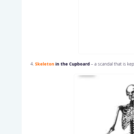
4.
Skeleton
in the Cupboard
– a scandal that is kep