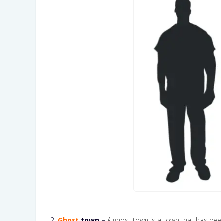
2.
Ghost
town –
A ghost town is a town that has been