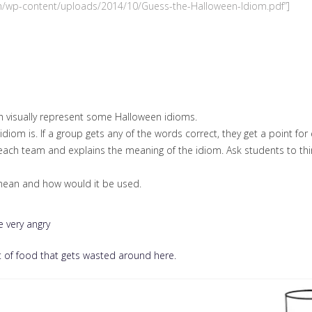
.com/wp-content/uploads/2014/10/Guess-the-Halloween-Idiom.pdf”]
ch visually represent some Halloween idioms.
diom is. If a group gets any of the words correct, they get a point for
each team and explains the meaning of the idiom. Ask students to thin
 mean and how would it be used.
 very angry
 of food that gets wasted around here.