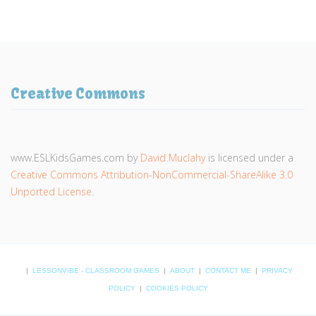
Creative Commons
www.ESLKidsGames.com
by
David Muclahy
is licensed under a
Creative Commons Attribution-NonCommercial-ShareAlike 3.0
Unported License
.
|
LESSONVIBE - CLASSROOM GAMES
|
ABOUT
|
CONTACT ME
|
PRIVACY
POLICY
|
COOKIES POLICY