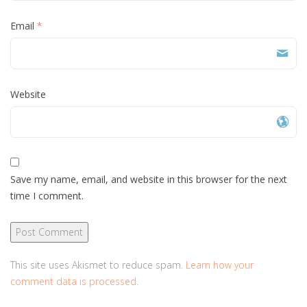
Email
*
Website
Save my name, email, and website in this browser for the next
time I comment.
This site uses Akismet to reduce spam.
Learn how your
comment data is processed.