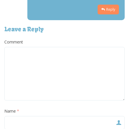
Reply
Leave a Reply
Comment
Name
*