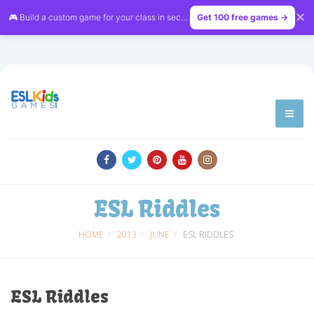
✕
🎮 Build a custom game for your class in seconds — free on
Get 100 free games →
LessonVibe
ESL Riddles
HOME
2013
JUNE
ESL RIDDLES
ESL Riddles