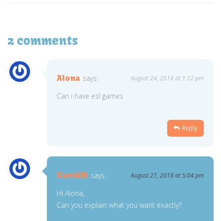
2 comments
Alona
says:
August 24, 2018 at 1:12 pm
Can i have esl games
Reply
DavidM
says:
August 27, 2018 at 5:04 pm
Hi Alona,
Can you explain what you want exactly?