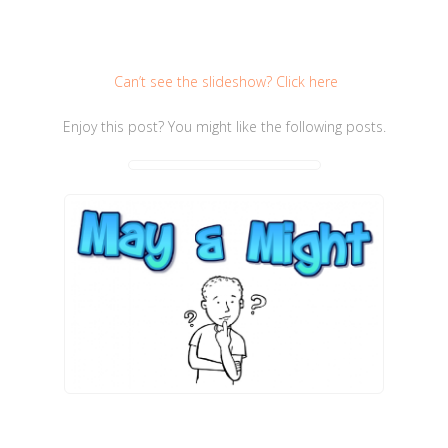
Can’t see the slideshow? Click here
Enjoy this post? You might like the following posts.