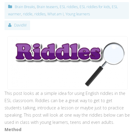
Brain Breaks
,
Brain teasers
,
ESL riddles
,
ESL riddles for kids
,
ESL
warmer
,
riddle
,
riddles
,
What am I
,
Young learners
DavidM
This post looks at a simple idea for using English riddles in the
ESL classroom. Riddles can be a great way to get to get
students talking, introduce a lesson or maybe just to practice
speaking. This post will look at one way the riddles below can be
used in class with young learners, teens and even adults.
Method