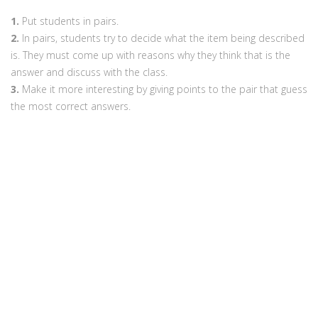
1.
Put students in pairs.
2.
In pairs, students try to decide what the item being described
is. They must come up with reasons why they think that is the
answer and discuss with the class.
3.
Make it more interesting by giving points to the pair that guess
the most correct answers.