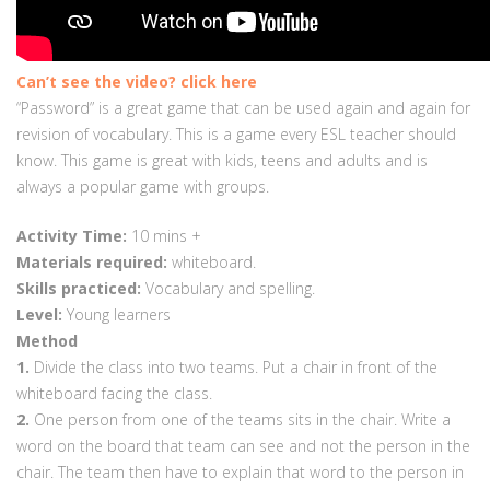
Can’t see the video? click here
“Password” is a great game that can be used again and again for
revision of vocabulary. This is a game every ESL teacher should
know. This game is great with kids, teens and adults and is
always a popular game with groups.
Activity Time:
10
mins +
Materials required:
whiteboard.
Skills practiced:
Vocabulary and spelling.
Level:
Young learners
Method
1.
Divide the class into two teams. Put a chair in front of the
whiteboard facing the class.
2.
One person from one of the teams sits in the chair. Write a
word on the board that team can see and not the person in the
chair. The team then have to explain that word to the person in