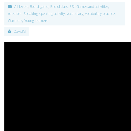
All levels
,
Board game
,
End of class
,
ESL Games and activities
,
reusable
,
Speaking
,
speaking activity
,
vocabulary
,
vocabulary practice
,
Warmers
,
Young learners
DavidM