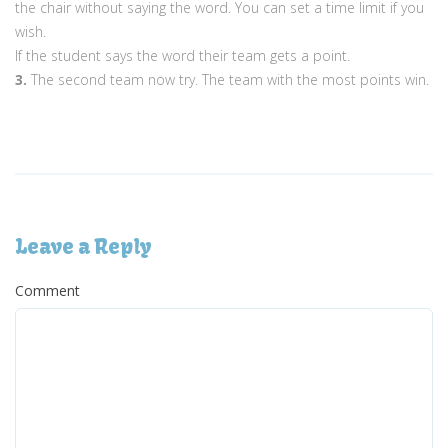
the chair without saying the word. You can set a time limit if you
wish.
If the student says the word their team gets a point.
3.
The second team now try. The team with the most points win.
Leave a Reply
Comment