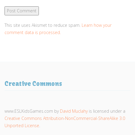
This site uses Akismet to reduce spam.
Learn how your
comment data is processed.
Creative Commons
www.ESLKidsGames.com
by
David Muclahy
is licensed under a
Creative Commons Attribution-NonCommercial-ShareAlike 3.0
Unported License
.