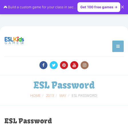
✕
🎮 Build a custom game for your class in seconds — free on
Get 100 free games →
LessonVibe
ESL Password
HOME
2013
MAY
ESL PASSWORD
ESL Password