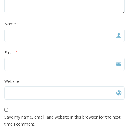
Name
*
Email
*
Website
Save my name, email, and website in this browser for the next
time I comment.