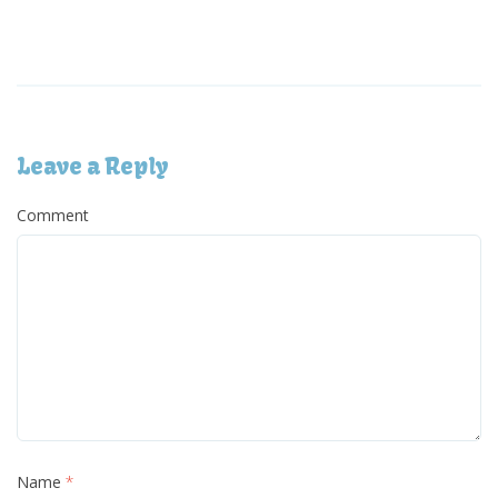
Leave a Reply
Comment
Name
*