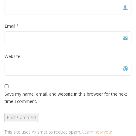
Email
*
Website
Save my name, email, and website in this browser for the next
time I comment.
This site uses Akismet to reduce spam.
Learn how your