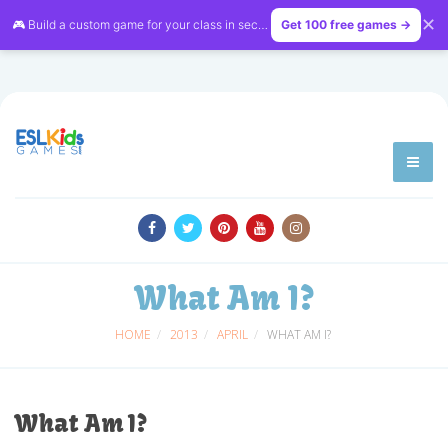
✕
🎮 Build a custom game for your class in seconds — free on
Get 100 free games →
LessonVibe
What Am I?
HOME
2013
APRIL
WHAT AM I?
What Am I?