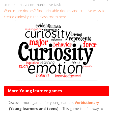
to make this a communicative task.
Want more riddles?
Find printable riddles and creative ways to
create curiosity in the class room here
.
More Young learner games
Discover more games for young learners
Verbictionary
–
(Young learners and teens) –
This game is a fun way to