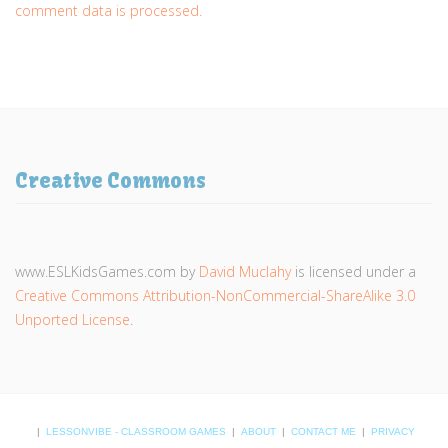
comment data is processed.
Creative Commons
www.ESLKidsGames.com
by
David Muclahy
is licensed under a
Creative Commons Attribution-NonCommercial-ShareAlike 3.0
Unported License
.
|
LESSONVIBE - CLASSROOM GAMES
|
ABOUT
|
CONTACT ME
|
PRIVACY