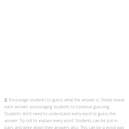
2.
Encourage students to guess what the answer is. Slowly reveal
each answer, encouraging students to continue guessing.
Students don’t need to understand every word to guess the
answer. Try not to explain every word. Students can be put in
pairs and write down their answers also. This can be a good way