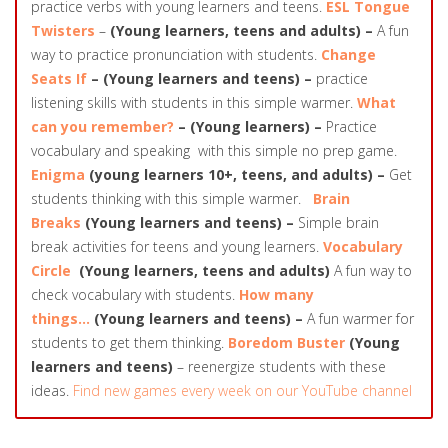
practice verbs with young learners and teens.
ESL Tongue
Twisters
–
(Young learners, teens and adults) –
A fun
way to practice pronunciation with students.
Change
Seats If
– (Young learners and teens) –
practice
listening skills with students in this simple warmer.
What
can you remember?
– (Young learners) –
Practice
vocabulary and speaking with this simple no prep game.
Enigma
(young learners 10+, teens, and adults) –
Get
students thinking with this simple warmer.
Brain
Breaks
(Young learners and teens) –
Simple brain
break activities for teens and young learners.
Vocabulary
Circle
(Young learners, teens and adults)
A fun way to
check vocabulary with students.
How many
things…
(Young learners and teens) –
A fun warmer for
students to get them thinking.
Boredom Buster
(Young
learners and teens)
– reenergize students with these
ideas.
Find new games every week on our YouTube channel