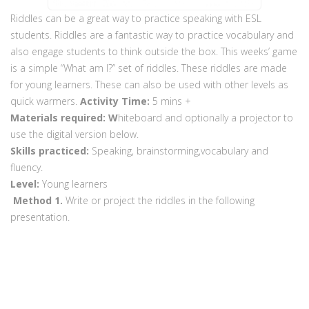
Riddles can be a great way to practice speaking with ESL
students. Riddles are a fantastic way to practice vocabulary and
also engage students to think outside the box. This weeks’ game
is a simple “What am I?” set of riddles. These riddles are made
for young learners. These can also be used with other levels as
quick warmers.
Activity Time:
5 mins +
Materials required: W
hiteboard and optionally a projector to
use the digital version below.
Skills practiced:
Speaking, brainstorming,vocabulary and
fluency.
Level:
Young learners
Method
1.
Write or project the riddles in the following
presentation.