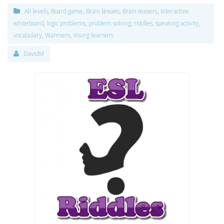
All levels
,
Board game
,
Brain Breaks
,
Brain teasers
,
Interactive
whiteboard
,
logic problems
,
problem solving
,
riddles
,
speaking activity
,
vocabulary
,
Warmers
,
Young learners
DavidM