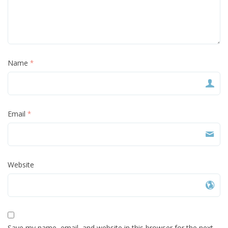
Name
*
Email
*
Website
Save my name, email, and website in this browser for the next