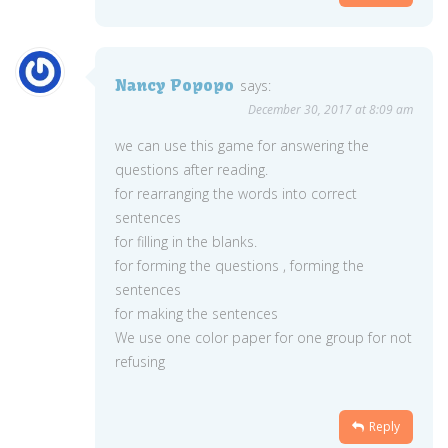
Nancy Popopo
says:
December 30, 2017 at 8:09 am
we can use this game for answering the
questions after reading.
for rearranging the words into correct
sentences
for filling in the blanks.
for forming the questions , forming the
sentences
for making the sentences
We use one color paper for one group for not
refusing
Reply