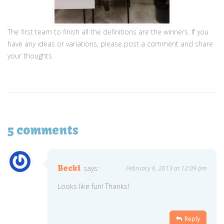
The first team to finish all the definitions are the winners.
If you
have any ideas or variations, please post a comment and share
your thoughts.
5 comments
Becki
says:
February 6, 2013 at 12:09 pm
Looks like fun! Thanks!
Reply