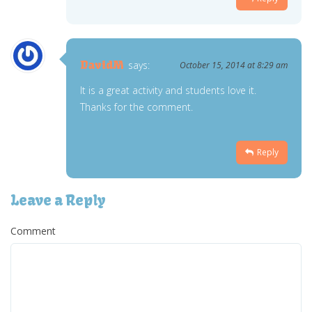
DavidM
says:
October 15, 2014 at 8:29 am
It is a great activity and students love it.
Thanks for the comment.
Reply
Leave a Reply
Comment