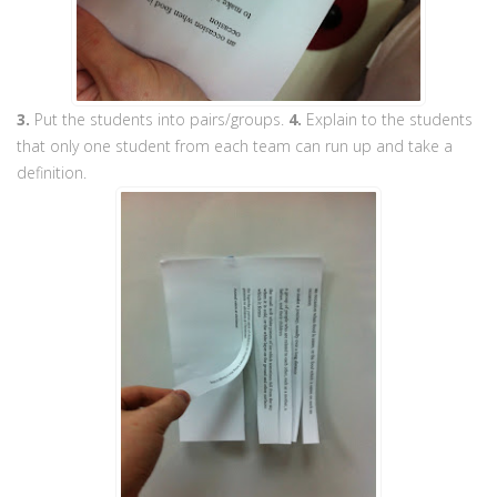
3.
Put the students into pairs/groups.
4.
Explain to the students
that only one student from each team can run up and take a
definition.