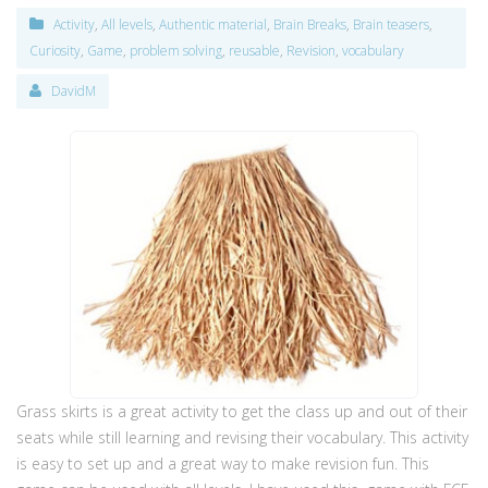
Activity
,
All levels
,
Authentic material
,
Brain Breaks
,
Brain teasers
,
Curiosity
,
Game
,
problem solving
,
reusable
,
Revision
,
vocabulary
DavidM
Grass skirts is a great activity to get the class up and out of their
seats while still learning and revising their vocabulary. This activity
is easy to set up and a great way to make revision fun. This