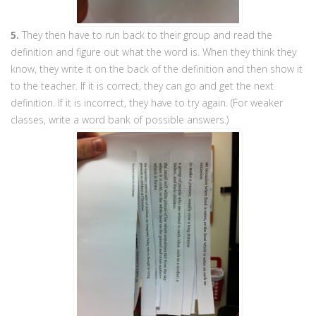
5.
They then have to run back to their group and read the
definition and figure out what the word is. When they think they
know, they write it on the back of the definition and then show it
to the teacher. If it is correct, they can go and get the next
definition. If it is incorrect, they have to try again. (For weaker
classes, write a word bank of possible answers.)