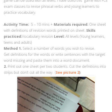
game can be used with all levels. I have used this game with FCE
exam classes to revise phrasal verbs and young learners to
practice vocabulary.
Activity Time:
5 – 10 mins +
Materials required:
One sheet
with definitions of revision words printed on sheet.
Skills
practiced:
Vocabulary revision
Level:
All levels (Young learners,
teens and adults)
Method
1.
Select a number of words you wish to revise.
Get definitions for the words or write sentences with the target
word missing and paste them into a word document.
2.
Print out one sheet per two students. Cut the definitions into
strips but don’t cut all the way. (
See picture 2
)