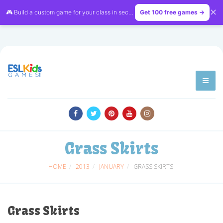
✕
🎮 Build a custom game for your class in seconds — free on
Get 100 free games →
LessonVibe
Grass Skirts
HOME
2013
JANUARY
GRASS SKIRTS
Grass Skirts