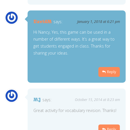
DavidM
says:
January 1, 2018 at 6:21 pm
Hi Nancy, Yes, this game can be used in a
number of different ways. It’s a great way to
get students engaged in class. Thanks for
sharing your ideas.
Reply
MJ
says:
October 15, 2014 at 8:23 am
Great activity for vocabulary revision. Thanks!
Reply