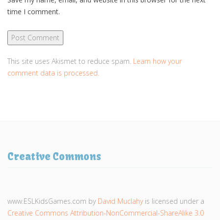
time I comment.
This site uses Akismet to reduce spam.
Learn how your
comment data is processed.
Creative Commons
www.ESLKidsGames.com
by
David Muclahy
is licensed under a
Creative Commons Attribution-NonCommercial-ShareAlike 3.0