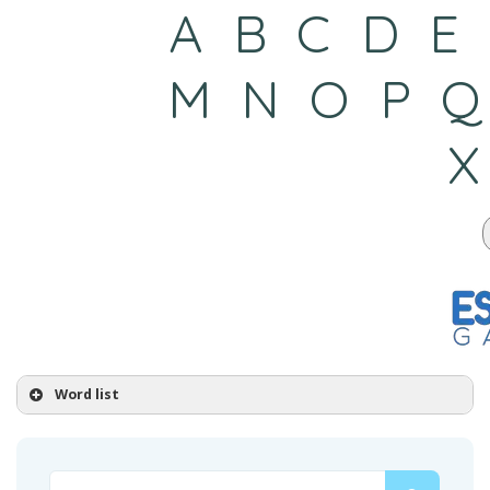
Word list