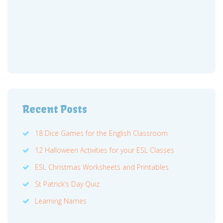
Recent Posts
18 Dice Games for the English Classroom
12 Halloween Activities for your ESL Classes
ESL Christmas Worksheets and Printables
St Patrick’s Day Quiz
Learning Names