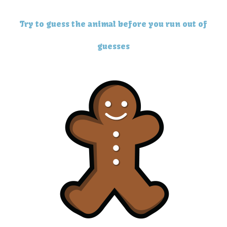
Try to guess the animal before you run out of
guesses