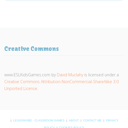
Creative Commons
www.ESLKidsGames.com
by
David Muclahy
is licensed under a
Creative Commons Attribution-NonCommercial-ShareAlike 3.0
Unported License
.
|
LESSONVIBE - CLASSROOM GAMES
|
ABOUT
|
CONTACT ME
|
PRIVACY
POLICY
|
COOKIES POLICY