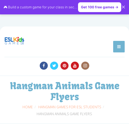
✕
🎮 Build a custom game for your class in seconds — free on
Get 100 free games →
LessonVibe
Hangman Animals Game
Flyers
HOME
HANGMAN GAMES FOR ESL STUDENTS
HANGMAN ANIMALS GAME FLYERS