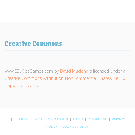
Creative Commons
www.ESLKidsGames.com
by
David Muclahy
is licensed under a
Creative Commons Attribution-NonCommercial-ShareAlike 3.0
Unported License
.
|
LESSONVIBE - CLASSROOM GAMES
|
ABOUT
|
CONTACT ME
|
PRIVACY
POLICY
|
COOKIES POLICY