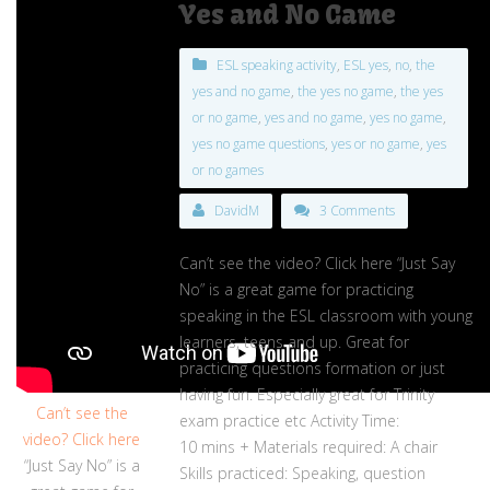
Yes and No Game
ESL speaking activity
,
ESL yes
,
no
,
the
yes and no game
,
the yes no game
,
the yes
or no game
,
yes and no game
,
yes no game
,
yes no game questions
,
yes or no game
,
yes
or no games
DavidM
3 Comments
Can’t see the video? Click here “Just Say
No” is a great game for practicing
speaking in the ESL classroom with young
learners, teens and up. Great for
practicing questions formation or just
having fun. Especially great for Trinity
Can’t see the
exam practice etc Activity Time:
video? Click here
10 mins + Materials required: A chair
“Just Say No” is a
Skills practiced: Speaking, question