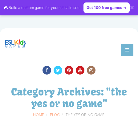
✕
🎮 Build a custom game for your class in seconds — free on
Get 100 free games →
LessonVibe
Category Archives:
"the
yes or no game"
HOME
BLOG
THE YES OR NO GAME