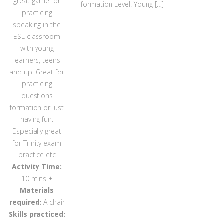
great game for
formation Level: Young […]
practicing
speaking in the
ESL classroom
with young
learners, teens
and up. Great for
practicing
questions
formation or just
having fun.
Especially great
for Trinity exam
practice etc
Activity Time:
10 mins +
Materials
required:
A chair
Skills practiced: