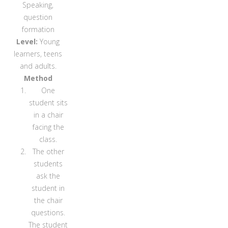
Speaking,
question
formation
Level:
Young
learners, teens
and adults.
Method
One
student sits
in a chair
facing the
class.
The other
students
ask the
student in
the chair
questions.
The student