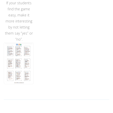
If your students
find the game
easy, make it
more interesting
by not letting
them say “yes” or
“no”.