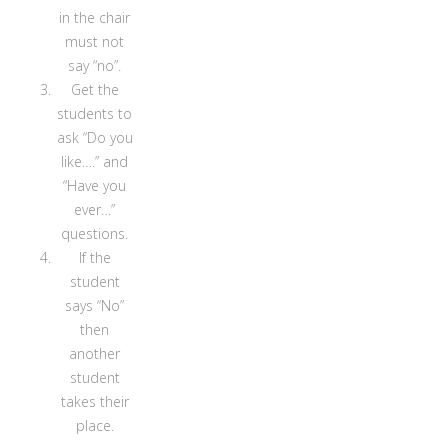
in the chair
must not
say “no”.
Get the
students to
ask “Do you
like….” and
“Have you
ever…”
questions.
If the
student
says “No”
then
another
student
takes their
place.