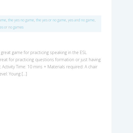
game
,
the yes no game
,
the yes or no game
,
yes and no game
,
es or no games
a great game for practicing speaking in the ESL
eat for practicing questions formation or just having
c Activity Time: 10 mins + Materials required: A chair
evel: Young […]