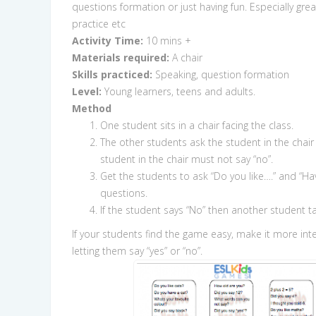
questions formation or just having fun. Especially grea
practice etc
Activity Time:
10 mins +
Materials required:
A chair
Skills practiced:
Speaking, question formation
Level:
Young learners, teens and adults.
Method
One student sits in a chair facing the class.
The other students ask the student in the chair
student in the chair must not say “no”.
Get the students to ask “Do you like….” and “Ha
questions.
If the student says “No” then another student ta
If your students find the game easy, make it more int
letting them say “yes” or “no”.