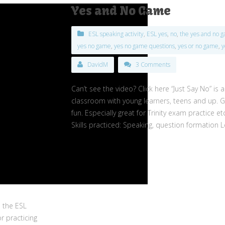
Yes and No Game
ESL speaking activity
,
ESL yes
,
no
,
the yes and no 
yes no game
,
yes no game questions
,
yes or no game
,
y
DavidM
3 Comments
Can’t see the video? Click here “Just Say No” is 
classroom with young learners, teens and up. Gr
fun. Especially great for Trinity exam practice et
Skills practiced: Speaking, question formation L
n the ESL
r practicing