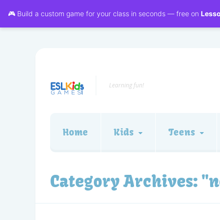
🎮 Build a custom game for your class in seconds — free on
Less
Learning fun!
Home
Kids
Teens
Category Archives:
"n