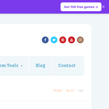
✕
Get 100 free games →
om Tools
Blog
Contact
HOME
BLOG
NO