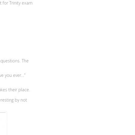
t for Trinity exam
 questions. The
ve you ever…”
kes their place.
eresting by not