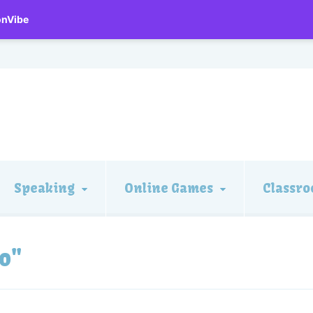
onVibe
Speaking
Online Games
Classro
o"