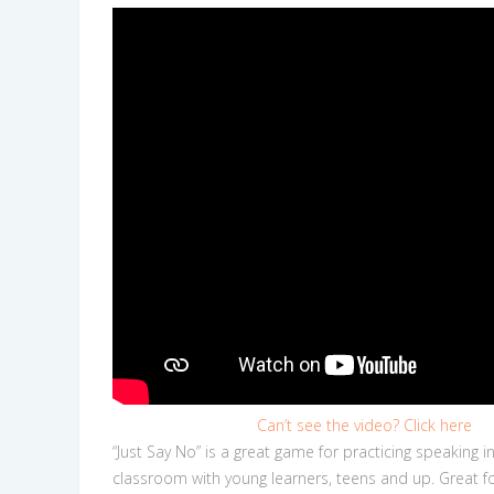
Can’t see the video? Click here
“Just Say No” is a great game for practicing speaking i
classroom with young learners, teens and up. Great fo