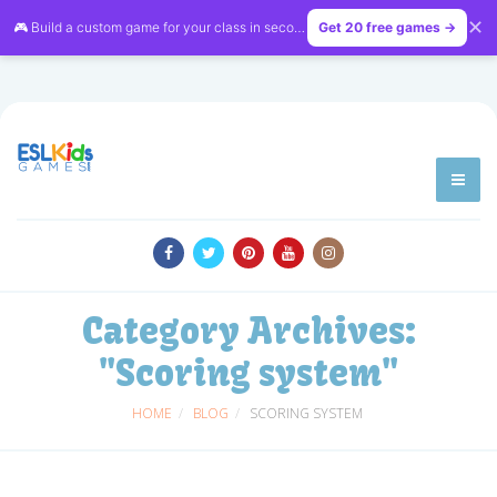
✕
🎮 Build a custom game for your class in seconds — free on
Get 20 free games →
LessonVibe
Category Archives:
"Scoring system"
HOME
BLOG
SCORING SYSTEM