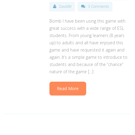
DavidM
3 Comments
Bomb I have been using this game with
great success with a wide range of ESL
students. From young learners (8 years
up) to adults and all have enjoyed this
game and have requested it again and
again. It’s a simple game to introduce to
students and because of the “chance”
nature of the game […]
Read More