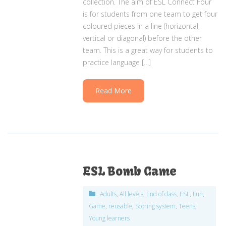
collection. The aim of ESL Connect Four
is for students from one team to get four
coloured pieces in a line (horizontal,
vertical or diagonal) before the other
team. This is a great way for students to
practice language […]
Read More
ESL Bomb Game
Adults
,
All levels
,
End of class
,
ESL
,
Fun
,
Game
,
reusable
,
Scoring system
,
Teens
,
Young learners