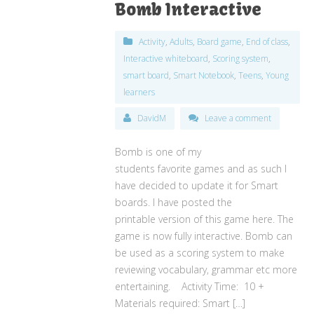
Bomb Interactive
Activity
,
Adults
,
Board game
,
End of class
,
Interactive whiteboard
,
Scoring system
,
smart board
,
Smart Notebook
,
Teens
,
Young
learners
DavidM
Leave a comment
Bomb is one of my
students favorite games and as such I
have decided to update it for Smart
boards. I have posted the
printable version of this game here. The
game is now fully interactive. Bomb can
be used as a scoring system to make
reviewing vocabulary, grammar etc more
entertaining. Activity Time: 10 +
Materials required: Smart […]