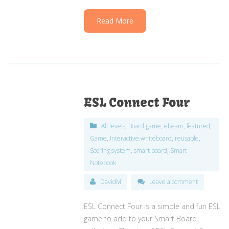
Read More
ESL Connect Four
All levels
,
Board game
,
ebeam
,
featured
,
Game
,
Interactive whiteboard
,
reusable
,
Scoring system
,
smart board
,
Smart
Notebook
DavidM
Leave a comment
ESL Connect Four is a simple and fun ESL
game to add to your Smart Board