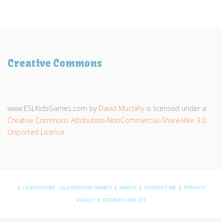
Creative Commons
www.ESLKidsGames.com
by
David Muclahy
is licensed under a
Creative Commons Attribution-NonCommercial-ShareAlike 3.0
Unported License
.
|
LESSONVIBE - CLASSROOM GAMES
|
ABOUT
|
CONTACT ME
|
PRIVACY
POLICY
|
COOKIES POLICY