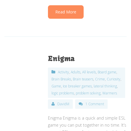
Read More
Enigma
Activity
,
Adults
,
All levels
,
Board game
,
Brain Breaks
,
Brain teasers
,
Crime
,
Curiosity
,
Game
,
Ice breaker games
,
lateral thinking
,
logic problems
,
problem solving
,
Warmers
DavidM
1 Comment
Enigma Enigma is a quick and simple ESL
game you can put together in no time. It’s