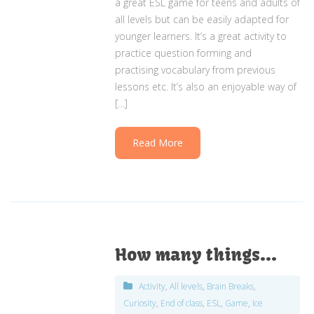
a great ESL game for teens and adults of
all levels but can be easily adapted for
younger learners. It’s a great activity to
practice question forming and
practising vocabulary from previous
lessons etc. It’s also an enjoyable way of
[…]
Read More
How many things…
Activity
,
All levels
,
Brain Breaks
,
Curiosity
,
End of class
,
ESL
,
Game
,
Ice