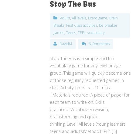
Stop The Bus
Adults
,
All levels
,
Board game
,
Brain
Breaks
,
First Class activities
,
Ice breaker
games
,
Teens
,
TEFL
,
vocabulary
DavidM
6 Comments
Stop The Bus is a simple and fun
vocabulary game for any level or age
group. This game will quickly become one
of those regularly requested games in
class.Activity Time: 5 – 10 mins
+Materials required: A piece of paper for
each team to write on. Skills
practiced: Vocabulary revision,
brainstorming and quick
thinking. Level: All levels (Young learners,
teens and adults)Method1. Put […]