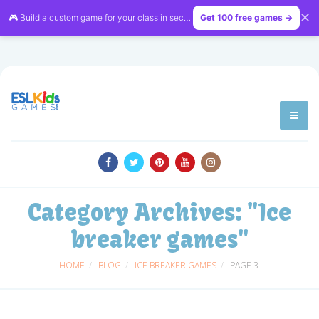
✕
🎮 Build a custom game for your class in seconds — free on
Get 100 free games →
LessonVibe
Category Archives:
"Ice
breaker games"
HOME
BLOG
ICE BREAKER GAMES
PAGE 3