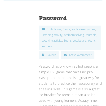
Password
End of class
,
Game
,
Ice breaker games
,
Listening activity
,
problem solving
,
reusable
,
speaking activity
,
Teens
,
vocabulary
,
Young
learners
DavidM
Leave a comment
Password (aslo known as hot seat) is a
simple ESL game that takes no pre-
class preparation and is a great way for
students to practice their vocabulary and
speaking skills. This game is also a great
ice breaker for teens but can also be
used with young learners. Activity Time: