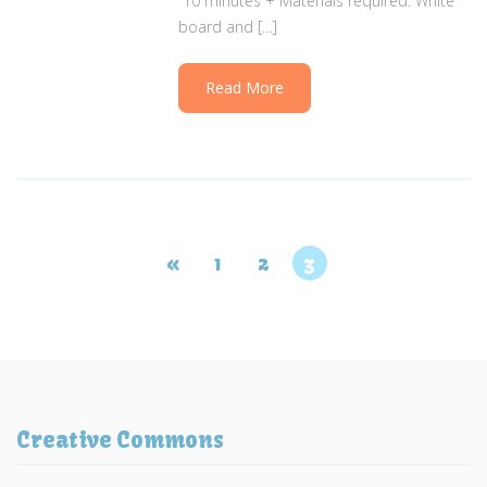
10 minutes + Materials required: White
board and […]
Read More
«
1
2
3
Creative Commons