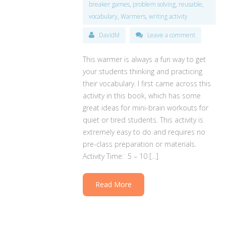
breaker games
,
problem solving
,
reusable
,
vocabulary
,
Warmers
,
writing activity
DavidM
Leave a comment
This warmer is always a fun way to get
your students thinking and practicing
their vocabulary. I first came across this
activity in this book, which has some
great ideas for mini-brain workouts for
quiet or tired students. This activity is
extremely easy to do and requires no
pre-class preparation or materials.
Activity Time: 5 – 10 […]
Read More