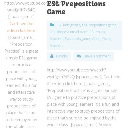
ESL Prepositions
http://www.youtube.com/watch?
v=atfgHh7xS4Q
Game
[spacer_small]
Can’t see the
ESL Kids games
,
ESL prepositions game
,
video click here.
ESL prepositions of place
,
ESL Young
[spacer_small]
learners
,
Flashcards game
,
Video
,
Young
“Preposition
learners
Practice” is a great
DavidM
Leave a comment
simple ESL game
to practice
http://www.youtube.com/watch?
prepositions of
v=atfgHh7xS4Q [spacer_small] Can’t see
place with young
the video click here. [spacer_small]
learners. It’s a fun
“Preposition Practice” is a great simple
and interactive
ESL game to practice prepositions of
way to study
place with young learners. It’s a fun and
prepositions of
interactive way to study prepositions of
place that’s sure
place that’s sure to be enjoyed by the
to be enjoyed by
whole class. [spacer_small] Activity
the whole class.