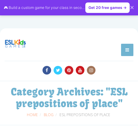
✕
🎮 Build a custom game for your class in seconds — free on
Get 20 free games →
LessonVibe
Category Archives:
"ESL
prepositions of place"
HOME
BLOG
ESL PREPOSITIONS OF PLACE