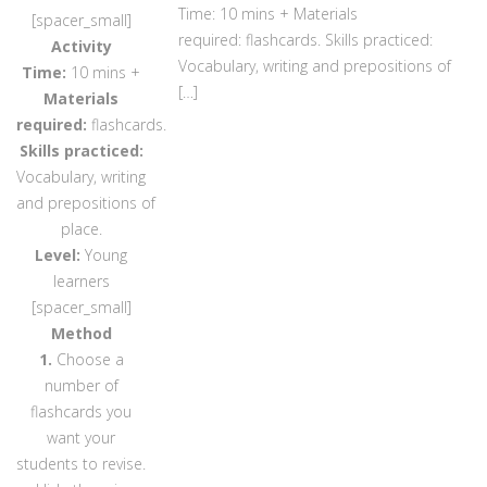
Time: 10 mins + Materials
[spacer_small]
required: flashcards. Skills practiced:
Activity
Vocabulary, writing and prepositions of
Time:
10 mins +
[…]
Materials
required:
flashcards.
Skills practiced:
Vocabulary, writing
and prepositions of
place.
Level:
Young
learners
[spacer_small]
Method
1.
Choose a
number of
flashcards you
want your
students to revise.