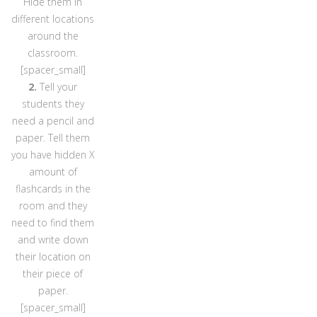
Hide them in
different locations
around the
classroom.
[spacer_small]
2.
Tell your
students they
need a pencil and
paper. Tell them
you have hidden X
amount of
flashcards in the
room and they
need to find them
and write down
their location on
their piece of
paper.
[spacer_small]