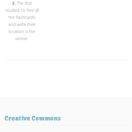
3.
The first
student to find all
the flashcards
and write their
location is the
winner.
Creative Commons