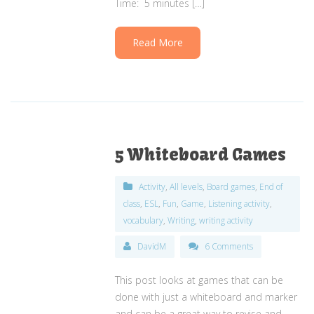
Time: 5 minutes […]
Read More
5 Whiteboard Games
Activity
,
All levels
,
Board games
,
End of
class
,
ESL
,
Fun
,
Game
,
Listening activity
,
vocabulary
,
Writing
,
writing activity
DavidM
6 Comments
This post looks at games that can be
done with just a whiteboard and marker
and can be a great way to revise and