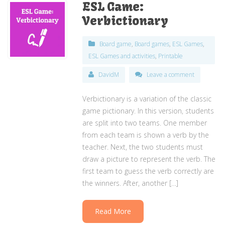
ESL Game:
Verbictionary
Board game
,
Board games
,
ESL Games
,
ESL Games and activities
,
Printable
DavidM
Leave a comment
Verbictionary is a variation of the classic
game pictionary. In this version, students
are split into two teams. One member
from each team is shown a verb by the
teacher. Next, the two students must
draw a picture to represent the verb. The
first team to guess the verb correctly are
the winners. After, another […]
Read More