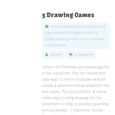
5 Drawing Games
All levels
,
Board games
,
Drawing
,
End of
class
,
Interactive whiteboard
,
Listening
activity
,
speaking activity
,
Teens
,
vocabulary
,
Young learners
DavidM
2 Comments
Games like Pictionary are popular games
in the classroom. They are simple and
easy ways to revise vocabulary and are
usually a welcomed break away from the
text books. This post will look at some
other ways to bring drawing into the
classroom in order to practice grammar
and vocabulary. 1. Pictionary Activity