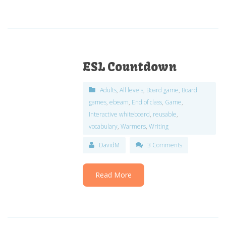
ESL Countdown
Adults
,
All levels
,
Board game
,
Board
games
,
ebeam
,
End of class
,
Game
,
Interactive whiteboard
,
reusable
,
vocabulary
,
Warmers
,
Writing
DavidM
3 Comments
Read More