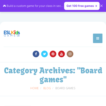
✕
🎮 Build a custom game for your class in seconds — free on
Get 100 free games →
LessonVibe
Category Archives:
"Board
games"
HOME
BLOG
BOARD GAMES