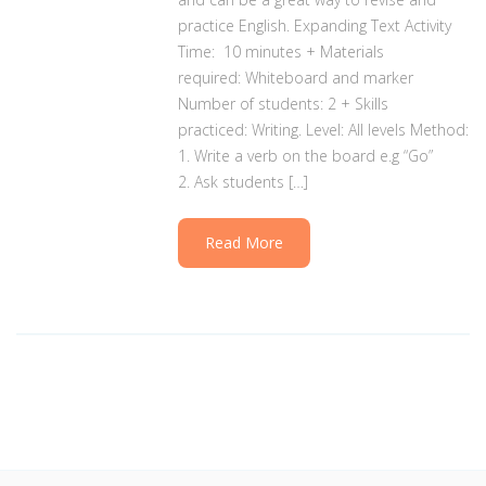
practice English. Expanding Text Activity
Time: 10 minutes + Materials
required: Whiteboard and marker
Number of students: 2 + Skills
practiced: Writing. Level: All levels Method:
1. Write a verb on the board e.g “Go”
2. Ask students […]
Read More