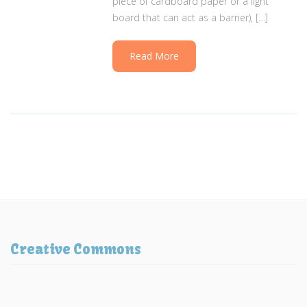
piece of cardboard paper or a light
board that can act as a barrier), […]
Read More
Creative Commons