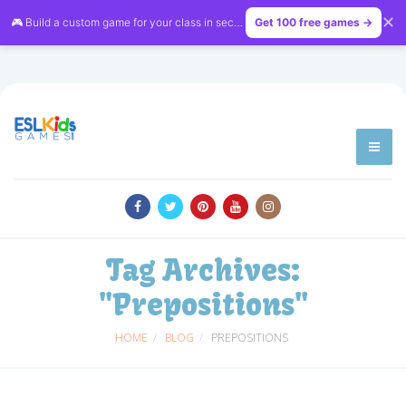
✕
🎮 Build a custom game for your class in seconds — free on
Get 100 free games →
LessonVibe
Tag Archives:
"Prepositions"
HOME
BLOG
PREPOSITIONS