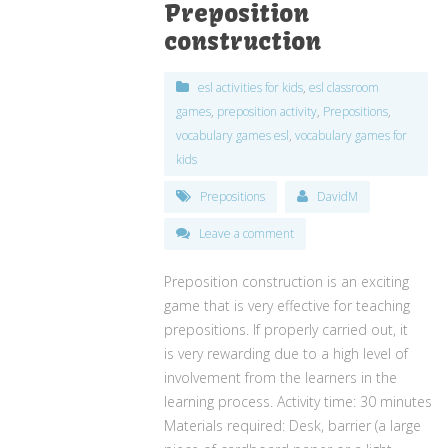
Preposition
construction
esl activities for kids
,
esl classroom
games
,
preposition activity
,
Prepositions
,
vocabulary games esl
,
vocabulary games for
kids
Prepositions
DavidM
Leave a comment
Preposition construction is an exciting
game that is very effective for teaching
prepositions. If properly carried out, it
is very rewarding due to a high level of
involvement from the learners in the
learning process. Activity time: 30 minutes
Materials required: Desk, barrier (a large