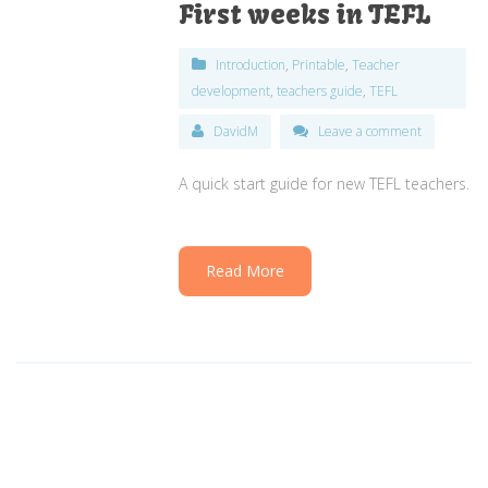
First weeks in TEFL
Introduction
,
Printable
,
Teacher
development
,
teachers guide
,
TEFL
DavidM
Leave a comment
A quick start guide for new TEFL teachers.
Read More