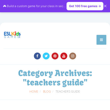
✕
🎮 Build a custom game for your class in seconds — free on
Get 100 free games →
LessonVibe
Category Archives:
"teachers guide"
HOME
BLOG
TEACHERS GUIDE