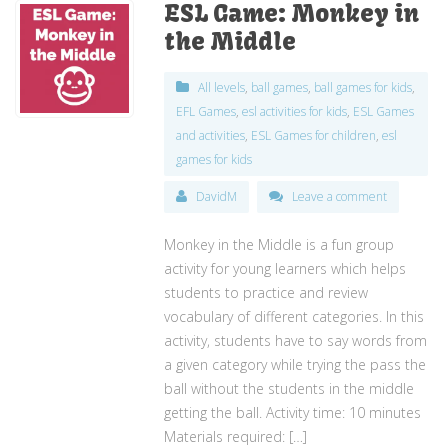
ESL Game: Monkey in
the Middle
All levels
,
ball games
,
ball games for kids
,
EFL Games
,
esl activities for kids
,
ESL Games
and activities
,
ESL Games for children
,
esl
games for kids
DavidM
Leave a comment
Monkey in the Middle is a fun group
activity for young learners which helps
students to practice and review
vocabulary of different categories. In this
activity, students have to say words from
a given category while trying the pass the
ball without the students in the middle
getting the ball. Activity time: 10 minutes
Materials required: […]