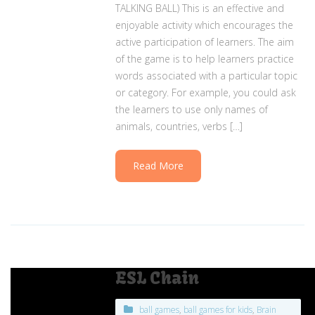
TALKING BALL) This is an effective and
enjoyable activity which encourages the
active participation of learners. The aim
of the game is to help learners practice
words associated with a particular topic
or category. For example, you could ask
the learners to use only names of
animals, countries, verbs […]
Read More
ESL Chain
ball games
,
ball games for kids
,
Brain