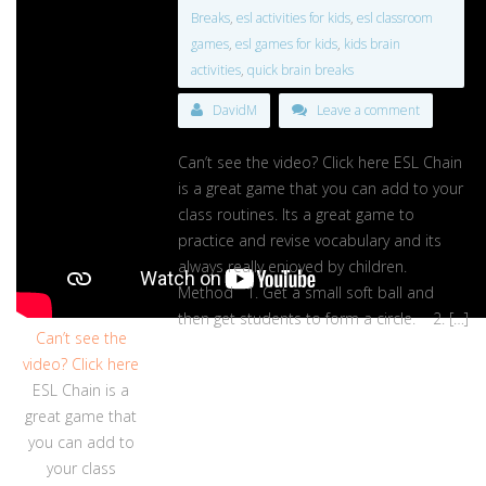
Breaks
,
esl activities for kids
,
esl classroom
games
,
esl games for kids
,
kids brain
activities
,
quick brain breaks
DavidM
Leave a comment
Can’t see the video? Click here ESL Chain
is a great game that you can add to your
class routines. Its a great game to
practice and revise vocabulary and its
always really enjoyed by children.
Method 1. Get a small soft ball and
then get students to form a circle. 2. […]
Can’t see the
video? Click here
ESL Chain is a
great game that
you can add to
your class