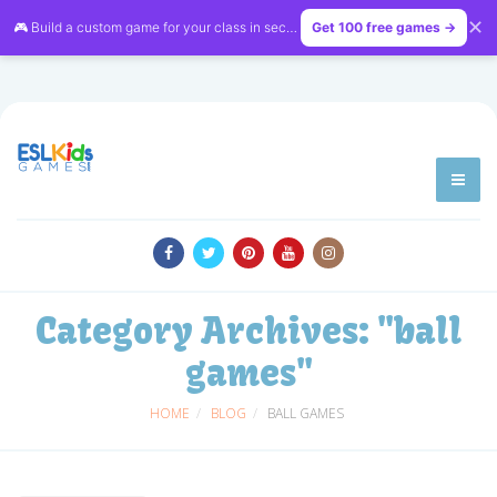
✕
🎮 Build a custom game for your class in seconds — free on
Get 100 free games →
LessonVibe
Category Archives:
"ball
games"
HOME
BLOG
BALL GAMES