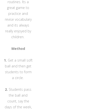
routines. Its a
great game to
practice and
revise vocabulary
and its always
really enjoyed by
children.
Method
1.
Get a small soft
ball and then get
students to form
a circle.
2.
Students pass
the ball and
count, say the
days of the week,