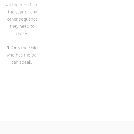
say the months of
the year or any
other sequence
they need to
revise.
3.
Only the child
who has the ball
can speak.