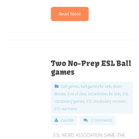
Read More
Two No-Prep ESL Ball
games
ball games
,
ball games for kids
,
Brain
Breaks
,
End of class
,
esl activities for kids
,
ESL
Vocabulary games
,
ESL Vocabulary revision
,
ESL warmers
DavidM
3 Comments
ESL WORD ASSOCIATION GAME (THE