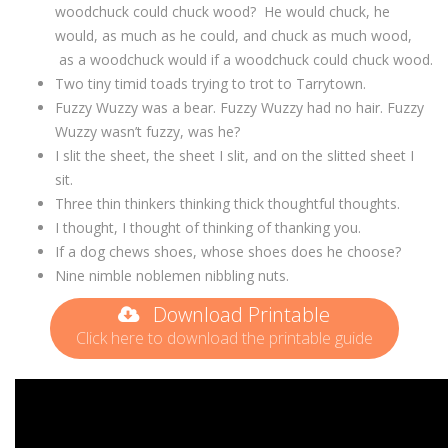
woodchuck could chuck wood? He would chuck, he
would, as much as he could, and chuck as much wood,
as a woodchuck would if a woodchuck could chuck wood.
Two tiny timid toads trying to trot to Tarrytown.
Fuzzy Wuzzy was a bear. Fuzzy Wuzzy had no hair. Fuzzy
Wuzzy wasn’t fuzzy, was he?
I slit the sheet, the sheet I slit, and on the slitted sheet I
sit.
Three thin thinkers thinking thick thoughtful thoughts.
I thought, I thought of thinking of thanking you.
If a dog chews shoes, whose shoes does he choose?
Nine nimble noblemen nibbling nuts.
Download Printable
Click here to download the printable guide