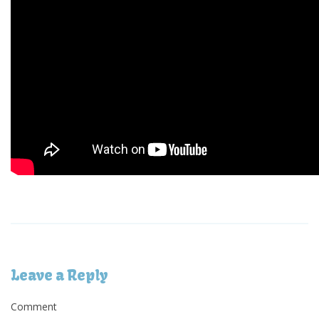
Leave a Reply
Comment