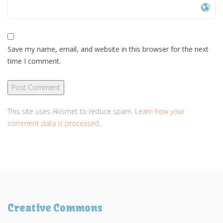
Save my name, email, and website in this browser for the next
time I comment.
This site uses Akismet to reduce spam.
Learn how your
comment data is processed.
Creative Commons