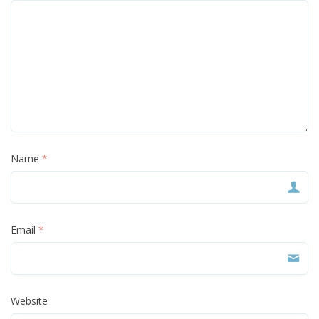
Name
*
Email
*
Website