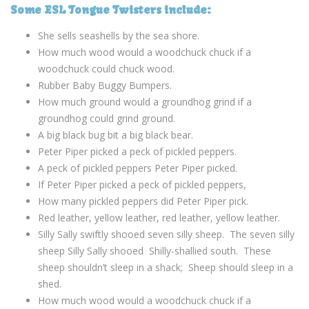
Some ESL Tongue Twisters include:
She sells seashells by the sea shore.
How much wood would a woodchuck chuck if a
woodchuck could chuck wood.
Rubber Baby Buggy Bumpers.
How much ground would a groundhog grind if a
groundhog could grind ground.
A big black bug bit a big black bear.
Peter Piper picked a peck of pickled peppers.
A peck of pickled peppers Peter Piper picked.
If Peter Piper picked a peck of pickled peppers,
How many pickled peppers did Peter Piper pick.
Red leather, yellow leather, red leather, yellow leather.
Silly Sally swiftly shooed seven silly sheep. The seven silly
sheep Silly Sally shooed Shilly-shallied south. These
sheep shouldn’t sleep in a shack; Sheep should sleep in a
shed.
How much wood would a woodchuck chuck if a