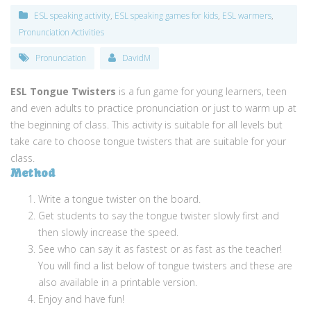
ESL speaking activity
,
ESL speaking games for kids
,
ESL warmers
,
Pronunciation Activities
Pronunciation
DavidM
ESL Tongue Twisters
is a fun game for young learners, teen
and even adults to practice pronunciation or just to warm up at
the beginning of class. This activity is suitable for all levels but
take care to choose tongue twisters that are suitable for your
class.
Method
Write a tongue twister on the board.
Get students to say the tongue twister slowly first and
then slowly increase the speed.
See who can say it as fastest or as fast as the teacher!
You will find a list below of tongue twisters and these are
also available in a printable version.
Enjoy and have fun!