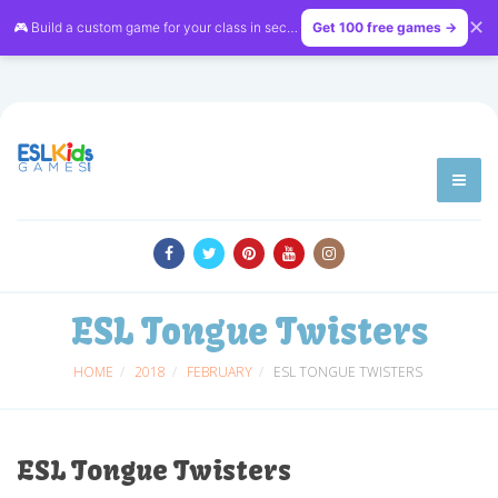
✕
🎮 Build a custom game for your class in seconds — free on
Get 100 free games →
LessonVibe
ESL Tongue Twisters
HOME
2018
FEBRUARY
ESL TONGUE TWISTERS
ESL Tongue Twisters