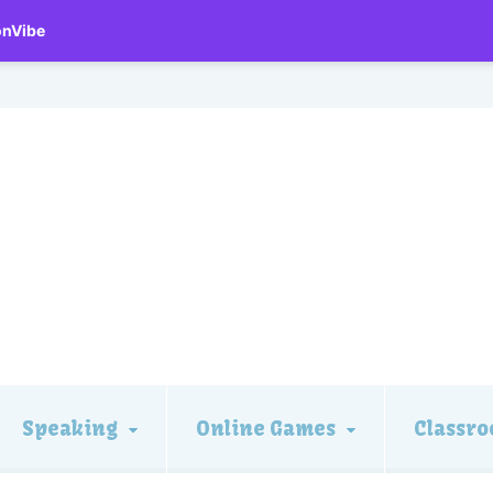
onVibe
Speaking
Online Games
Classro