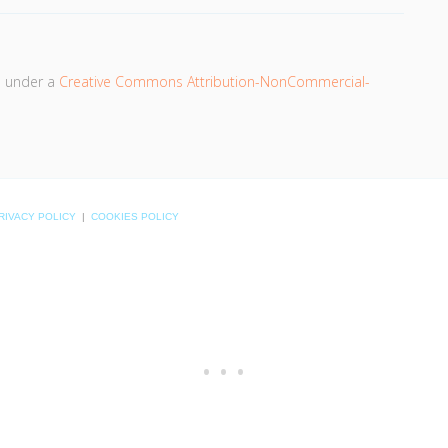
d under a
Creative Commons Attribution-NonCommercial-
RIVACY POLICY
|
COOKIES POLICY