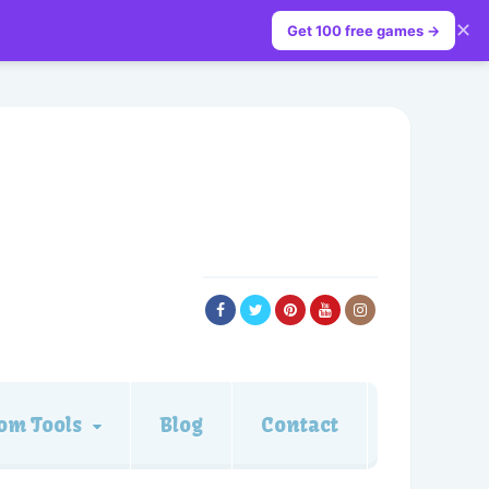
✕
Get 100 free games →
om Tools
Blog
Contact