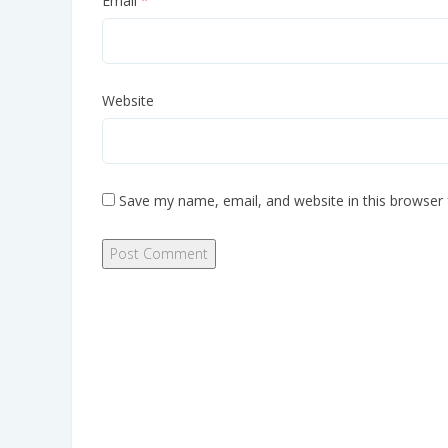
Email
*
Website
Save my name, email, and website in this browser 