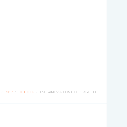
2017
OCTOBER
ESL GAMES: ALPHABETTI SPAGHETTI