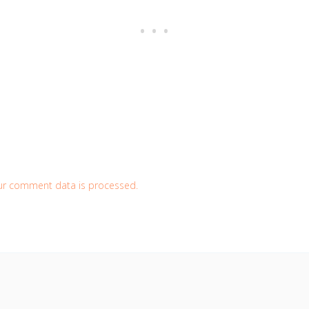
ur comment data is processed.