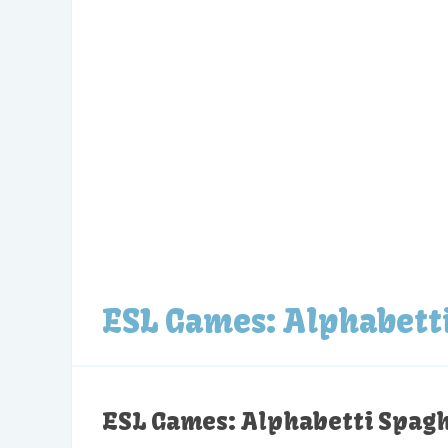
ESL Games: Alphabett
ESL Games: Alphabetti Spagh