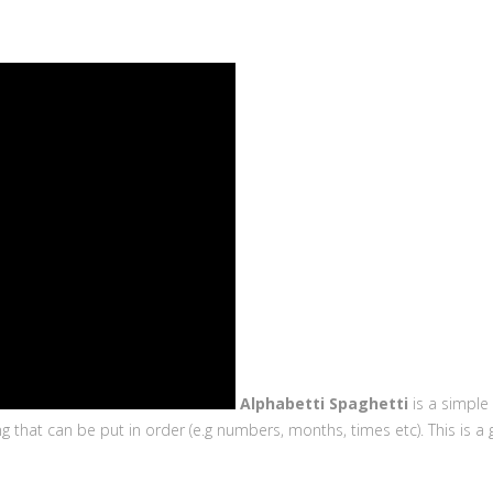
Alphabetti Spaghetti
is a simple
hat can be put in order (e.g numbers, months, times etc). This is a gr