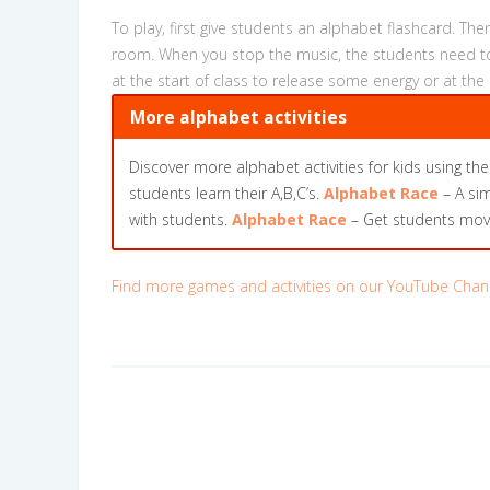
To play, first give students an alphabet flashcard. T
room. When you stop the music, the students need to 
at the start of class to release some energy or at the
More alphabet activities
Discover more alphabet activities for kids using the
students learn their A,B,C’s.
Alphabet Race
– A sim
with students.
Alphabet Race
– Get students movin
Find more games and activities on our YouTube Chan