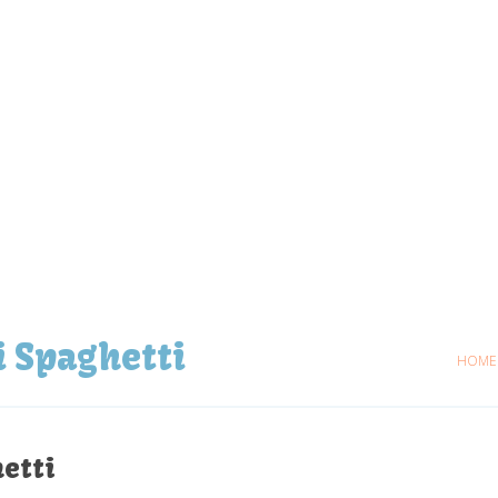
i Spaghetti
HOME
etti