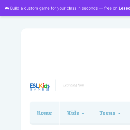
🎮 Build a custom game for your class in seconds — free on
Less
Learning fun!
Home
Kids
Teens