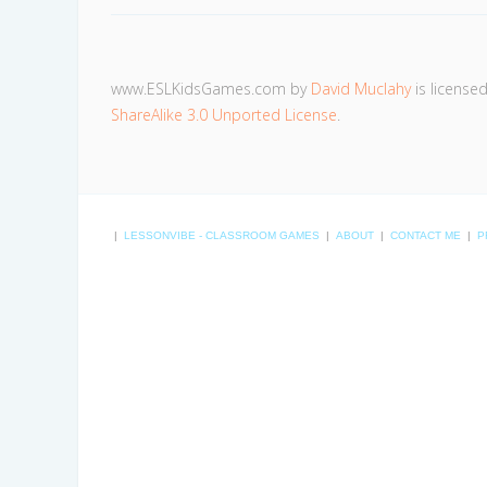
www.ESLKidsGames.com
by
David Muclahy
is license
ShareAlike 3.0 Unported License
.
|
LESSONVIBE - CLASSROOM GAMES
|
ABOUT
|
CONTACT ME
|
P