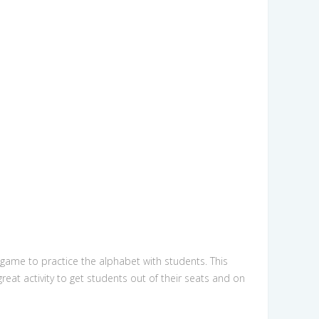
 game to practice the alphabet with students. This
eat activity to get students out of their seats and on