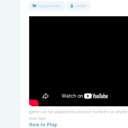
Young learners
DavidM
game can be adapted to practice numbers or anything t
their feet.
How to Play