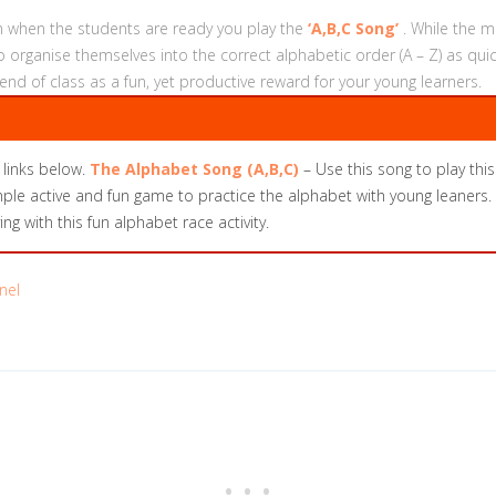
hen when the students are ready you play the
‘A,B,C Song’
. While the m
organise themselves into the correct alphabetic order (A – Z) as qui
 end of class as a fun, yet productive reward for your young learners.
 links below.
The Alphabet Song (A,B,C)
– Use this song to play this 
ple active and fun game to practice the alphabet with young leaners. T
g with this fun alphabet race activity.
nel