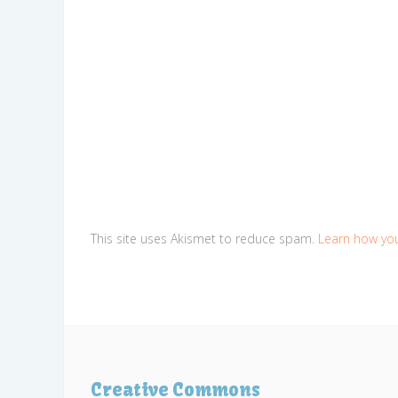
This site uses Akismet to reduce spam.
Learn how yo
Creative Commons