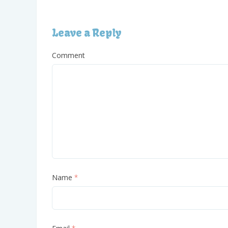
Leave a Reply
Comment
Name
*