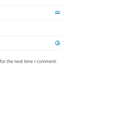
for the next time I comment.