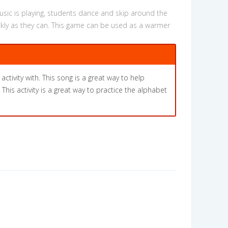
usic is playing, students dance and skip around the
ckly as they can. This game can be used as a warmer
activity with. This song is a great way to help
his activity is a great way to practice the alphabet