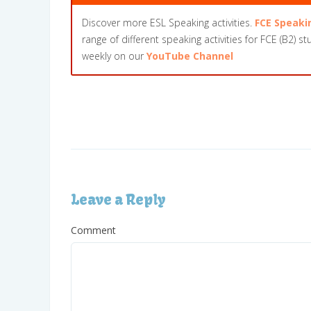
Discover more ESL Speaking activities.
FCE Speaki
range of different speaking activities for FCE (B2) s
weekly on our
YouTube Channel
Leave a Reply
Comment