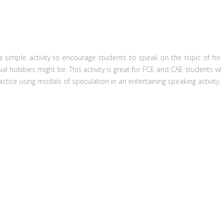
a simple activity to encourage students to speak on the topic of hobb
al hobbies might be. This activity is great for FCE and CAE students w
ractice using modals of speculation in an entertaining speaking activity.