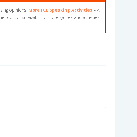
ssing opinions.
More FCE Speaking Activities
– A
the topic of survival. Find more games and activities