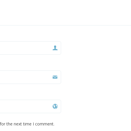
for the next time I comment.