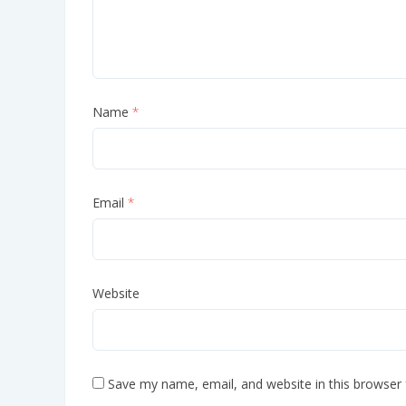
Name
*
Email
*
Website
Save my name, email, and website in this browser 