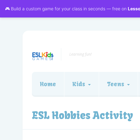
🎮 Build a custom game for your class in seconds — free on
Less
Learning fun!
Home
Kids
Teens
ESL Hobbies Activity