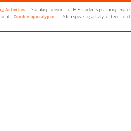
ng Activities
–
Speaking activities for FCE students practicing expre
tudents.
Zombie apocalypse
–
A fun speaking activity for teens on 