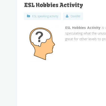
ESL Hobbies Activity
ESL speaking activity
DavidM
ESL Hobbies Activity
is 
speculating what the unusu
great for other levels to p