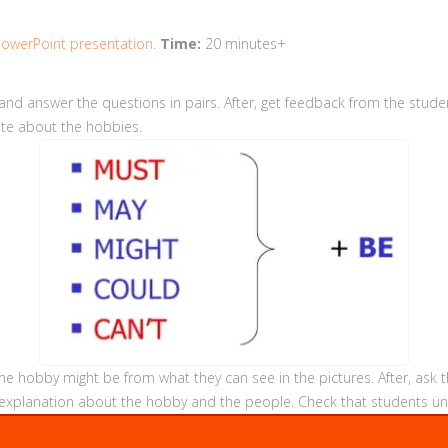
owerPoint presentation.
Time:
20 minutes+
and answer the questions in pairs. After, get feedback from the stude
late about the hobbies.
e hobby might be from what they can see in the pictures. After, ask t
 an explanation about the hobby and the people. Check that students u