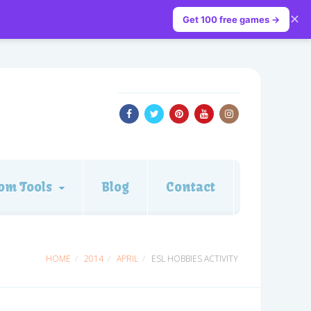
✕
Get 100 free games →
om Tools
Blog
Contact
HOME
2014
APRIL
ESL HOBBIES ACTIVITY