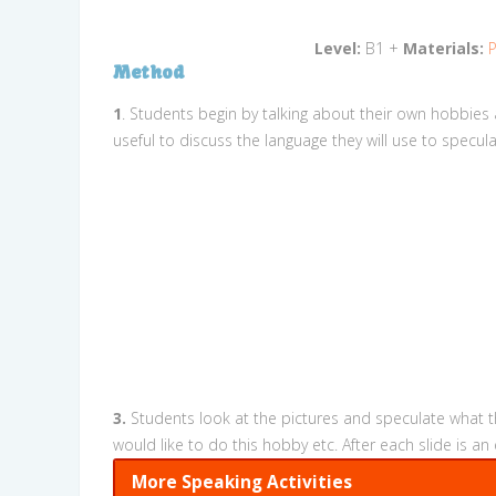
Level:
B1 +
Materials:
P
Method
1
. Students begin by talking about their own hobbies 
useful to discuss the language they will use to specu
3.
Students look at the pictures and speculate what th
would like to do this hobby etc. After each slide is
More Speaking Activities