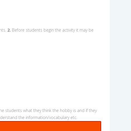
nts.
2.
Before students begin the activity it may be
he students what they think the hobby is and if they
nderstand the information/vocabulary etc.