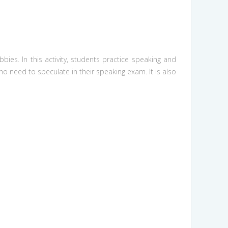
ies. In this activity, students practice speaking and
ho need to speculate in their speaking exam. It is also