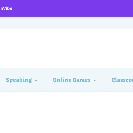
onVibe
Speaking
Online Games
Classro