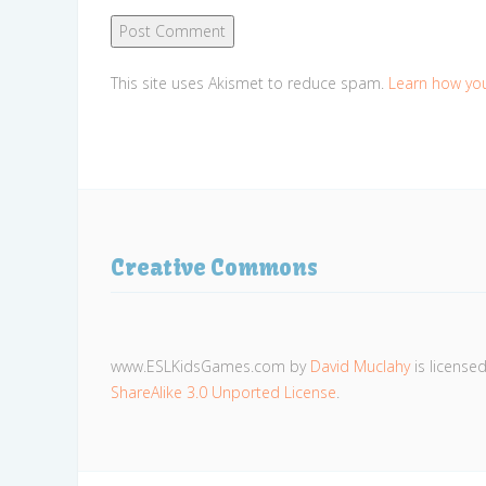
This site uses Akismet to reduce spam.
Learn how yo
Creative Commons
www.ESLKidsGames.com
by
David Muclahy
is license
ShareAlike 3.0 Unported License
.