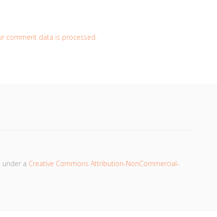
ur comment data is processed.
d under a
Creative Commons Attribution-NonCommercial-