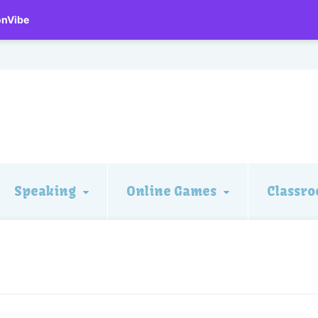
onVibe
Speaking
Online Games
Classro