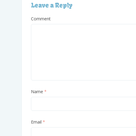
Leave a Reply
Comment
Name
*
Email
*