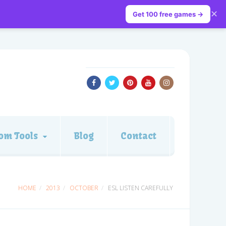
✕
Get 100 free games →
om Tools
Blog
Contact
HOME
2013
OCTOBER
ESL LISTEN CAREFULLY