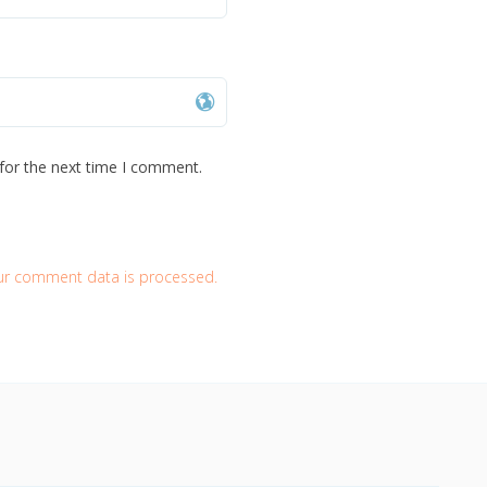
for the next time I comment.
ur comment data is processed.