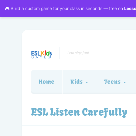
🎮 Build a custom game for your class in seconds — free on
Less
Learning fun!
Home
Kids
Teens
ESL Listen Carefully