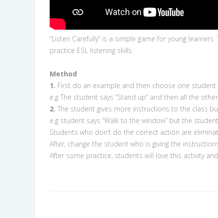
“Listen Carefully” is a simple game for young learners.
practice ESL listening skills.
Method
1.
First do an example and then choose one student tha
e.g The student says “Stand up” and then all the othe
2.
The student gives more instructions to the class bu
e.g student says “Walk to the window” but the student
Students who don’t do the correct action are elimina
After, change the student who is giving the instructions
After some practice, students will love this activity a