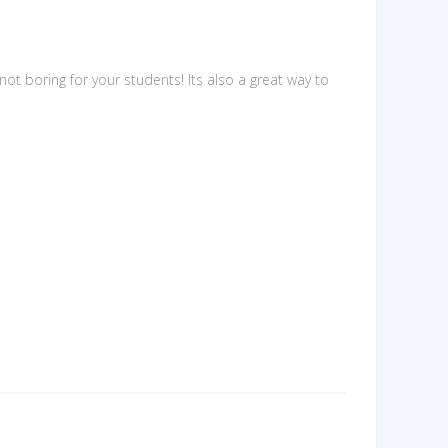
not boring for your students! Its also a great way to