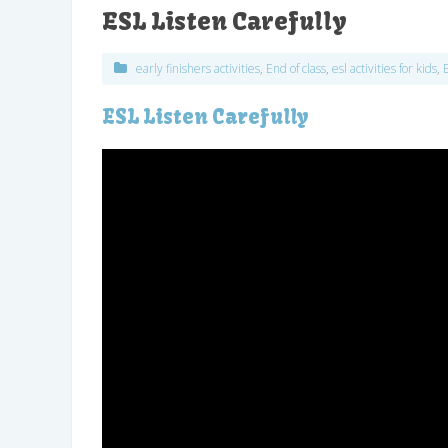
ESL Listen Carefully
early finishers activities
,
End of class
,
esl activities for kids
,
ESL Listen Carefully