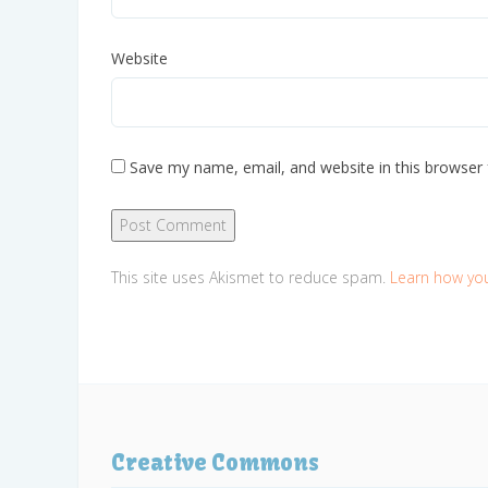
Website
Save my name, email, and website in this browser 
This site uses Akismet to reduce spam.
Learn how yo
Creative Commons