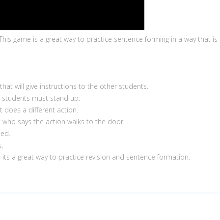
 This game is a great way to practice sentence forming in a way that is 
t will give instructions to the other students.
r students must stand up.
t does a different action.
 who says the action walks to the door.
ted.
.
nd its a great way to practice revision and sentence formation.